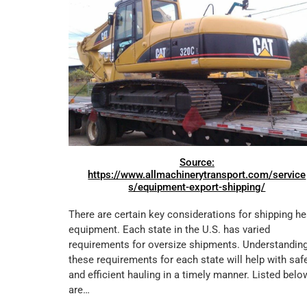
Source:
https://www.allmachinerytransport.com/service
s/equipment-export-shipping/
There are certain key considerations for shipping h
equipment. Each state in the U.S. has varied
requirements for oversize shipments. Understandin
these requirements for each state will help with saf
and efficient hauling in a timely manner. Listed belo
are…