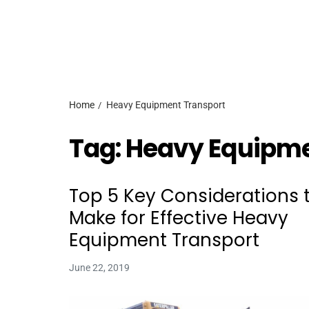
Home
Heavy Equipment Transport
Tag:
Heavy Equipme
Top 5 Key Considerations 
Make for Effective Heavy
Equipment Transport
June 22, 2019