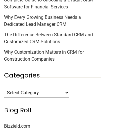
Software for Financial Services
Why Every Growing Business Needs a
Dedicated Lead Manager CRM
The Difference Between Standard CRM and
Customized CRM Solutions
Why Customization Matters in CRM for
Construction Companies
Categories
Blog Roll
Bizzield.com