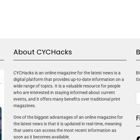
About CYCHacks
B
CYCHacks is an online magazine for the latest news is a
Bi
digital platform that provides up-to-date information on a
G
wide range of topics. It is a valuable resource for people
who are interested in staying informed about current
events, and it offers many benefits over traditional print
magazines.
F
One of the biggest advantages of an online magazine for
the latest news is that it is updated in real-time, meaning
that users can access the most recent information as
soon as it becomes available.