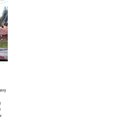
eavy
g
e
w