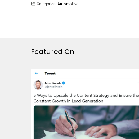
Categories:
Automotive
Featured On