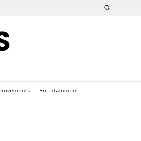
S
provements
Entertainment