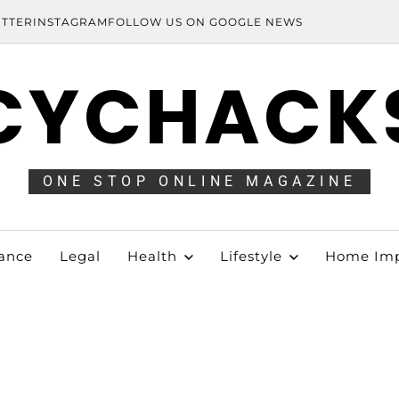
ITTER
INSTAGRAM
FOLLOW US ON GOOGLE NEWS
CYCHACK
ONE STOP ONLINE MAGAZINE
ance
Legal
Health
Lifestyle
Home Im