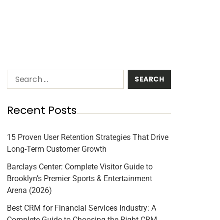
Recent Posts
15 Proven User Retention Strategies That Drive
Long-Term Customer Growth
Barclays Center: Complete Visitor Guide to
Brooklyn’s Premier Sports & Entertainment
Arena (2026)
Best CRM for Financial Services Industry: A
Complete Guide to Choosing the Right CRM