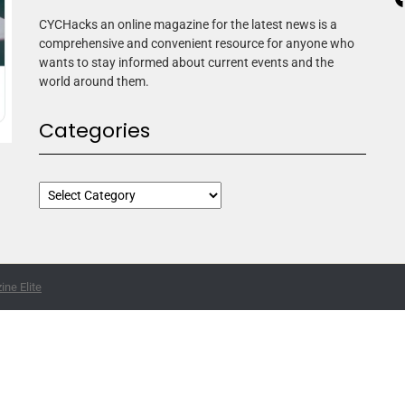
CYCHacks an online magazine for the latest news is a
comprehensive and convenient resource for anyone who
wants to stay informed about current events and the
world around them.
Categories
ne Elite