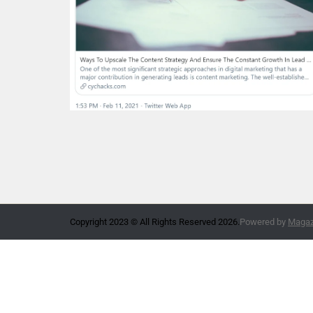
Copyright 2023 © All Rights Reserved 2026.
Powered by
Magazi