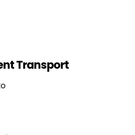
nt Transport
to