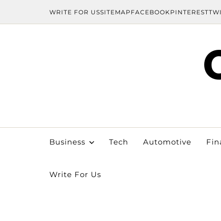
WRITE FOR US
SITEMAP
FACEBOOK
PINTEREST
TW
Business
Tech
Automotive
Fin
Write For Us