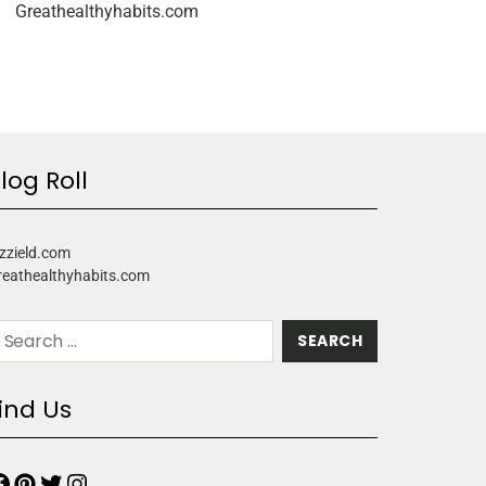
Greathealthyhabits.com
log Roll
zzield.com
reathealthyhabits.com
ind Us