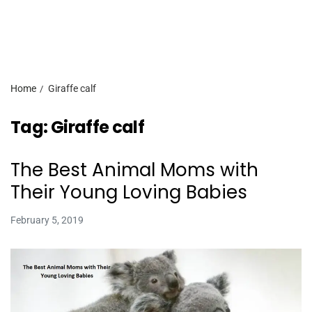
Home
Giraffe calf
Tag:
Giraffe calf
The Best Animal Moms with
Their Young Loving Babies
February 5, 2019