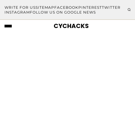
WRITE FOR US
SITEMAP
FACEBOOK
PINTEREST
TWITTER
INSTAGRAM
FOLLOW US ON GOOGLE NEWS
CYCHACKS