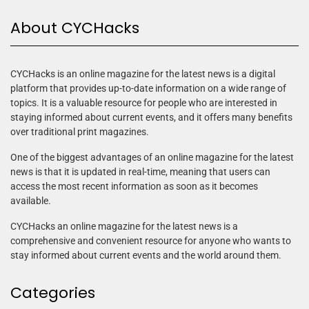
About CYCHacks
CYCHacks is an online magazine for the latest news is a digital
platform that provides up-to-date information on a wide range of
topics. It is a valuable resource for people who are interested in
staying informed about current events, and it offers many benefits
over traditional print magazines.
One of the biggest advantages of an online magazine for the latest
news is that it is updated in real-time, meaning that users can
access the most recent information as soon as it becomes
available.
CYCHacks an online magazine for the latest news is a
comprehensive and convenient resource for anyone who wants to
stay informed about current events and the world around them.
Categories