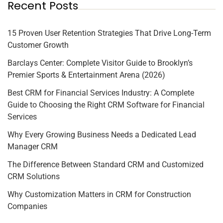
Recent Posts
15 Proven User Retention Strategies That Drive Long-Term
Customer Growth
Barclays Center: Complete Visitor Guide to Brooklyn’s
Premier Sports & Entertainment Arena (2026)
Best CRM for Financial Services Industry: A Complete
Guide to Choosing the Right CRM Software for Financial
Services
Why Every Growing Business Needs a Dedicated Lead
Manager CRM
The Difference Between Standard CRM and Customized
CRM Solutions
Why Customization Matters in CRM for Construction
Companies