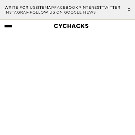
WRITE FOR US
SITEMAP
FACEBOOK
PINTEREST
TWITTER
INSTAGRAM
FOLLOW US ON GOOGLE NEWS
CYCHACKS