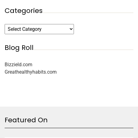
Categories
Blog Roll
Bizzield.com
Greathealthyhabits.com
Featured On