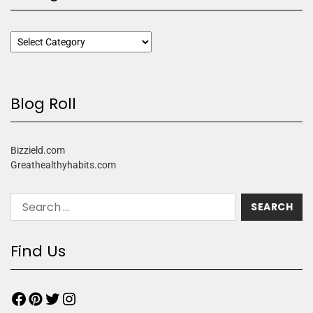
Blog Roll
Bizzield.com
Greathealthyhabits.com
Find Us