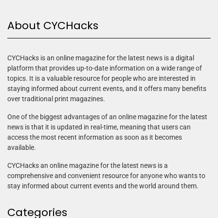
About CYCHacks
CYCHacks is an online magazine for the latest news is a digital
platform that provides up-to-date information on a wide range of
topics. It is a valuable resource for people who are interested in
staying informed about current events, and it offers many benefits
over traditional print magazines.
One of the biggest advantages of an online magazine for the latest
news is that it is updated in real-time, meaning that users can
access the most recent information as soon as it becomes
available.
CYCHacks an online magazine for the latest news is a
comprehensive and convenient resource for anyone who wants to
stay informed about current events and the world around them.
Categories