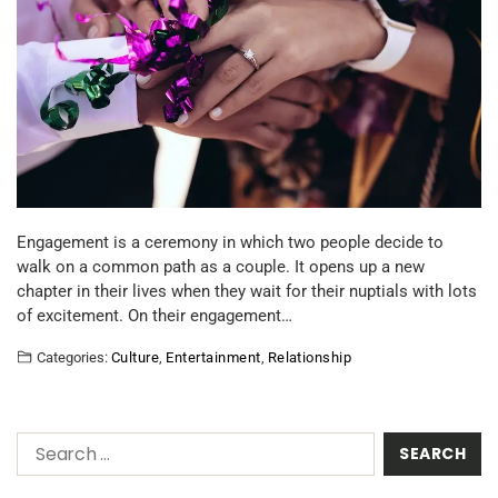
Engagement is a ceremony in which two people decide to
walk on a common path as a couple. It opens up a new
chapter in their lives when they wait for their nuptials with lots
of excitement. On their engagement…
Categories:
Culture
,
Entertainment
,
Relationship