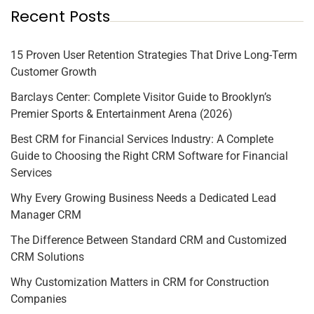
Recent Posts
15 Proven User Retention Strategies That Drive Long-Term
Customer Growth
Barclays Center: Complete Visitor Guide to Brooklyn’s
Premier Sports & Entertainment Arena (2026)
Best CRM for Financial Services Industry: A Complete
Guide to Choosing the Right CRM Software for Financial
Services
Why Every Growing Business Needs a Dedicated Lead
Manager CRM
The Difference Between Standard CRM and Customized
CRM Solutions
Why Customization Matters in CRM for Construction
Companies