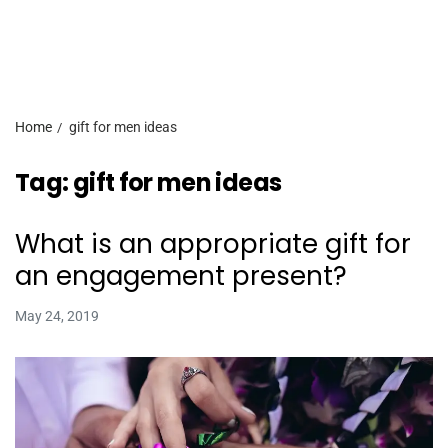
Home
gift for men ideas
Tag:
gift for men ideas
What is an appropriate gift for
an engagement present?
May 24, 2019