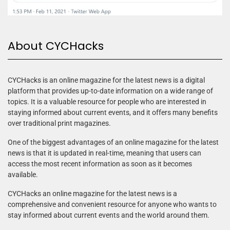
About CYCHacks
CYCHacks is an online magazine for the latest news is a digital
platform that provides up-to-date information on a wide range of
topics. It is a valuable resource for people who are interested in
staying informed about current events, and it offers many benefits
over traditional print magazines.
One of the biggest advantages of an online magazine for the latest
news is that it is updated in real-time, meaning that users can
access the most recent information as soon as it becomes
available.
CYCHacks an online magazine for the latest news is a
comprehensive and convenient resource for anyone who wants to
stay informed about current events and the world around them.