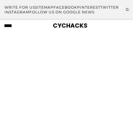
WRITE FOR US
SITEMAP
FACEBOOK
PINTEREST
TWITTER
INSTAGRAM
FOLLOW US ON GOOGLE NEWS
CYCHACKS