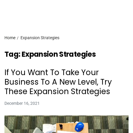
Home
Expansion Strategies
Tag:
Expansion Strategies
If You Want To Take Your
Business To A New Level, Try
These Expansion Strategies
December 16, 2021