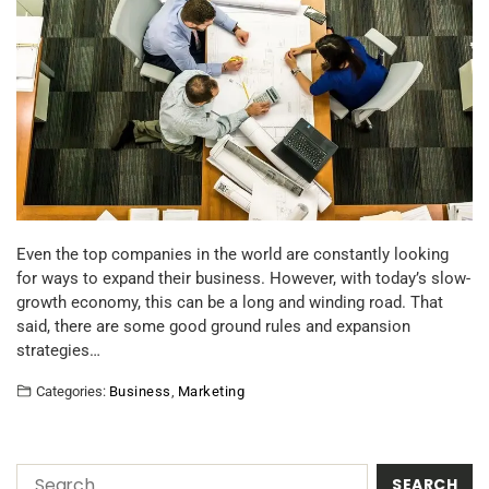
Even the top companies in the world are constantly looking
for ways to expand their business. However, with today’s slow-
growth economy, this can be a long and winding road. That
said, there are some good ground rules and expansion
strategies…
Categories:
Business
,
Marketing