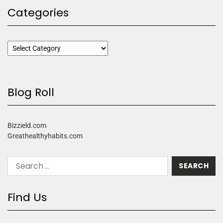
Categories
Blog Roll
Bizzield.com
Greathealthyhabits.com
Find Us