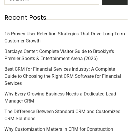
Recent Posts
15 Proven User Retention Strategies That Drive Long-Term
Customer Growth
Barclays Center: Complete Visitor Guide to Brooklyn’s
Premier Sports & Entertainment Arena (2026)
Best CRM for Financial Services Industry: A Complete
Guide to Choosing the Right CRM Software for Financial
Services
Why Every Growing Business Needs a Dedicated Lead
Manager CRM
The Difference Between Standard CRM and Customized
CRM Solutions
Why Customization Matters in CRM for Construction