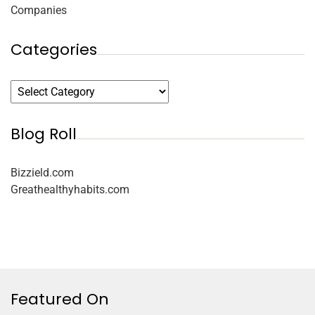
Companies
Categories
Blog Roll
Bizzield.com
Greathealthyhabits.com
Featured On