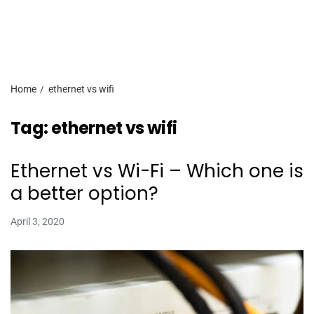
Home
ethernet vs wifi
Tag:
ethernet vs wifi
Ethernet vs Wi-Fi – Which one is
a better option?
April 3, 2020