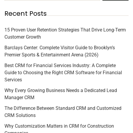
Recent Posts
15 Proven User Retention Strategies That Drive Long-Term
Customer Growth
Barclays Center: Complete Visitor Guide to Brooklyn’s
Premier Sports & Entertainment Arena (2026)
Best CRM for Financial Services Industry: A Complete
Guide to Choosing the Right CRM Software for Financial
Services
Why Every Growing Business Needs a Dedicated Lead
Manager CRM
The Difference Between Standard CRM and Customized
CRM Solutions
Why Customization Matters in CRM for Construction