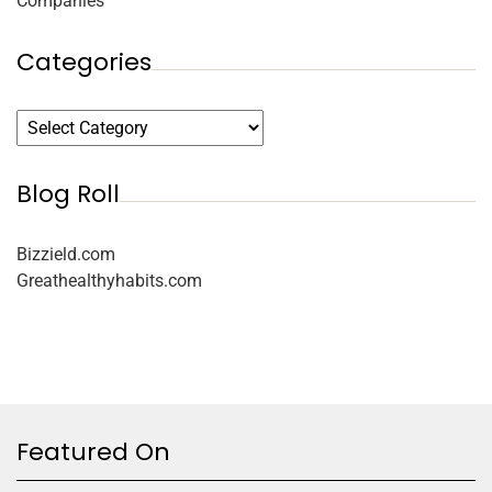
Companies
Categories
Blog Roll
Bizzield.com
Greathealthyhabits.com
Featured On