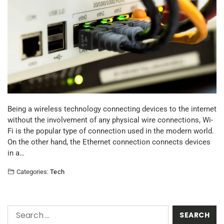
Being a wireless technology connecting devices to the internet
without the involvement of any physical wire connections, Wi-
Fi is the popular type of connection used in the modern world.
On the other hand, the Ethernet connection connects devices
in a…
Categories:
Tech