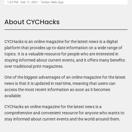
About CYCHacks
CYCHacks is an online magazine for the latest news is a digital
platform that provides up-to-date information on a wide range of
topics. It is a valuable resource for people who are interested in
staying informed about current events, and it offers many benefits
over traditional print magazines.
One of the biggest advantages of an online magazine for the latest
news is that it is updated in real-time, meaning that users can
access the most recent information as soon as it becomes
available.
CYCHacks an online magazine for the latest news is a
comprehensive and convenient resource for anyone who wants to
stay informed about current events and the world around them.