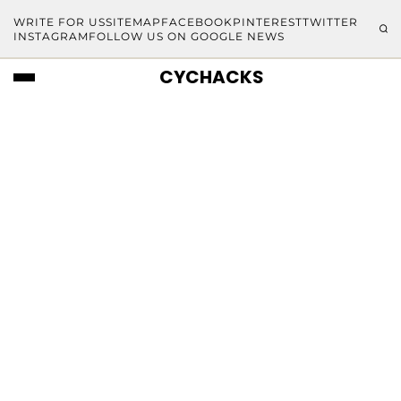
WRITE FOR US
SITEMAP
FACEBOOK
PINTEREST
TWITTER
INSTAGRAM
FOLLOW US ON GOOGLE NEWS
CYCHACKS