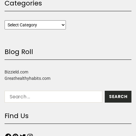
Categories
Blog Roll
Bizzield.com
Greathealthyhabits.com
Find Us