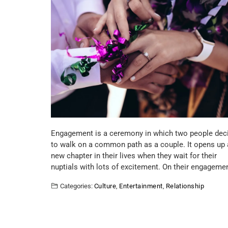
Engagement is a ceremony in which two people dec
to walk on a common path as a couple. It opens up 
new chapter in their lives when they wait for their
nuptials with lots of excitement. On their engageme
Categories:
Culture
,
Entertainment
,
Relationship