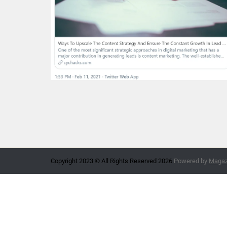
Copyright 2023 © All Rights Reserved 2026.
Powered by
Magazi