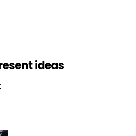
esent ideas
t