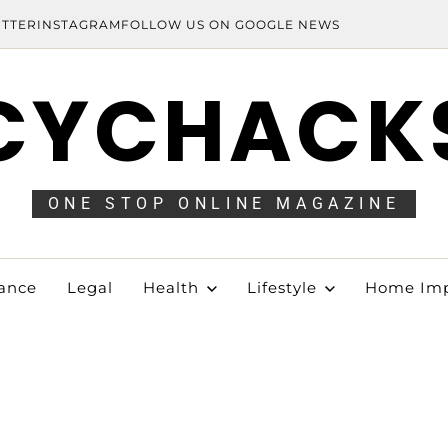
ITTER
INSTAGRAM
FOLLOW US ON GOOGLE NEWS
CYCHACK
ONE STOP ONLINE MAGAZINE
ance
Legal
Health
Lifestyle
Home Im