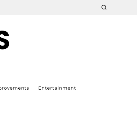
S
provements
Entertainment