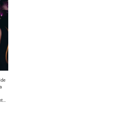
ide
a
nt…