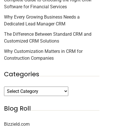
Software for Financial Services
Why Every Growing Business Needs a
Dedicated Lead Manager CRM
The Difference Between Standard CRM and
Customized CRM Solutions
Why Customization Matters in CRM for
Construction Companies
Categories
Blog Roll
Bizzield.com