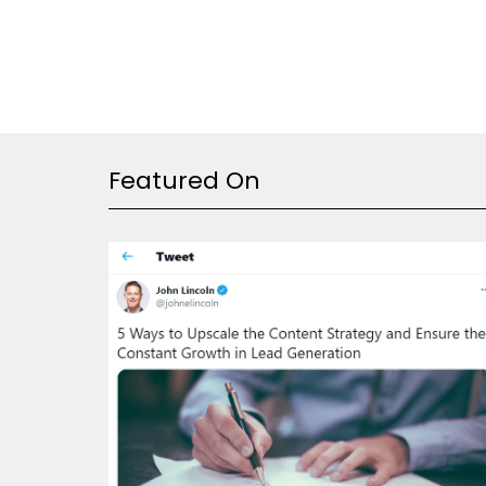
Featured On