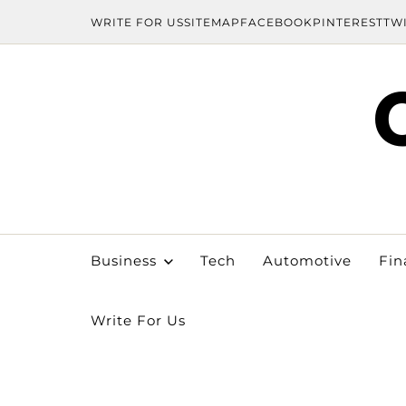
WRITE FOR US
SITEMAP
FACEBOOK
PINTEREST
TW
Business
Tech
Automotive
Fin
Write For Us