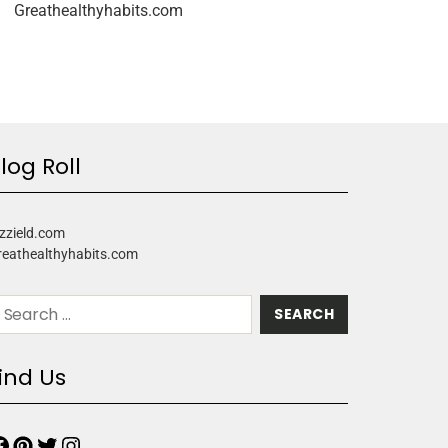
Greathealthyhabits.com
log Roll
zzield.com
reathealthyhabits.com
ind Us