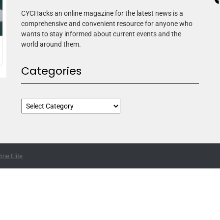
CYCHacks an online magazine for the latest news is a
comprehensive and convenient resource for anyone who
wants to stay informed about current events and the
world around them.
Categories
ne Elite