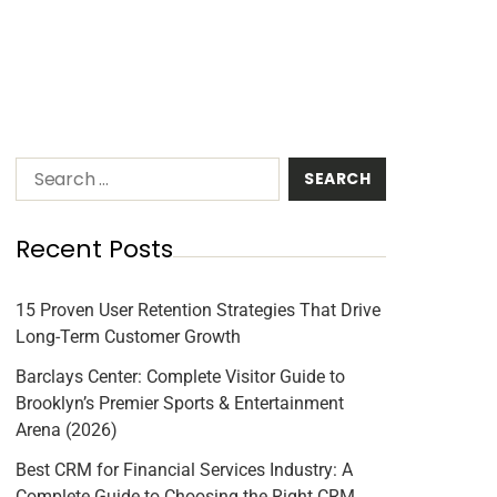
Recent Posts
15 Proven User Retention Strategies That Drive
Long-Term Customer Growth
Barclays Center: Complete Visitor Guide to
Brooklyn’s Premier Sports & Entertainment
Arena (2026)
Best CRM for Financial Services Industry: A
Complete Guide to Choosing the Right CRM