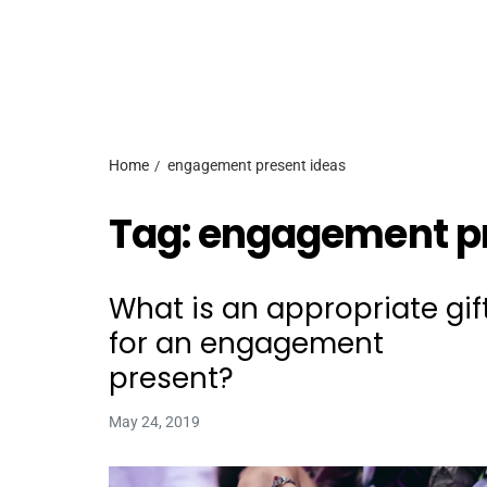
Home
engagement present ideas
Tag:
engagement pr
What is an appropriate gif
for an engagement
present?
May 24, 2019