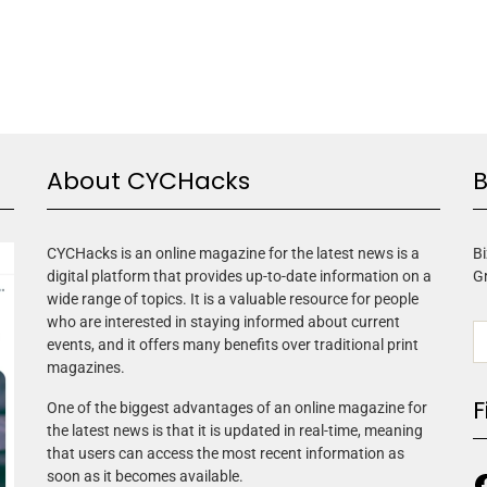
About CYCHacks
B
CYCHacks is an online magazine for the latest news is a
Bi
digital platform that provides up-to-date information on a
G
wide range of topics. It is a valuable resource for people
who are interested in staying informed about current
events, and it offers many benefits over traditional print
magazines.
F
One of the biggest advantages of an online magazine for
the latest news is that it is updated in real-time, meaning
that users can access the most recent information as
soon as it becomes available.