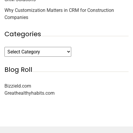
Why Customization Matters in CRM for Construction
Companies
Categories
Blog Roll
Bizzield.com
Greathealthyhabits.com