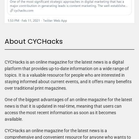
About CYCHacks
CYCHacks is an online magazine for the latest news is a digital
platform that provides up-to-date information on a wide range of
topics. It is a valuable resource for people who are interested in
staying informed about current events, and it offers many benefits
over traditional print magazines.
One of the biggest advantages of an online magazine for the latest
news is that it is updated in real-time, meaning that users can
access the most recent information as soon as it becomes
available.
CYCHacks an online magazine for the latest news is a
comprehensive and convenient resource for anyone who wants to