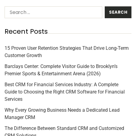
Recent Posts
15 Proven User Retention Strategies That Drive Long-Term
Customer Growth
Barclays Center: Complete Visitor Guide to Brooklyn’s
Premier Sports & Entertainment Arena (2026)
Best CRM for Financial Services Industry: A Complete
Guide to Choosing the Right CRM Software for Financial
Services
Why Every Growing Business Needs a Dedicated Lead
Manager CRM
The Difference Between Standard CRM and Customized
CRM Solutions