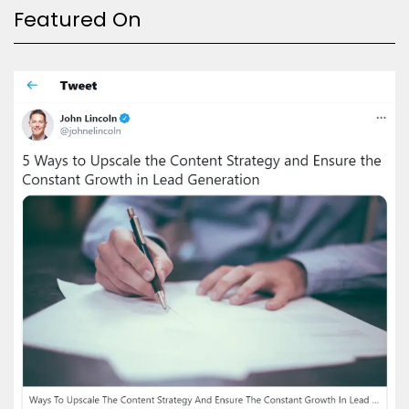
Featured On