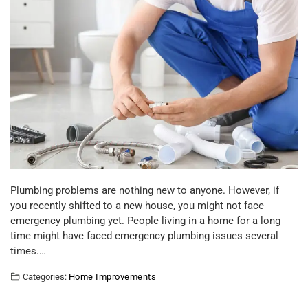
Plumbing problems are nothing new to anyone. However, if
you recently shifted to a new house, you might not face
emergency plumbing yet. People living in a home for a long
time might have faced emergency plumbing issues several
times.…
Categories:
Home Improvements