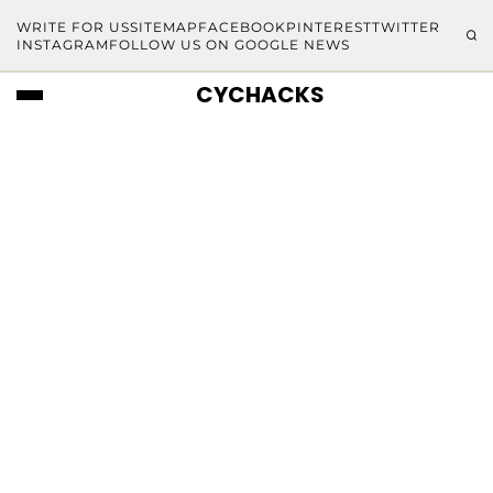
WRITE FOR US
SITEMAP
FACEBOOK
PINTEREST
TWITTER
INSTAGRAM
FOLLOW US ON GOOGLE NEWS
CYCHACKS