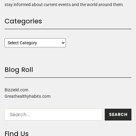
stay informed about current events and the world around them.
Categories
Blog Roll
Bizzield.com
Greathealthyhabits.com
Find Us