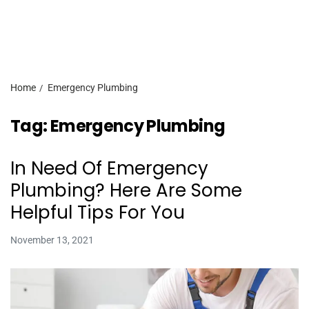
Home
Emergency Plumbing
Tag:
Emergency Plumbing
In Need Of Emergency
Plumbing? Here Are Some
Helpful Tips For You
November 13, 2021