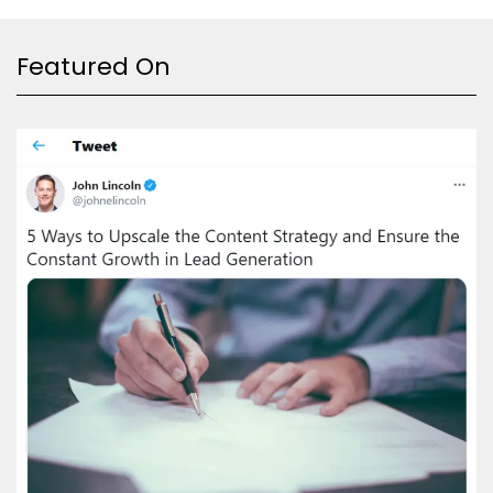
Featured On