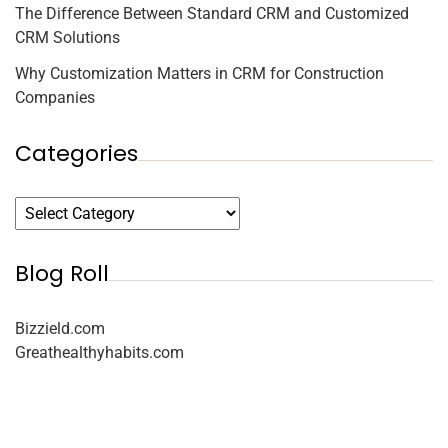
The Difference Between Standard CRM and Customized
CRM Solutions
Why Customization Matters in CRM for Construction
Companies
Categories
Blog Roll
Bizzield.com
Greathealthyhabits.com