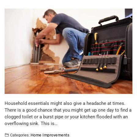
Household essentials might also give a headache at times.
There is a good chance that you might get up one day to find a
clogged toilet or a burst pipe or your kitchen flooded with an
overflowing sink. This is…
Categories:
Home Improvements