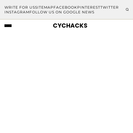
WRITE FOR US
SITEMAP
FACEBOOK
PINTEREST
TWITTER
INSTAGRAM
FOLLOW US ON GOOGLE NEWS
CYCHACKS