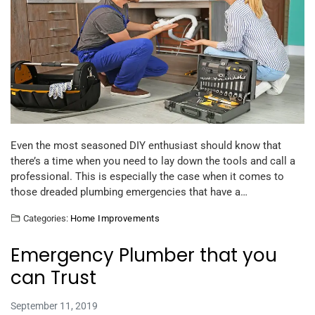
Even the most seasoned DIY enthusiast should know that
there’s a time when you need to lay down the tools and call a
professional. This is especially the case when it comes to
those dreaded plumbing emergencies that have a…
Categories:
Home Improvements
Emergency Plumber that you
can Trust
September 11, 2019