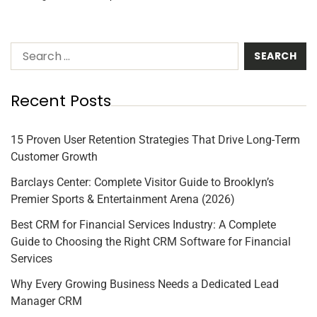
Recent Posts
15 Proven User Retention Strategies That Drive Long-Term
Customer Growth
Barclays Center: Complete Visitor Guide to Brooklyn’s
Premier Sports & Entertainment Arena (2026)
Best CRM for Financial Services Industry: A Complete
Guide to Choosing the Right CRM Software for Financial
Services
Why Every Growing Business Needs a Dedicated Lead
Manager CRM