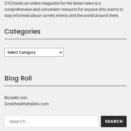
CYCHacks an online magazine for the latest news is a
comprehensive and convenient resource for anyone who wants to
stay informed about current events and the world around them.
Categories
Blog Roll
Bizzield.com
Greathealthyhabits.com