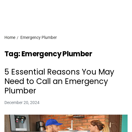
Home
Emergency Plumber
Tag:
Emergency Plumber
5 Essential Reasons You May
Need to Call an Emergency
Plumber
December 20, 2024