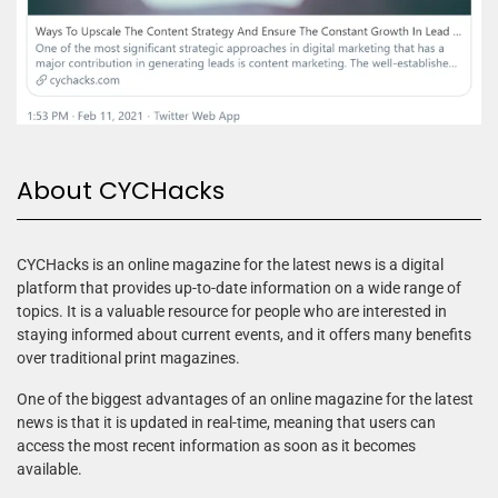
About CYCHacks
CYCHacks is an online magazine for the latest news is a digital
platform that provides up-to-date information on a wide range of
topics. It is a valuable resource for people who are interested in
staying informed about current events, and it offers many benefits
over traditional print magazines.
One of the biggest advantages of an online magazine for the latest
news is that it is updated in real-time, meaning that users can
access the most recent information as soon as it becomes
available.