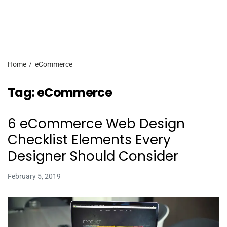
Home
eCommerce
Tag:
eCommerce
6 eCommerce Web Design
Checklist Elements Every
Designer Should Consider
February 5, 2019