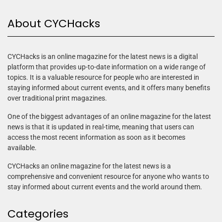
About CYCHacks
CYCHacks is an online magazine for the latest news is a digital
platform that provides up-to-date information on a wide range of
topics. It is a valuable resource for people who are interested in
staying informed about current events, and it offers many benefits
over traditional print magazines.
One of the biggest advantages of an online magazine for the latest
news is that it is updated in real-time, meaning that users can
access the most recent information as soon as it becomes
available.
CYCHacks an online magazine for the latest news is a
comprehensive and convenient resource for anyone who wants to
stay informed about current events and the world around them.
Categories