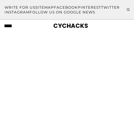
WRITE FOR US
SITEMAP
FACEBOOK
PINTEREST
TWITTER
INSTAGRAM
FOLLOW US ON GOOGLE NEWS
CYCHACKS