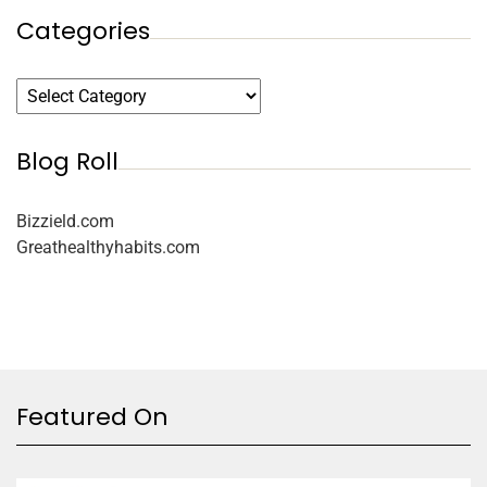
Categories
Blog Roll
Bizzield.com
Greathealthyhabits.com
Featured On