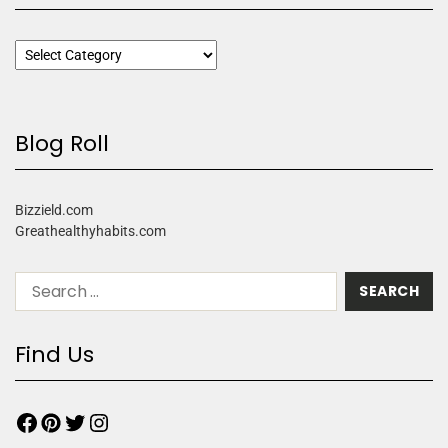
Blog Roll
Bizzield.com
Greathealthyhabits.com
Find Us