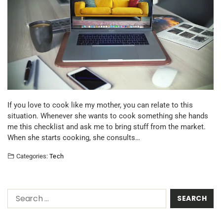
If you love to cook like my mother, you can relate to this
situation. Whenever she wants to cook something she hands
me this checklist and ask me to bring stuff from the market.
When she starts cooking, she consults…
Categories:
Tech