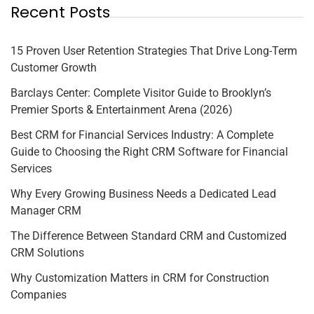
Recent Posts
15 Proven User Retention Strategies That Drive Long-Term
Customer Growth
Barclays Center: Complete Visitor Guide to Brooklyn’s
Premier Sports & Entertainment Arena (2026)
Best CRM for Financial Services Industry: A Complete
Guide to Choosing the Right CRM Software for Financial
Services
Why Every Growing Business Needs a Dedicated Lead
Manager CRM
The Difference Between Standard CRM and Customized
CRM Solutions
Why Customization Matters in CRM for Construction
Companies