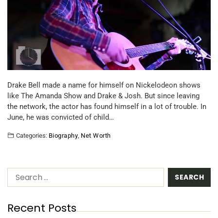
Drake Bell made a name for himself on Nickelodeon shows
like The Amanda Show and Drake & Josh. But since leaving
the network, the actor has found himself in a lot of trouble. In
June, he was convicted of child…
Categories:
Biography
,
Net Worth
Recent Posts