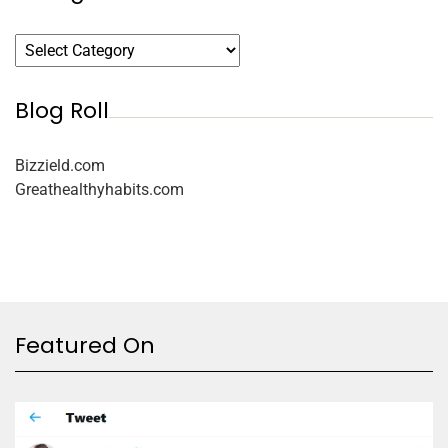
Blog Roll
Bizzield.com
Greathealthyhabits.com
Featured On