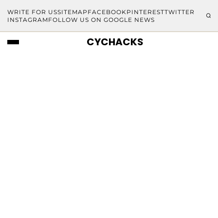
WRITE FOR US
SITEMAP
FACEBOOK
PINTEREST
TWITTER
INSTAGRAM
FOLLOW US ON GOOGLE NEWS
CYCHACKS