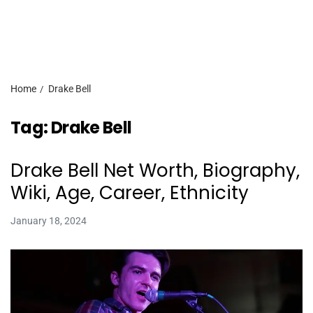
Home
Drake Bell
Tag:
Drake Bell
Drake Bell Net Worth, Biography,
Wiki, Age, Career, Ethnicity
January 18, 2024