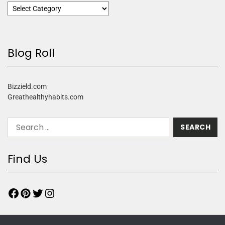
Blog Roll
Bizzield.com
Greathealthyhabits.com
Find Us