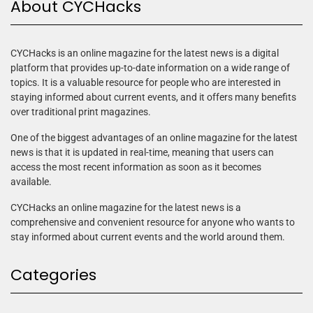
About CYCHacks
CYCHacks is an online magazine for the latest news is a digital
platform that provides up-to-date information on a wide range of
topics. It is a valuable resource for people who are interested in
staying informed about current events, and it offers many benefits
over traditional print magazines.
One of the biggest advantages of an online magazine for the latest
news is that it is updated in real-time, meaning that users can
access the most recent information as soon as it becomes
available.
CYCHacks an online magazine for the latest news is a
comprehensive and convenient resource for anyone who wants to
stay informed about current events and the world around them.
Categories