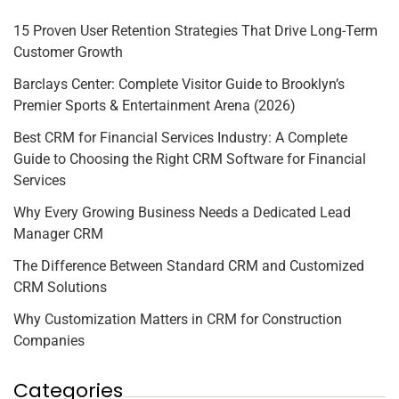
15 Proven User Retention Strategies That Drive Long-Term
Customer Growth
Barclays Center: Complete Visitor Guide to Brooklyn’s
Premier Sports & Entertainment Arena (2026)
Best CRM for Financial Services Industry: A Complete
Guide to Choosing the Right CRM Software for Financial
Services
Why Every Growing Business Needs a Dedicated Lead
Manager CRM
The Difference Between Standard CRM and Customized
CRM Solutions
Why Customization Matters in CRM for Construction
Companies
Categories