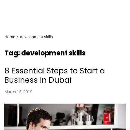
Home
development skills
Tag:
development skills
8 Essential Steps to Start a
Business in Dubai
March 15, 2019