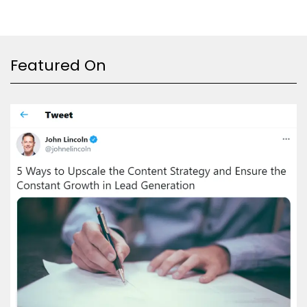
Featured On