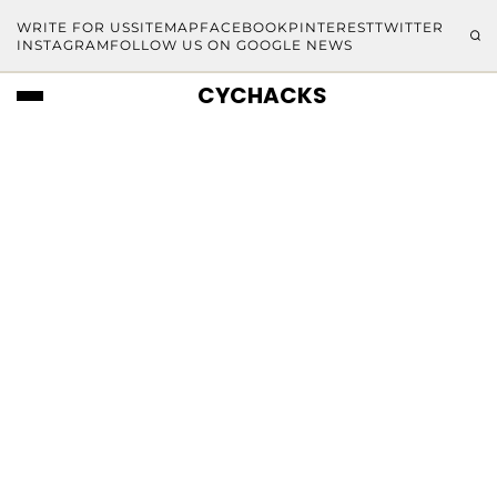
WRITE FOR US
SITEMAP
FACEBOOK
PINTEREST
TWITTER
INSTAGRAM
FOLLOW US ON GOOGLE NEWS
CYCHACKS