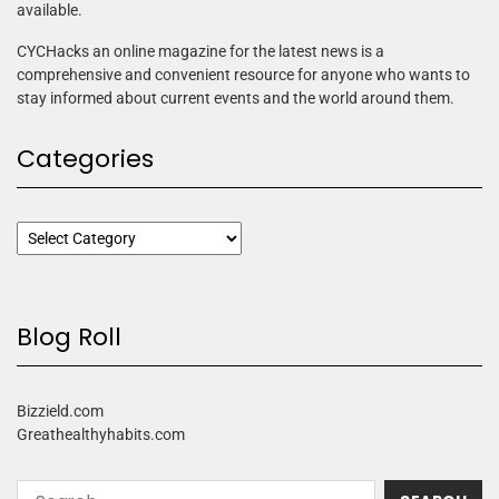
available.
CYCHacks an online magazine for the latest news is a
comprehensive and convenient resource for anyone who wants to
stay informed about current events and the world around them.
Categories
Blog Roll
Bizzield.com
Greathealthyhabits.com