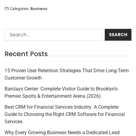
Categories:
Business
Recent Posts
15 Proven User Retention Strategies That Drive Long-Term
Customer Growth
Barclays Center: Complete Visitor Guide to Brooklyn’s
Premier Sports & Entertainment Arena (2026)
Best CRM for Financial Services Industry: A Complete
Guide to Choosing the Right CRM Software for Financial
Services
Why Every Growing Business Needs a Dedicated Lead