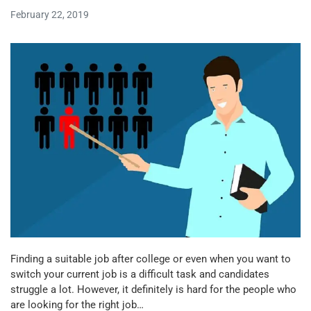
February 22, 2019
Finding a suitable job after college or even when you want to
switch your current job is a difficult task and candidates
struggle a lot. However, it definitely is hard for the people who
are looking for the right job…