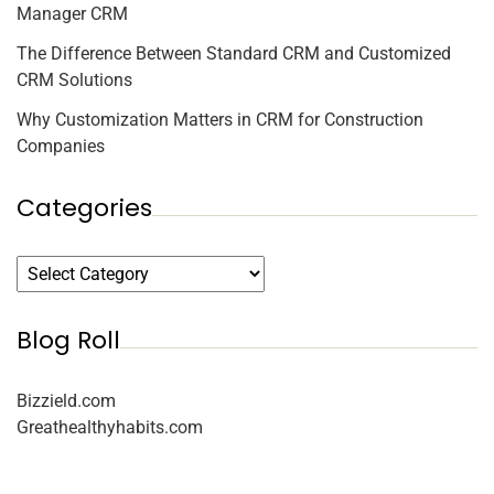
Manager CRM
The Difference Between Standard CRM and Customized
CRM Solutions
Why Customization Matters in CRM for Construction
Companies
Categories
Blog Roll
Bizzield.com
Greathealthyhabits.com