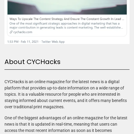
About CYCHacks
CYCHacks is an online magazine for the latest news is a digital
platform that provides up-to-date information on a wide range of
topics. It is a valuable resource for people who are interested in
staying informed about current events, and it offers many benefits
over traditional print magazines.
One of the biggest advantages of an online magazine for the latest
news is that it is updated in real-time, meaning that users can
access the most recent information as soon as it becomes