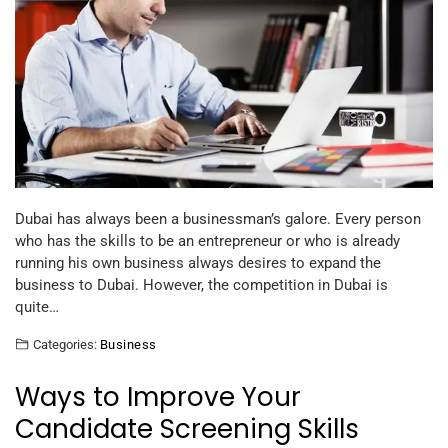
Dubai has always been a businessman’s galore. Every person
who has the skills to be an entrepreneur or who is already
running his own business always desires to expand the
business to Dubai. However, the competition in Dubai is
quite…
Categories:
Business
Ways to Improve Your
Candidate Screening Skills