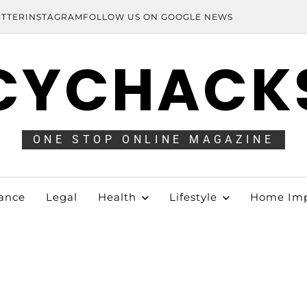
ITTER
INSTAGRAM
FOLLOW US ON GOOGLE NEWS
CYCHACK
ONE STOP ONLINE MAGAZINE
ance
Legal
Health
Lifestyle
Home Im