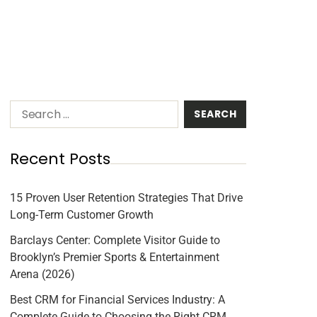
Recent Posts
15 Proven User Retention Strategies That Drive
Long-Term Customer Growth
Barclays Center: Complete Visitor Guide to
Brooklyn’s Premier Sports & Entertainment
Arena (2026)
Best CRM for Financial Services Industry: A
Complete Guide to Choosing the Right CRM