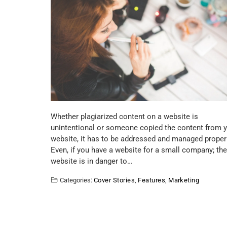
Whether plagiarized content on a website is
unintentional or someone copied the content from 
website, it has to be addressed and managed properl
Even, if you have a website for a small company; the
website is in danger to…
Categories:
Cover Stories
,
Features
,
Marketing