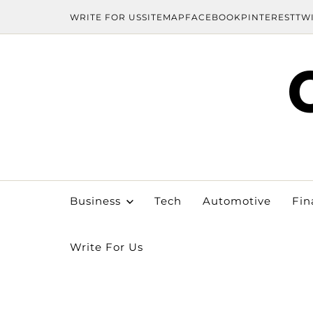
WRITE FOR US
SITEMAP
FACEBOOK
PINTEREST
TW
Business
Tech
Automotive
Fin
Write For Us