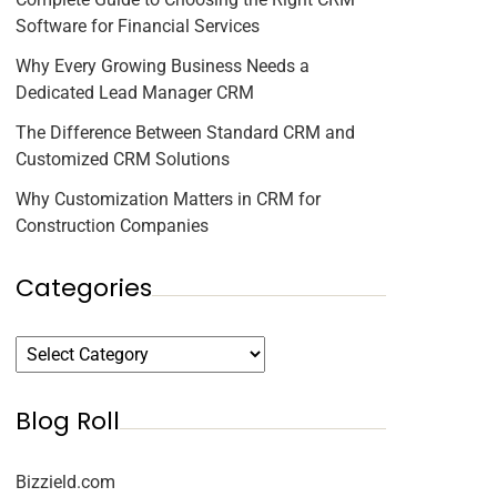
Software for Financial Services
Why Every Growing Business Needs a
Dedicated Lead Manager CRM
The Difference Between Standard CRM and
Customized CRM Solutions
Why Customization Matters in CRM for
Construction Companies
Categories
Blog Roll
Bizzield.com