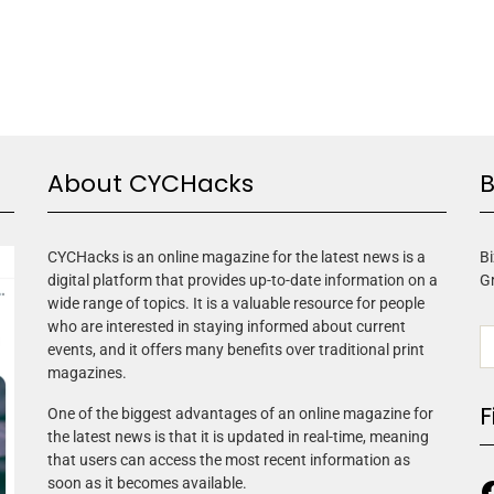
About CYCHacks
B
CYCHacks is an online magazine for the latest news is a
Bi
digital platform that provides up-to-date information on a
G
wide range of topics. It is a valuable resource for people
who are interested in staying informed about current
events, and it offers many benefits over traditional print
magazines.
F
One of the biggest advantages of an online magazine for
the latest news is that it is updated in real-time, meaning
that users can access the most recent information as
soon as it becomes available.