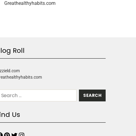
Greathealthyhabits.com
log Roll
zzield.com
reathealthyhabits.com
ind Us