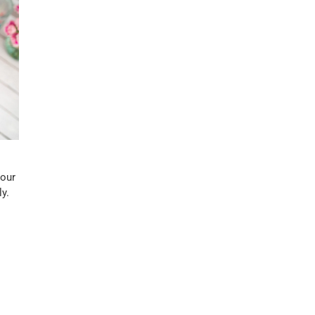
your
y.