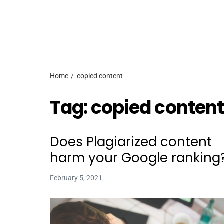
Home
copied content
Tag:
copied content
Does Plagiarized content
harm your Google ranking
February 5, 2021