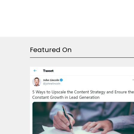
Featured On