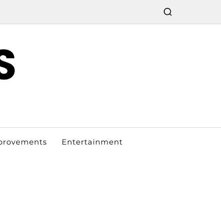
S
provements
Entertainment