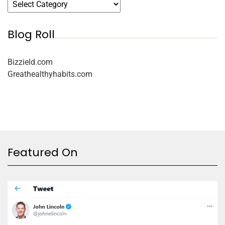
Blog Roll
Bizzield.com
Greathealthyhabits.com
Featured On