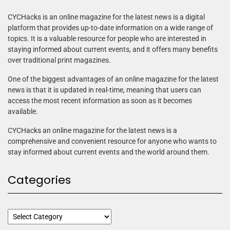
CYCHacks is an online magazine for the latest news is a digital
platform that provides up-to-date information on a wide range of
topics. It is a valuable resource for people who are interested in
staying informed about current events, and it offers many benefits
over traditional print magazines.
One of the biggest advantages of an online magazine for the latest
news is that it is updated in real-time, meaning that users can
access the most recent information as soon as it becomes
available.
CYCHacks an online magazine for the latest news is a
comprehensive and convenient resource for anyone who wants to
stay informed about current events and the world around them.
Categories