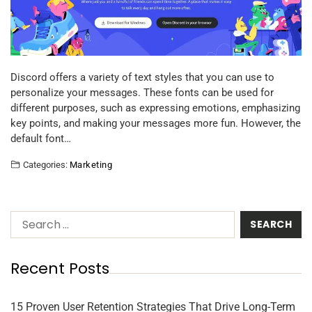
Discord offers a variety of text styles that you can use to
personalize your messages. These fonts can be used for
different purposes, such as expressing emotions, emphasizing
key points, and making your messages more fun. However, the
default font…
Categories:
Marketing
Recent Posts
15 Proven User Retention Strategies That Drive Long-Term