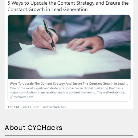
About CYCHacks