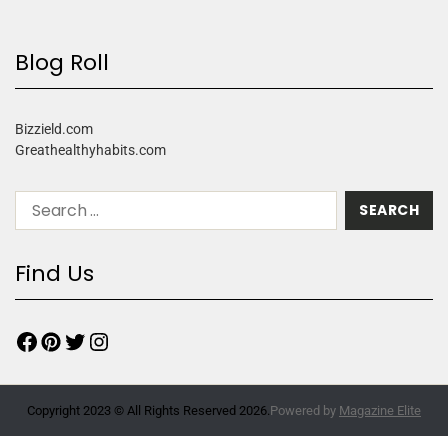
Blog Roll
Bizzield.com
Greathealthyhabits.com
Find Us
Copyright 2023 © All Rights Reserved 2026.
Powered by
Magazine Elite