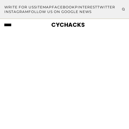
WRITE FOR US
SITEMAP
FACEBOOK
PINTEREST
TWITTER
INSTAGRAM
FOLLOW US ON GOOGLE NEWS
CYCHACKS