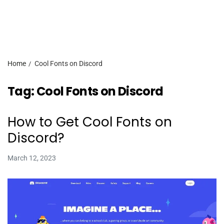
Home
Cool Fonts on Discord
Tag:
Cool Fonts on Discord
How to Get Cool Fonts on
Discord?
March 12, 2023