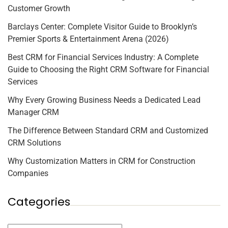
Customer Growth
Barclays Center: Complete Visitor Guide to Brooklyn’s
Premier Sports & Entertainment Arena (2026)
Best CRM for Financial Services Industry: A Complete
Guide to Choosing the Right CRM Software for Financial
Services
Why Every Growing Business Needs a Dedicated Lead
Manager CRM
The Difference Between Standard CRM and Customized
CRM Solutions
Why Customization Matters in CRM for Construction
Companies
Categories