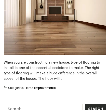
When you are constructing a new house, type of flooring to
install is one of the essential decisions to make. The right
type of flooring will make a huge difference in the overall
appeal of the house. The floor will…
Categories:
Home Improvements