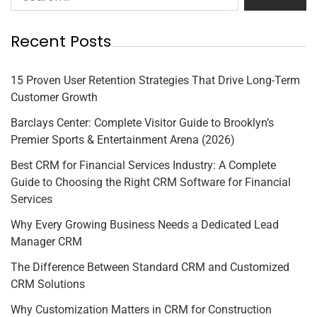
Recent Posts
15 Proven User Retention Strategies That Drive Long-Term
Customer Growth
Barclays Center: Complete Visitor Guide to Brooklyn’s
Premier Sports & Entertainment Arena (2026)
Best CRM for Financial Services Industry: A Complete
Guide to Choosing the Right CRM Software for Financial
Services
Why Every Growing Business Needs a Dedicated Lead
Manager CRM
The Difference Between Standard CRM and Customized
CRM Solutions
Why Customization Matters in CRM for Construction