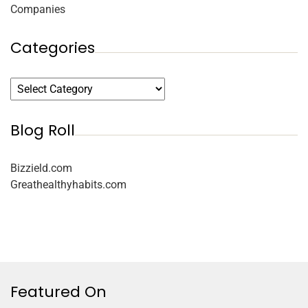
Companies
Categories
Blog Roll
Bizzield.com
Greathealthyhabits.com
Featured On