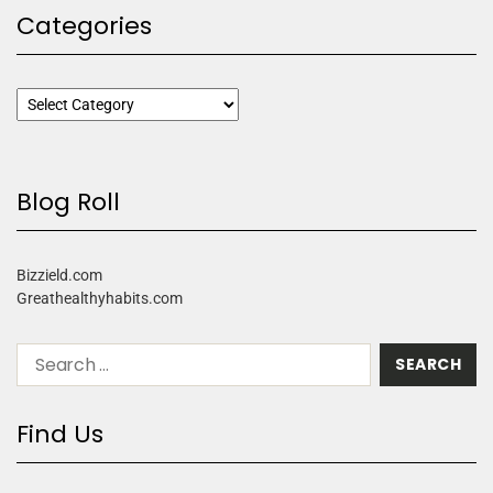
Categories
Blog Roll
Bizzield.com
Greathealthyhabits.com
Find Us