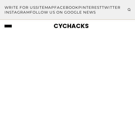
WRITE FOR US
SITEMAP
FACEBOOK
PINTEREST
TWITTER
INSTAGRAM
FOLLOW US ON GOOGLE NEWS
CYCHACKS