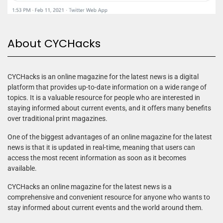
About CYCHacks
CYCHacks is an online magazine for the latest news is a digital
platform that provides up-to-date information on a wide range of
topics. It is a valuable resource for people who are interested in
staying informed about current events, and it offers many benefits
over traditional print magazines.
One of the biggest advantages of an online magazine for the latest
news is that it is updated in real-time, meaning that users can
access the most recent information as soon as it becomes
available.
CYCHacks an online magazine for the latest news is a
comprehensive and convenient resource for anyone who wants to
stay informed about current events and the world around them.