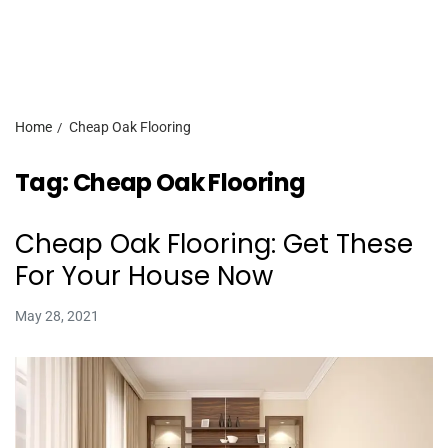
Home
Cheap Oak Flooring
Tag:
Cheap Oak Flooring
Cheap Oak Flooring: Get These
For Your House Now
May 28, 2021