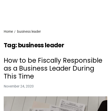
Home
business leader
Tag:
business leader
How to be Fiscally Responsible
as a Business Leader During
This Time
November 24, 2020