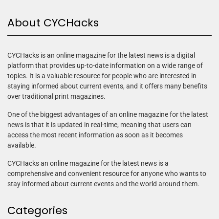
About CYCHacks
CYCHacks is an online magazine for the latest news is a digital
platform that provides up-to-date information on a wide range of
topics. It is a valuable resource for people who are interested in
staying informed about current events, and it offers many benefits
over traditional print magazines.
One of the biggest advantages of an online magazine for the latest
news is that it is updated in real-time, meaning that users can
access the most recent information as soon as it becomes
available.
CYCHacks an online magazine for the latest news is a
comprehensive and convenient resource for anyone who wants to
stay informed about current events and the world around them.
Categories