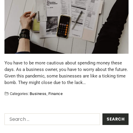
You have to be more cautious about spending money these
days. As a business owner, you have to worry about the future.
Given this pandemic, some businesses are like a ticking time
bomb. They might close due to the lack…
Categories:
Business
,
Finance