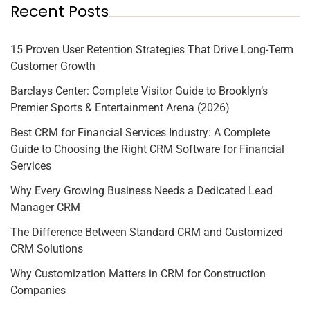
Recent Posts
15 Proven User Retention Strategies That Drive Long-Term
Customer Growth
Barclays Center: Complete Visitor Guide to Brooklyn’s
Premier Sports & Entertainment Arena (2026)
Best CRM for Financial Services Industry: A Complete
Guide to Choosing the Right CRM Software for Financial
Services
Why Every Growing Business Needs a Dedicated Lead
Manager CRM
The Difference Between Standard CRM and Customized
CRM Solutions
Why Customization Matters in CRM for Construction
Companies