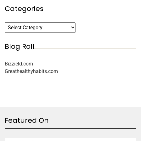
Categories
Blog Roll
Bizzield.com
Greathealthyhabits.com
Featured On