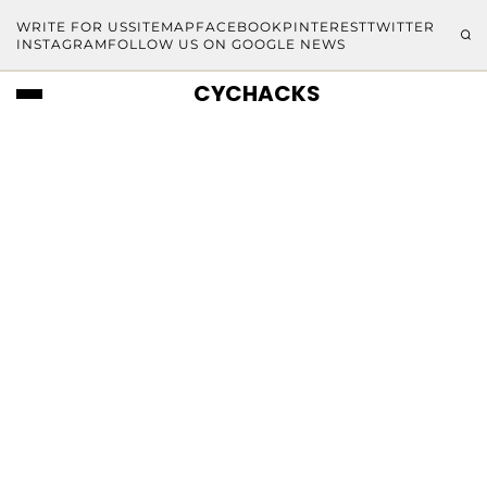
WRITE FOR US
SITEMAP
FACEBOOK
PINTEREST
TWITTER
INSTAGRAM
FOLLOW US ON GOOGLE NEWS
CYCHACKS