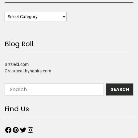
Blog Roll
Bizzield.com
Greathealthyhabits.com
Find Us