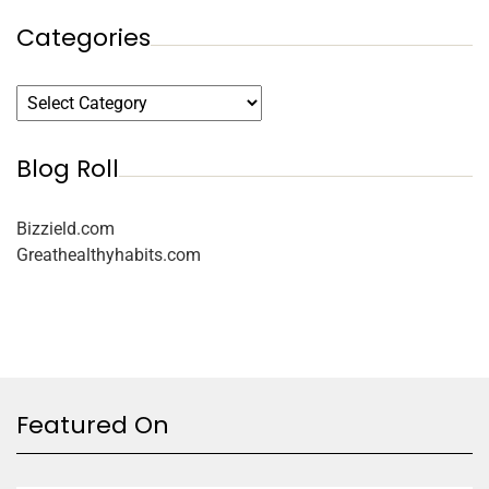
Categories
Blog Roll
Bizzield.com
Greathealthyhabits.com
Featured On