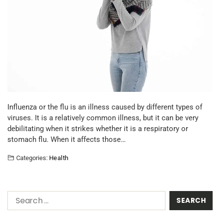
Influenza or the flu is an illness caused by different types of
viruses. It is a relatively common illness, but it can be very
debilitating when it strikes whether it is a respiratory or
stomach flu. When it affects those…
Categories:
Health