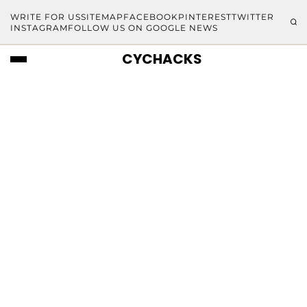
WRITE FOR US
SITEMAP
FACEBOOK
PINTEREST
TWITTER
INSTAGRAM
FOLLOW US ON GOOGLE NEWS
CYCHACKS