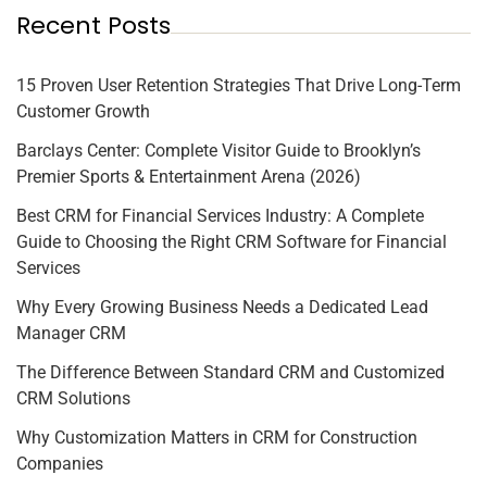
Recent Posts
15 Proven User Retention Strategies That Drive Long-Term
Customer Growth
Barclays Center: Complete Visitor Guide to Brooklyn’s
Premier Sports & Entertainment Arena (2026)
Best CRM for Financial Services Industry: A Complete
Guide to Choosing the Right CRM Software for Financial
Services
Why Every Growing Business Needs a Dedicated Lead
Manager CRM
The Difference Between Standard CRM and Customized
CRM Solutions
Why Customization Matters in CRM for Construction
Companies