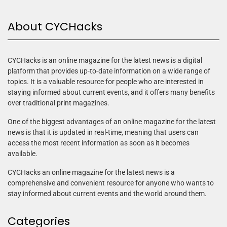
About CYCHacks
CYCHacks is an online magazine for the latest news is a digital
platform that provides up-to-date information on a wide range of
topics. It is a valuable resource for people who are interested in
staying informed about current events, and it offers many benefits
over traditional print magazines.
One of the biggest advantages of an online magazine for the latest
news is that it is updated in real-time, meaning that users can
access the most recent information as soon as it becomes
available.
CYCHacks an online magazine for the latest news is a
comprehensive and convenient resource for anyone who wants to
stay informed about current events and the world around them.
Categories