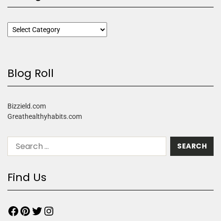
Blog Roll
Bizzield.com
Greathealthyhabits.com
Find Us