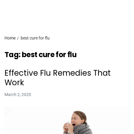
Home
best cure for flu
Tag:
best cure for flu
Effective Flu Remedies That
Work
March 2, 2020