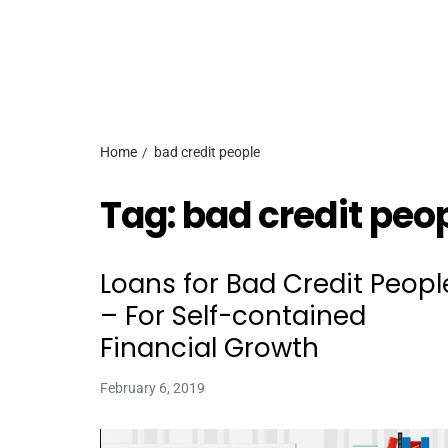
Home
bad credit people
Tag:
bad credit peo
Loans for Bad Credit Peopl
– For Self-contained
Financial Growth
February 6, 2019