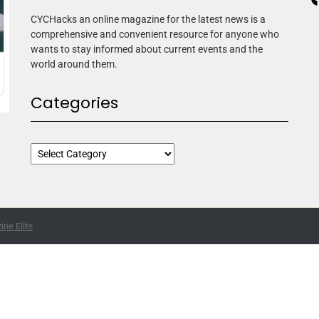
CYCHacks an online magazine for the latest news is a
comprehensive and convenient resource for anyone who
wants to stay informed about current events and the
world around them.
Categories
ne Elite