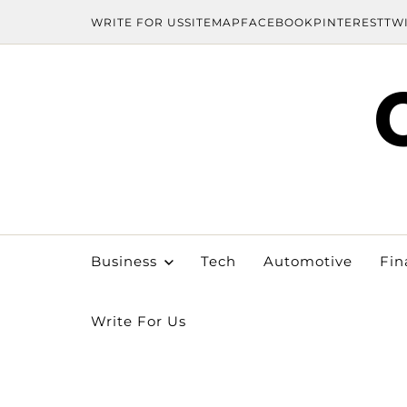
WRITE FOR US
SITEMAP
FACEBOOK
PINTEREST
TW
Business
Tech
Automotive
Fin
Write For Us