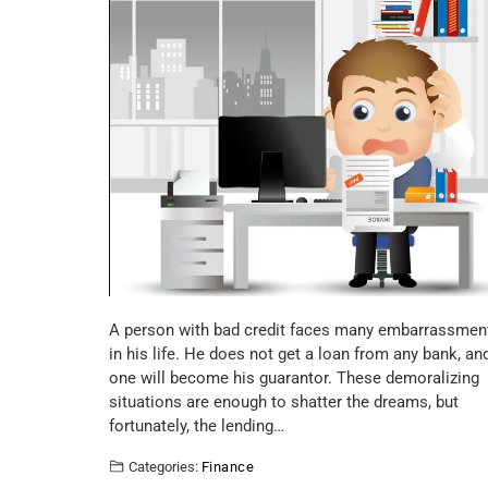
A person with bad credit faces many embarrassmen
in his life. He does not get a loan from any bank, an
one will become his guarantor. These demoralizing
situations are enough to shatter the dreams, but
fortunately, the lending…
Categories:
Finance