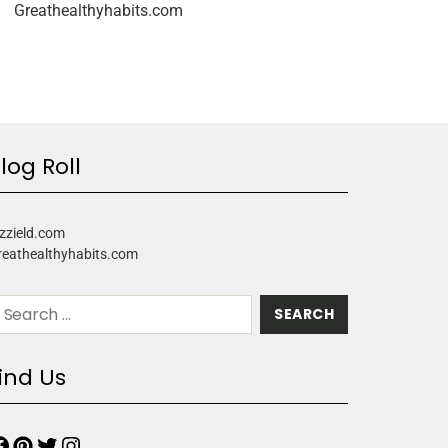
Greathealthyhabits.com
log Roll
zzield.com
reathealthyhabits.com
ind Us