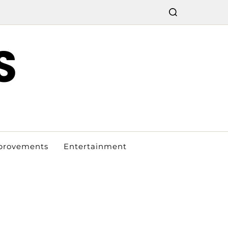
S
provements
Entertainment