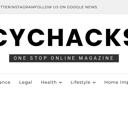
ITTER
INSTAGRAM
FOLLOW US ON GOOGLE NEWS
CYCHACK
ONE STOP ONLINE MAGAZINE
ance
Legal
Health
Lifestyle
Home Im