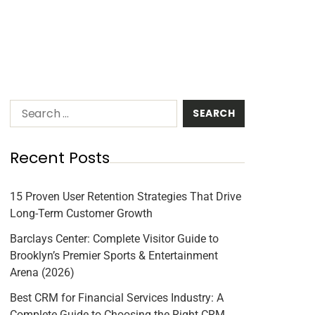
Recent Posts
15 Proven User Retention Strategies That Drive
Long-Term Customer Growth
Barclays Center: Complete Visitor Guide to
Brooklyn’s Premier Sports & Entertainment
Arena (2026)
Best CRM for Financial Services Industry: A
Complete Guide to Choosing the Right CRM