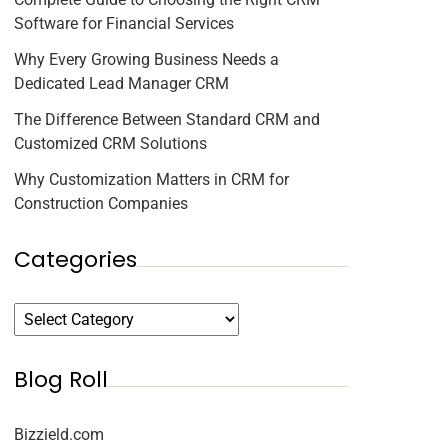
Software for Financial Services
Why Every Growing Business Needs a
Dedicated Lead Manager CRM
The Difference Between Standard CRM and
Customized CRM Solutions
Why Customization Matters in CRM for
Construction Companies
Categories
Blog Roll
Bizzield.com