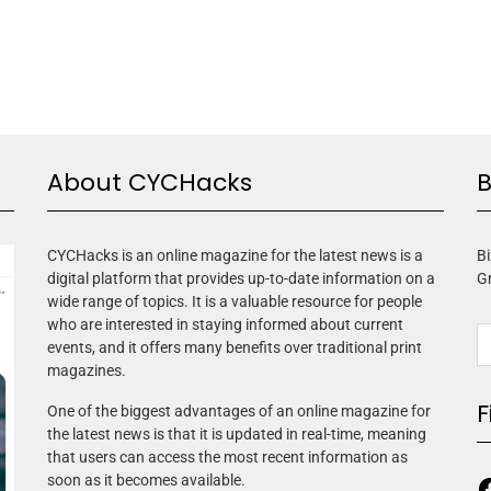
About CYCHacks
B
CYCHacks is an online magazine for the latest news is a
Bi
digital platform that provides up-to-date information on a
G
wide range of topics. It is a valuable resource for people
who are interested in staying informed about current
events, and it offers many benefits over traditional print
magazines.
F
One of the biggest advantages of an online magazine for
the latest news is that it is updated in real-time, meaning
that users can access the most recent information as
soon as it becomes available.