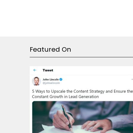
Featured On