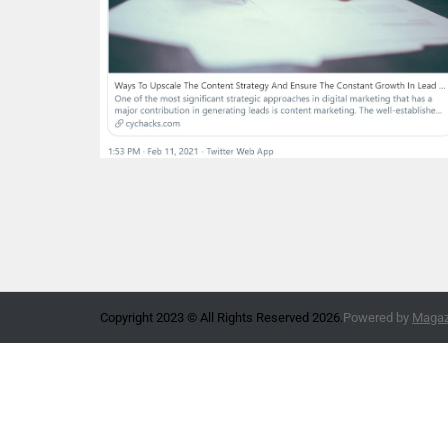
Copyright 2023 © All Rights Reserved 2026.
Powered by
Magazi