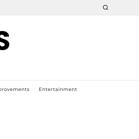
S
provements
Entertainment