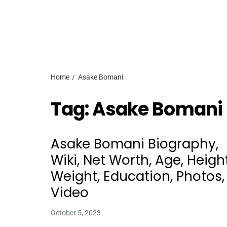
Home
Asake Bomani
Tag:
Asake Bomani
Asake Bomani Biography,
Wiki, Net Worth, Age, Height
Weight, Education, Photos,
Video
October 5, 2023