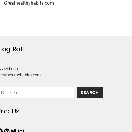
Greathealthyhabits.com
log Roll
zzield.com
reathealthyhabits.com
ind Us