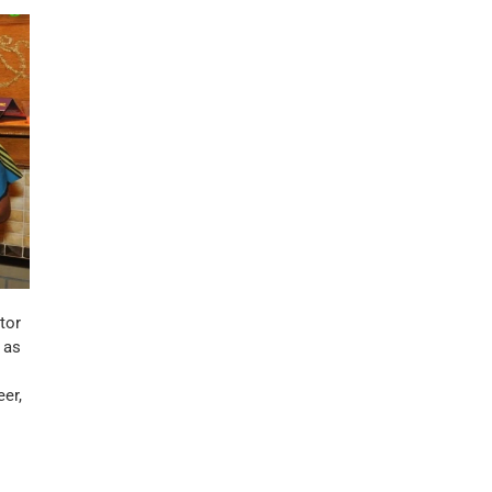
tor
 as
er,