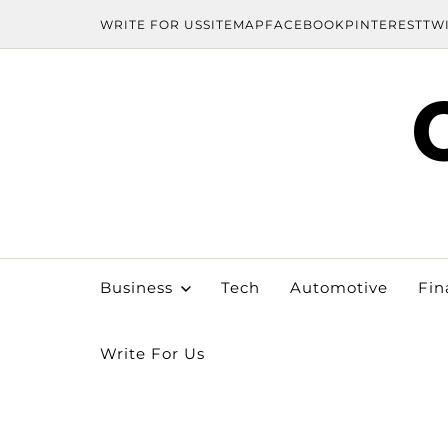
WRITE FOR US
SITEMAP
FACEBOOK
PINTEREST
TW
Business
Tech
Automotive
Fin
Write For Us