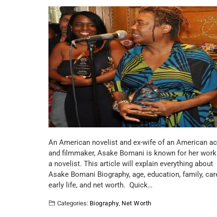
An American novelist and ex-wife of an American ac
and filmmaker, Asake Bomani is known for her work
a novelist. This article will explain everything about
Asake Bomani Biography, age, education, family, care
early life, and net worth. Quick…
Categories:
Biography
,
Net Worth