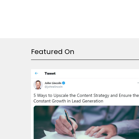
Featured On