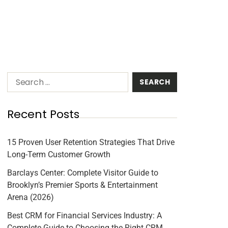
Recent Posts
15 Proven User Retention Strategies That Drive
Long-Term Customer Growth
Barclays Center: Complete Visitor Guide to
Brooklyn’s Premier Sports & Entertainment
Arena (2026)
Best CRM for Financial Services Industry: A
Complete Guide to Choosing the Right CRM