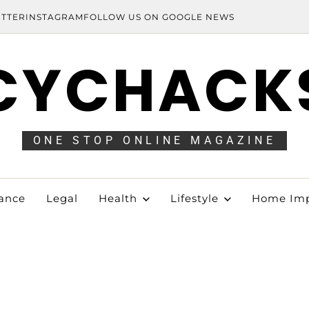
ITTER
INSTAGRAM
FOLLOW US ON GOOGLE NEWS
CYCHACK
ONE STOP ONLINE MAGAZINE
ance
Legal
Health
Lifestyle
Home Im