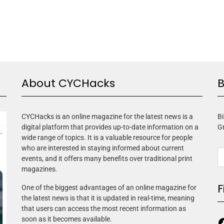
About CYCHacks
B
CYCHacks is an online magazine for the latest news is a
Bi
digital platform that provides up-to-date information on a
G
wide range of topics. It is a valuable resource for people
who are interested in staying informed about current
events, and it offers many benefits over traditional print
magazines.
F
One of the biggest advantages of an online magazine for
the latest news is that it is updated in real-time, meaning
that users can access the most recent information as
soon as it becomes available.