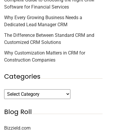
Software for Financial Services
Why Every Growing Business Needs a
Dedicated Lead Manager CRM
The Difference Between Standard CRM and
Customized CRM Solutions
Why Customization Matters in CRM for
Construction Companies
Categories
Blog Roll
Bizzield.com