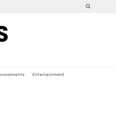
S
provements
Entertainment