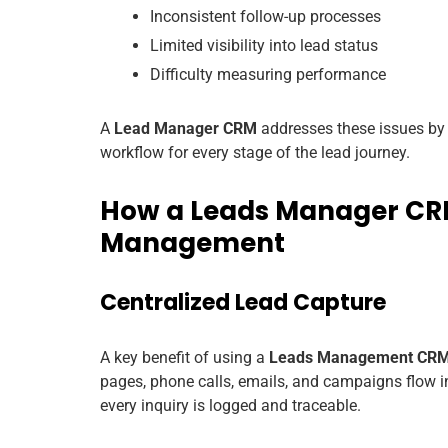
Inconsistent follow-up processes
Limited visibility into lead status
Difficulty measuring performance
A
Lead Manager CRM
addresses these issues by c
workflow for every stage of the lead journey.
How a Leads Manager CRM
Management
Centralized Lead Capture
A key benefit of using a
Leads Management CR
pages, phone calls, emails, and campaigns flow i
every inquiry is logged and traceable.