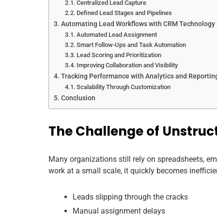
Centralized Lead Capture
Defined Lead Stages and Pipelines
Automating Lead Workflows with CRM Technology
Automated Lead Assignment
Smart Follow-Ups and Task Automation
Lead Scoring and Prioritization
Improving Collaboration and Visibility
Tracking Performance with Analytics and Reportin
Scalability Through Customization
Conclusion
The Challenge of Unstruc
Many organizations still rely on spreadsheets, em
work at a small scale, it quickly becomes ineffi
Leads slipping through the cracks
Manual assignment delays