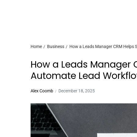
Home
Business
How a Leads Manager CRM Helps S
How a Leads Manager C
Automate Lead Workfl
Alex Coomb
December 18, 2025