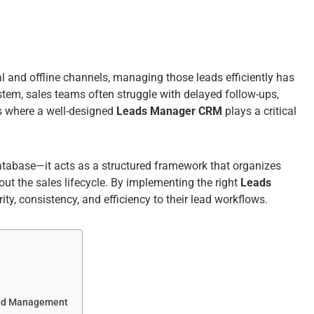
l and offline channels, managing those leads efficiently has
tem, sales teams often struggle with delayed follow-ups,
is where a well-designed
Leads Manager CRM
plays a critical
database—it acts as a structured framework that organizes
ut the sales lifecycle. By implementing the right
Leads
ity, consistency, and efficiency to their lead workflows.
ead Management