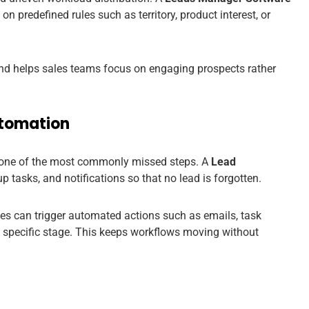
 predefined rules such as territory, product interest, or
nd helps sales teams focus on engaging prospects rather
utomation
are one of the most commonly missed steps. A
Lead
 tasks, and notifications so that no lead is forgotten.
ses can trigger automated actions such as emails, task
a specific stage. This keeps workflows moving without