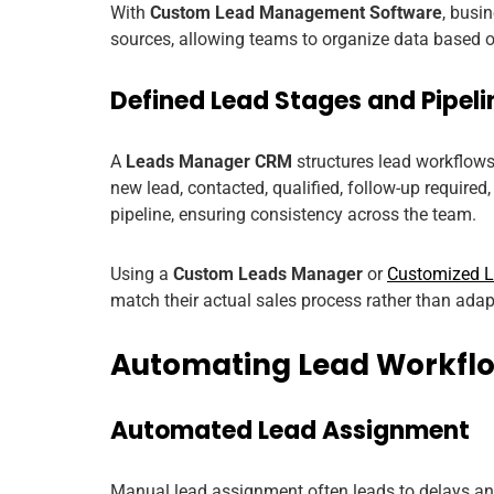
With
Custom Lead Management Software
, busi
sources, allowing teams to organize data based on
Defined Lead Stages and Pipeli
A
Leads Manager CRM
structures lead workflows
new lead, contacted, qualified, follow-up require
pipeline, ensuring consistency across the team.
Using a
Custom Leads Manager
or
Customized 
match their actual sales process rather than adapt
Automating Lead Workfl
Automated Lead Assignment
Manual lead assignment often leads to delays an