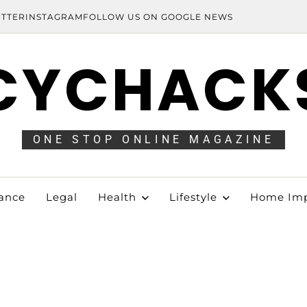
ITTER
INSTAGRAM
FOLLOW US ON GOOGLE NEWS
CYCHACK
ONE STOP ONLINE MAGAZINE
ance
Legal
Health
Lifestyle
Home Im