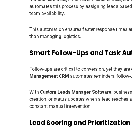
automates this process by assigning leads based on
team availability.
This automation ensures faster response times a
than managing logistics.
Smart Follow-Ups and Task A
Follow-ups are critical to conversion, yet they 
Management CRM
automates reminders, follow-up
With
Custom Leads Manager Software
, busines
creation, or status updates when a lead reaches 
constant manual intervention.
Lead Scoring and Prioritization