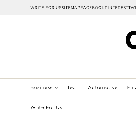
WRITE FOR US
SITEMAP
FACEBOOK
PINTEREST
TW
Business
Tech
Automotive
Fin
Write For Us