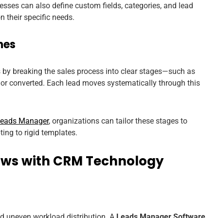
nesses can also define custom fields, categories, and lead
 their specific needs.
nes
 by breaking the sales process into clear stages—such as
d, or converted. Each lead moves systematically through this
Leads Manager
, organizations can tailor these stages to
ing to rigid templates.
ows with CRM Technology
d uneven workload distribution. A
Leads Manager Software