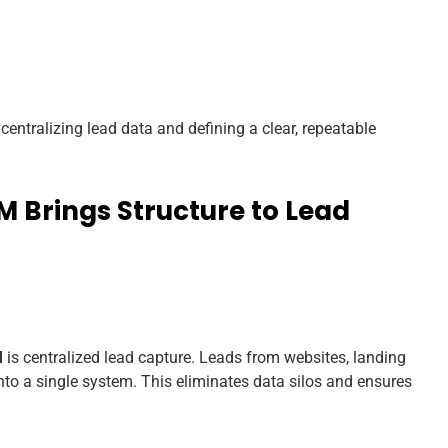
entralizing lead data and defining a clear, repeatable
 Brings Structure to Lead
M
is centralized lead capture. Leads from websites, landing
nto a single system. This eliminates data silos and ensures