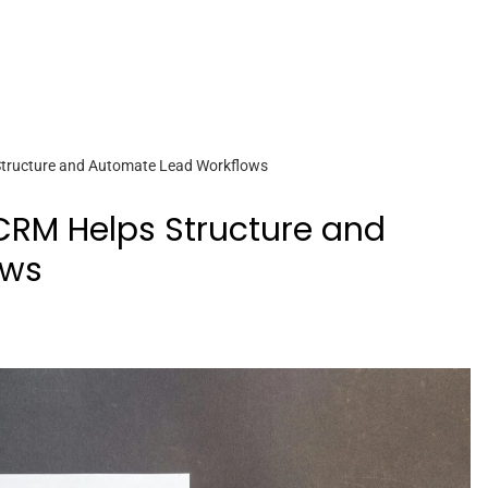
tructure and Automate Lead Workflows
RM Helps Structure and
ows