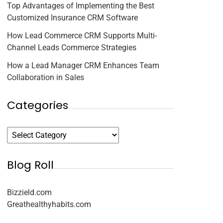
Top Advantages of Implementing the Best
Customized Insurance CRM Software
How Lead Commerce CRM Supports Multi-
Channel Leads Commerce Strategies
How a Lead Manager CRM Enhances Team
Collaboration in Sales
Categories
Blog Roll
Bizzield.com
Greathealthyhabits.com