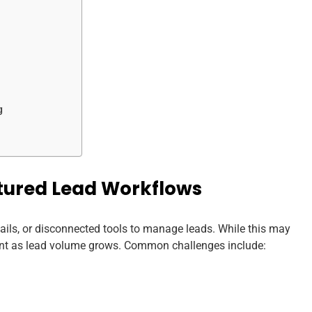
g
tured Lead Workflows
ails, or disconnected tools to manage leads. While this may
cient as lead volume grows. Common challenges include: