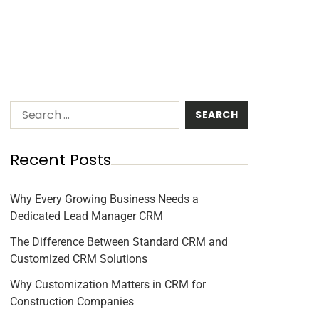
Recent Posts
Why Every Growing Business Needs a
Dedicated Lead Manager CRM
The Difference Between Standard CRM and
Customized CRM Solutions
Why Customization Matters in CRM for
Construction Companies