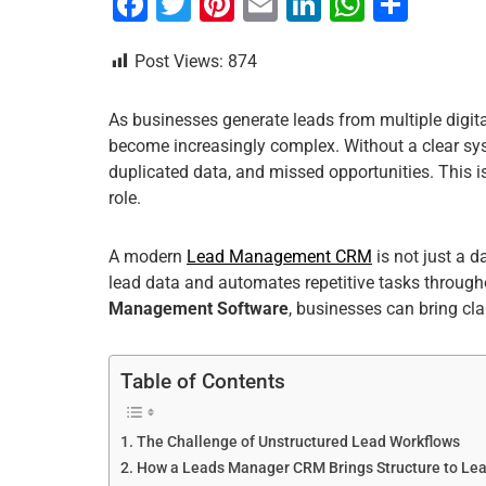
F
T
Pi
E
Li
W
S
a
wi
nt
m
n
h
h
Post Views:
874
c
tt
er
ai
k
at
ar
e
er
e
l
e
s
e
As businesses generate leads from multiple digita
b
st
dI
A
become increasingly complex. Without a clear sys
o
n
p
duplicated data, and missed opportunities. This 
role.
o
p
k
A modern
Lead Management CRM
is not just a 
lead data and automates repetitive tasks througho
Management Software
, businesses can bring clar
Table of Contents
The Challenge of Unstructured Lead Workflows
How a Leads Manager CRM Brings Structure to L