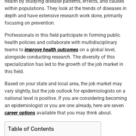
health by studying disease patterns, effects, and causes
within populations. They look at the trends of diseases in
depth and have extensive research work done, primarily
focusing on prevention.
Professionals in this field participate in forming public
health policies and collaborate with multidisciplinary
teams to
improve health outcomes
on a global level,
alongside conducting research. The diversity of this
specialization has led to the growth of the job market in
this field.
Based on your state and local area, the job market may
vary slightly, but the job outlook for epidemiologists on a
national level is positive. If you are considering becoming
an epidemiologist or you are one already, here are seven
career options
available that you may think about.
Table of Contents