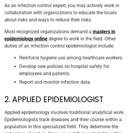
As an infection control expert, you may actively work in
collaboration with organizations to educate the locals
about risks and ways to reduce their risks.
Most recognized organizations demand a
masters in
epidemiology online
degree to work in the field. Other
duties of an infection control epidemiologist include;
Reinforce hygiene use among healthcare workers.
Develop new policies on hospital safety for
employees and patients.
Report and monitor infection data.
2. APPLIED EPIDEMIOLOGIST
Applied epidemiology involves traditional analytical work.
Epidemiologists track diseases and their course within a
population in this specialized field. They determine the