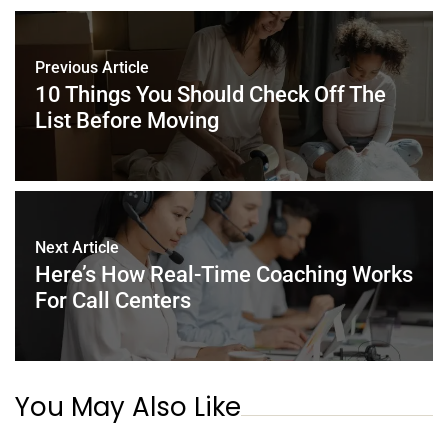
b
st
dI
A
o
n
p
Previous Article
o
p
10 Things You Should Check Off The
k
List Before Moving
Next Article
Here’s How Real-Time Coaching Works
For Call Centers
You May Also Like