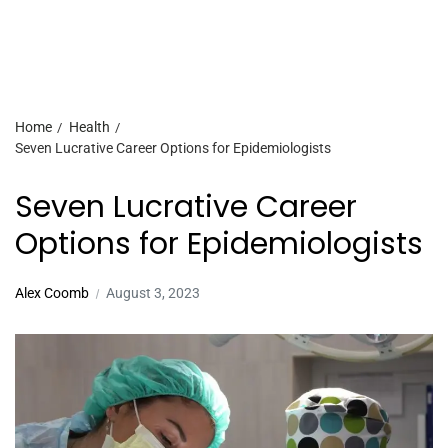
Home
Health
Seven Lucrative Career Options for Epidemiologists
Seven Lucrative Career
Options for Epidemiologists
Alex Coomb
August 3, 2023