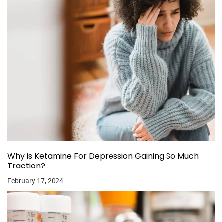
Why is Ketamine For Depression Gaining So Much
Traction?
February 17, 2024