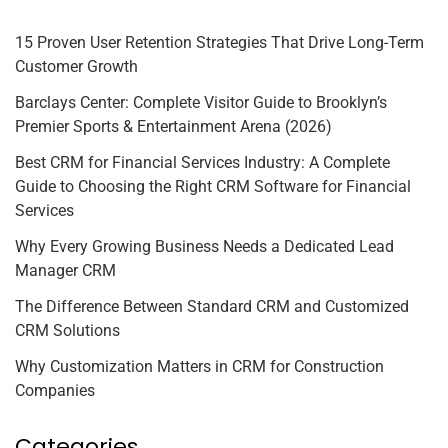
15 Proven User Retention Strategies That Drive Long-Term
Customer Growth
Barclays Center: Complete Visitor Guide to Brooklyn’s
Premier Sports & Entertainment Arena (2026)
Best CRM for Financial Services Industry: A Complete
Guide to Choosing the Right CRM Software for Financial
Services
Why Every Growing Business Needs a Dedicated Lead
Manager CRM
The Difference Between Standard CRM and Customized
CRM Solutions
Why Customization Matters in CRM for Construction
Companies
Categories