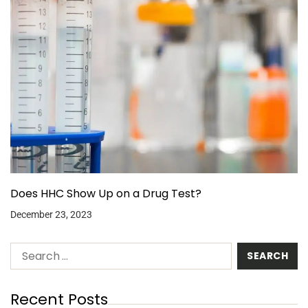
Does HHC Show Up on a Drug Test?
December 23, 2023
Recent Posts