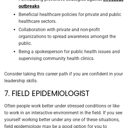
outbreaks
Beneficial healthcare policies for private and public
healthcare sectors.
Collaboration with private and non-profit
organizations to spread awareness amongst the
public.
Being a spokesperson for public health issues and
supervising community health clinics.
Consider taking this career path if you are confident in your
leadership skills.
7. FIELD EPIDEMIOLOGIST
Often people work better under stressed conditions or like
to work in an interactive environment in the field. If you see
yourself working better under any one of these situations,
field epidemiology may be a good option for you to