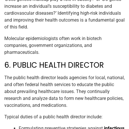
increase an individual’s susceptibility to diabetes and
cardiovascular diseases?’ Identifying high-risk individuals
and improving their health outcomes is a fundamental goal
of this field.
Molecular epidemiologists often work in biotech
companies, government organizations, and
pharmaceuticals.
6. PUBLIC HEALTH DIRECTOR
The public health director leads agencies for local, national,
and often federal health services to educate the public
about prevailing healthcare issues. They continually
research and analyze data to form new healthcare policies,
vaccinations, and medications.
Typical duties of a public health director include:
Formulating preventive strategies against
infectious