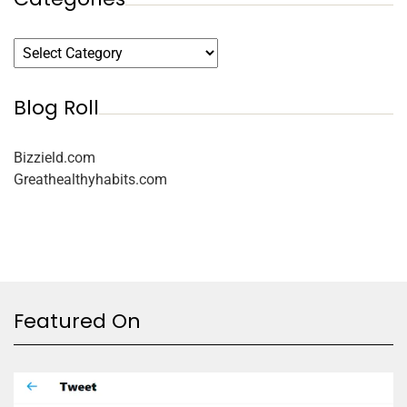
Blog Roll
Bizzield.com
Greathealthyhabits.com
Featured On