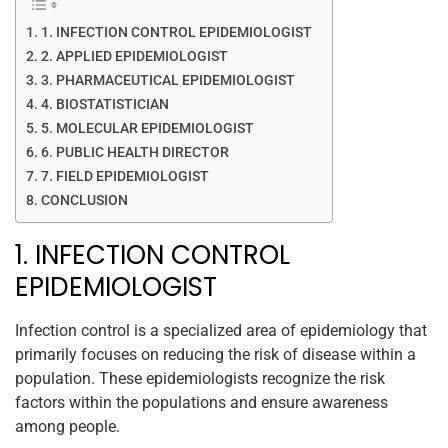
1. INFECTION CONTROL EPIDEMIOLOGIST
2. APPLIED EPIDEMIOLOGIST
3. PHARMACEUTICAL EPIDEMIOLOGIST
4. BIOSTATISTICIAN
5. MOLECULAR EPIDEMIOLOGIST
6. PUBLIC HEALTH DIRECTOR
7. FIELD EPIDEMIOLOGIST
CONCLUSION
1. INFECTION CONTROL
EPIDEMIOLOGIST
Infection control is a specialized area of epidemiology that
primarily focuses on reducing the risk of disease within a
population. These epidemiologists recognize the risk
factors within the populations and ensure awareness
among people.