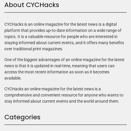
About CYCHacks
CYCHacks is an online magazine for the latest news is a digital
platform that provides up-to-date information on a wide range of
topics. It is a valuable resource for people who are interested in
staying informed about current events, and it offers many benefits
over traditional print magazines.
One of the biggest advantages of an online magazine for the latest
news is that it is updated in real-time, meaning that users can
access the most recent information as soon as it becomes
available.
CYCHacks an online magazine for the latest news is a
comprehensive and convenient resource for anyone who wants to
stay informed about current events and the world around them.
Categories