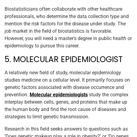
Biostatisticians often collaborate with other healthcare
professionals, who determine the data collection type and
mention the risk factors for the disease under study. The
job market in the field of biostatistics is favorable.
However, you will need a master’s degree in public health or
epidemiology to pursue this career.
5. MOLECULAR EPIDEMIOLOGIST
A relatively new field of study, molecular epidemiology
studies medicine on a cellular level. It primarily focuses on
genetic factors associated with disease occurrence and
prevention.
Molecular epidemiologists
study the complex
interplay between cells, genes, and proteins that make up
the human body and find the root cause of diseases and
strategies to limit genetic transmission.
Research in this field seeks answers to questions such as
‘Does genetic makeup play a role in obesity?’ or ‘Do genes