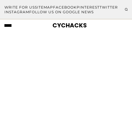
WRITE FOR US
SITEMAP
FACEBOOK
PINTEREST
TWITTER
INSTAGRAM
FOLLOW US ON GOOGLE NEWS
CYCHACKS