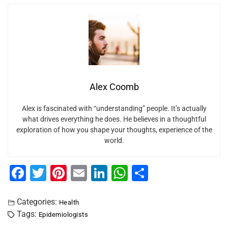
Alex Coomb
Alex is fascinated with “understanding” people. It’s actually
what drives everything he does. He believes in a thoughtful
exploration of how you shape your thoughts, experience of the
world.
F
T
Pi
E
Li
W
S
a
wi
nt
m
n
h
h
c
tt
er
ai
k
at
ar
Categories:
Health
Tags:
Epidemiologists
e
er
e
l
e
s
e