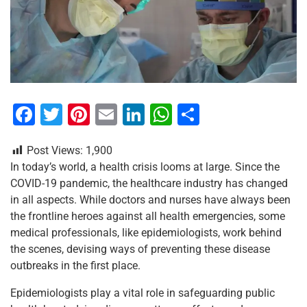
F
T
Pi
E
Li
W
S
a
wi
nt
m
n
h
h
Post Views:
1,900
c
tt
er
ai
k
at
ar
In today’s world, a health crisis looms at large. Since the
e
er
e
l
e
s
e
COVID-19 pandemic, the healthcare industry has changed
b
st
dI
A
in all aspects. While doctors and nurses have always been
the frontline heroes against all health emergencies, some
o
n
p
medical professionals, like epidemiologists, work behind
o
p
the scenes, devising ways of preventing these disease
k
outbreaks in the first place.
Epidemiologists play a vital role in safeguarding public