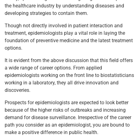
the healthcare industry by understanding diseases and
developing strategies to contain them.
Though not directly involved in patient interaction and
treatment, epidemiologists play a vital role in laying the
foundation of preventive medicine and the latest treatment
options.
It is evident from the above discussion that this field offers
a wide range of career options. From applied
epidemiologists working on the front line to biostatisticians
working in a laboratory, they all drive innovation and
discoveries.
Prospects for epidemiologists are expected to look better
because of the higher risks of outbreaks and increasing
demand for disease surveillance. Irrespective of the career
path you consider as an epidemiologist, you are bound to
make a positive difference in public health.