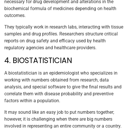
necessary for drug development and alterations in the
biochemical formula of medicines depending on health
outcomes.
They typically work in research labs, interacting with tissue
samples and drug profiles. Researchers structure critical
reports on drug safety and efficacy used by health
regulatory agencies and healthcare providers.
4. BIOSTATISTICIAN
A biostatistician is an epidemiologist who specializes in
working with numbers obtained from research, data
analysis, and special software to give the final results and
correlate them with disease probability and preventive
factors within a population.
It may sound like an easy job to put numbers together;
however, it is challenging when there are big numbers
involved in representing an entire community or a country.