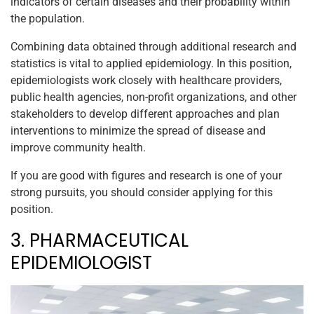
indicators of certain diseases and their probability within
the population.
Combining data obtained through additional research and
statistics is vital to applied epidemiology. In this position,
epidemiologists work closely with healthcare providers,
public health agencies, non-profit organizations, and other
stakeholders to develop different approaches and plan
interventions to minimize the spread of disease and
improve community health.
If you are good with figures and research is one of your
strong pursuits, you should consider applying for this
position.
3. PHARMACEUTICAL
EPIDEMIOLOGIST