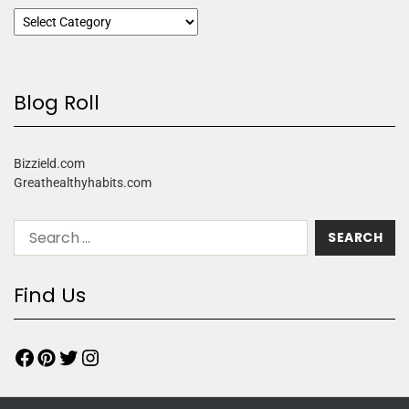
Blog Roll
Bizzield.com
Greathealthyhabits.com
Find Us