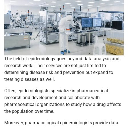
The field of epidemiology goes beyond data analysis and
research work. Their services are not just limited to
determining disease risk and prevention but expand to
treating diseases as well.
Often, epidemiologists specialize in pharmaceutical
research and development and collaborate with
pharmaceutical organizations to study how a drug affects
the population over time.
Moreover, pharmacological epidemiologists provide data