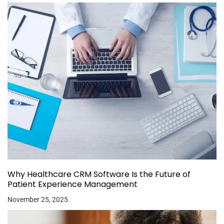
Why Healthcare CRM Software Is the Future of
Patient Experience Management
November 25, 2025