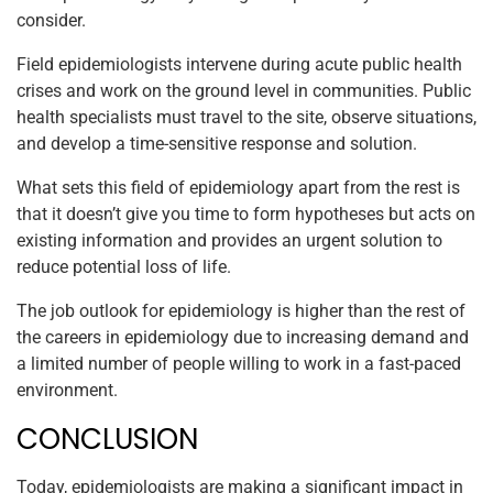
consider.
Field epidemiologists intervene during acute public health
crises and work on the ground level in communities. Public
health specialists must travel to the site, observe situations,
and develop a time-sensitive response and solution.
What sets this field of epidemiology apart from the rest is
that it doesn’t give you time to form hypotheses but acts on
existing information and provides an urgent solution to
reduce potential loss of life.
The job outlook for epidemiology is higher than the rest of
the careers in epidemiology due to increasing demand and
a limited number of people willing to work in a fast-paced
environment.
CONCLUSION
Today, epidemiologists are making a significant impact in