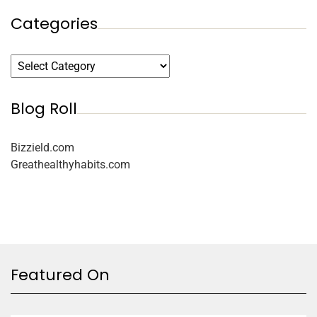
Categories
Blog Roll
Bizzield.com
Greathealthyhabits.com
Featured On