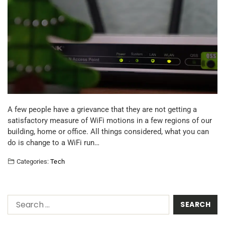
A few people have a grievance that they are not getting a
satisfactory measure of WiFi motions in a few regions of our
building, home or office. All things considered, what you can
do is change to a WiFi run…
Categories:
Tech