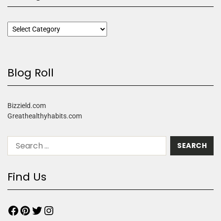
Blog Roll
Bizzield.com
Greathealthyhabits.com
Find Us