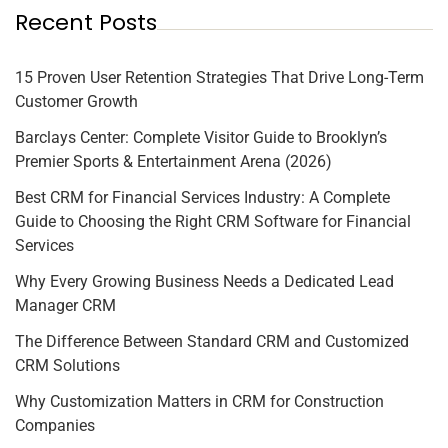
Recent Posts
15 Proven User Retention Strategies That Drive Long-Term
Customer Growth
Barclays Center: Complete Visitor Guide to Brooklyn’s
Premier Sports & Entertainment Arena (2026)
Best CRM for Financial Services Industry: A Complete
Guide to Choosing the Right CRM Software for Financial
Services
Why Every Growing Business Needs a Dedicated Lead
Manager CRM
The Difference Between Standard CRM and Customized
CRM Solutions
Why Customization Matters in CRM for Construction
Companies