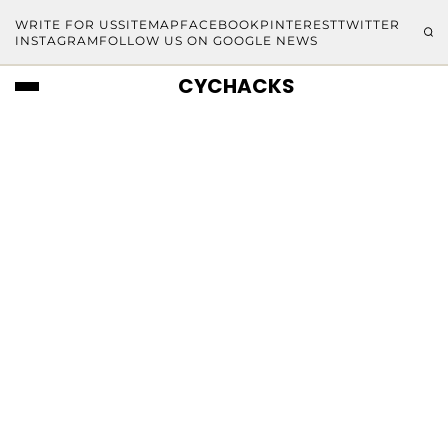
WRITE FOR US
SITEMAP
FACEBOOK
PINTEREST
TWITTER
INSTAGRAM
FOLLOW US ON GOOGLE NEWS
CYCHACKS