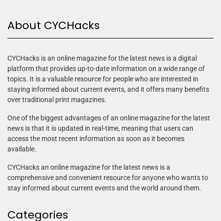
About CYCHacks
CYCHacks is an online magazine for the latest news is a digital
platform that provides up-to-date information on a wide range of
topics. It is a valuable resource for people who are interested in
staying informed about current events, and it offers many benefits
over traditional print magazines.
One of the biggest advantages of an online magazine for the latest
news is that it is updated in real-time, meaning that users can
access the most recent information as soon as it becomes
available.
CYCHacks an online magazine for the latest news is a
comprehensive and convenient resource for anyone who wants to
stay informed about current events and the world around them.
Categories