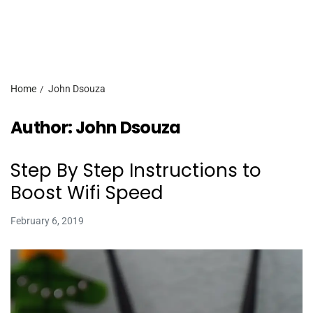
Home
John Dsouza
Author:
John Dsouza
Step By Step Instructions to
Boost Wifi Speed
February 6, 2019