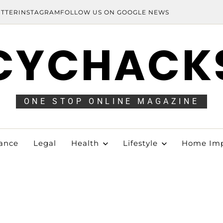
ITTER
INSTAGRAM
FOLLOW US ON GOOGLE NEWS
CYCHACK
ONE STOP ONLINE MAGAZINE
ance
Legal
Health
Lifestyle
Home Im