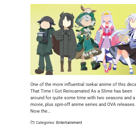
One of the more influential isekai anime of this dec
That Time I Got Reincarnated As a Slime has been
around for quite some time with two seasons and a
movie, plus spin-off anime series and OVA releases.
Now the…
Categories:
Entertainment