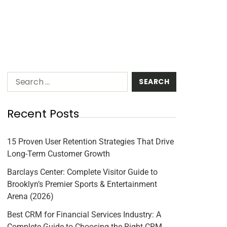
Recent Posts
15 Proven User Retention Strategies That Drive
Long-Term Customer Growth
Barclays Center: Complete Visitor Guide to
Brooklyn’s Premier Sports & Entertainment
Arena (2026)
Best CRM for Financial Services Industry: A
Complete Guide to Choosing the Right CRM