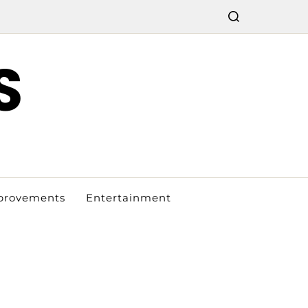
S
provements
Entertainment