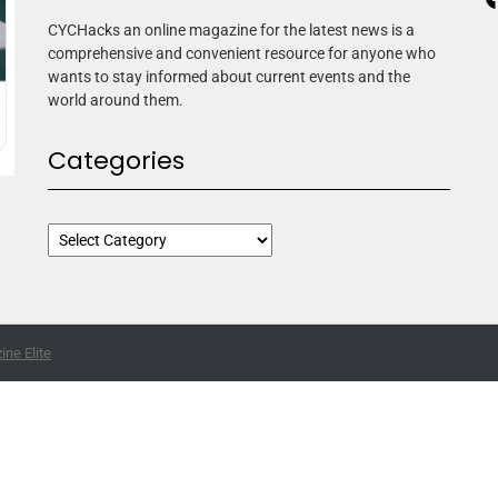
CYCHacks an online magazine for the latest news is a
comprehensive and convenient resource for anyone who
wants to stay informed about current events and the
world around them.
Categories
ne Elite