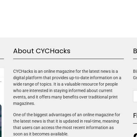
About CYCHacks
B
CYCHacks is an online magazine for the latest news is a
Bi
digital platform that provides up-to-date information on a
G
wide range of topics. It is a valuable resource for people
who are interested in staying informed about current
events, and it offers many benefits over traditional print
magazines.
F
One of the biggest advantages of an online magazine for
the latest news is that it is updated in real-time, meaning
that users can access the most recent information as
soon as it becomes available.