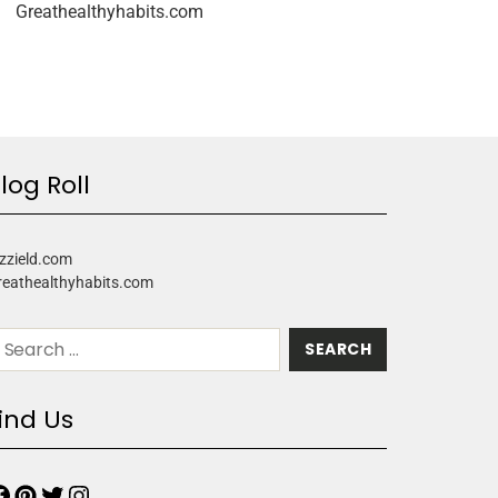
Greathealthyhabits.com
log Roll
zzield.com
reathealthyhabits.com
ind Us