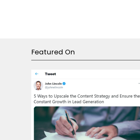
Featured On