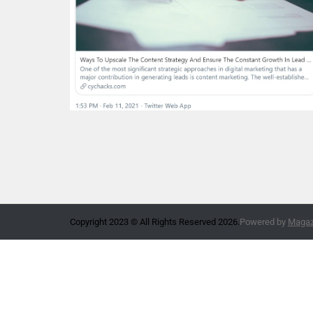
Copyright 2023 © All Rights Reserved 2026.
Powered by
Magazi