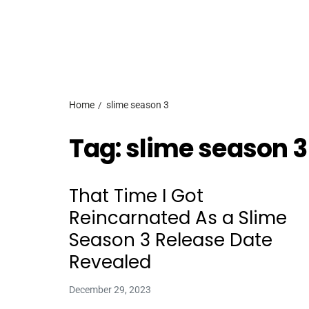
Home
slime season 3
Tag:
slime season 3
That Time I Got
Reincarnated As a Slime
Season 3 Release Date
Revealed
December 29, 2023