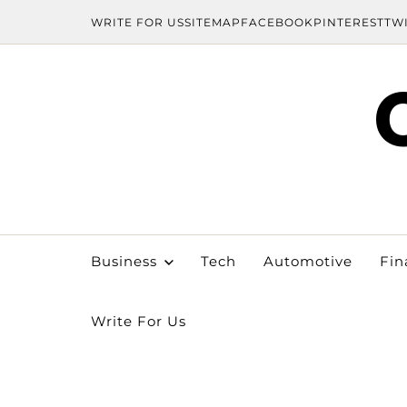
WRITE FOR US
SITEMAP
FACEBOOK
PINTEREST
TW
Business
Tech
Automotive
Fin
Write For Us