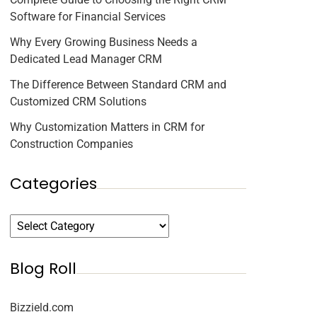
Software for Financial Services
Why Every Growing Business Needs a
Dedicated Lead Manager CRM
The Difference Between Standard CRM and
Customized CRM Solutions
Why Customization Matters in CRM for
Construction Companies
Categories
Blog Roll
Bizzield.com