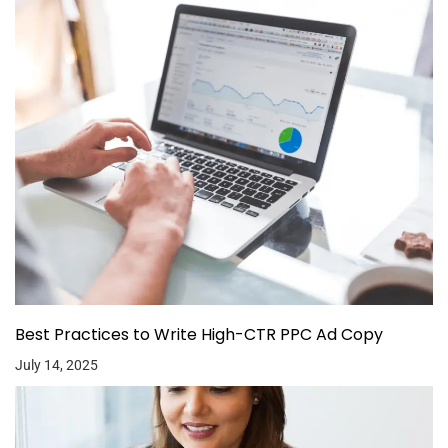
Best Practices to Write High-CTR PPC Ad Copy
July 14, 2025