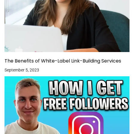
The Benefits of White-Label Link-Building Services
September 5, 2023