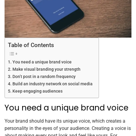
Table of Contents
You need a unique brand voice
Make visual branding your strength
Don’t post in a random frequency
Build an industry network on social media
Keep engaging audiences
You need a unique brand voice
Your brand should have its unique voice, which creates a
personality in the eyes of your audience. Creating a voice is
about making every post look and feel like yours. For