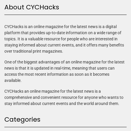
About CYCHacks
CYCHacks is an online magazine for the latest news is a digital
platform that provides up-to-date information on a wide range of
topics. It is a valuable resource for people who are interested in
staying informed about current events, and it offers many benefits
over traditional print magazines.
One of the biggest advantages of an online magazine for the latest
news is that it is updated in real-time, meaning that users can
access the most recent information as soon as it becomes
available.
CYCHacks an online magazine for the latest news is a
comprehensive and convenient resource for anyone who wants to
stay informed about current events and the world around them.
Categories