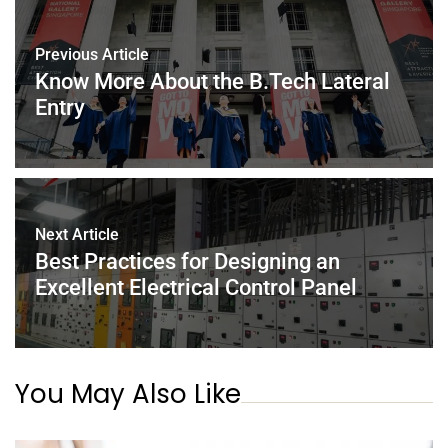
b
st
dI
A
o
n
p
Previous Article
o
p
Know More About the B.Tech Lateral
k
Entry
Next Article
Best Practices for Designing an
Excellent Electrical Control Panel
You May Also Like