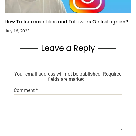
How To Increase Likes and Followers On Instagram?
July 16, 2023
Leave a Reply
Your email address will not be published.
Required
fields are marked
*
Comment
*