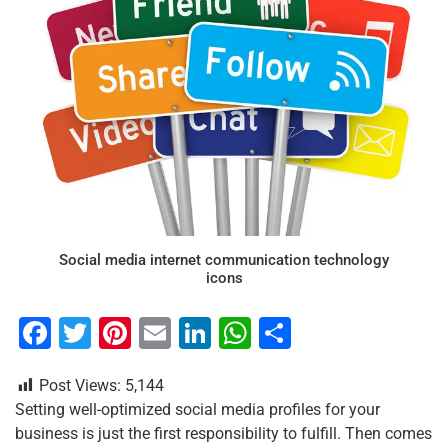
Social media internet communication technology
icons
F
T
Pi
E
Li
W
S
a
wi
nt
m
n
h
h
Post Views:
5,144
c
tt
er
ai
k
at
ar
Setting well-optimized social media profiles for your
e
er
e
l
e
s
e
business is just the first responsibility to fulfill. Then comes