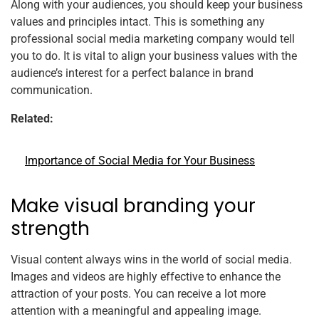
Along with your audiences, you should keep your business
values and principles intact. This is something any
professional social media marketing company would tell
you to do. It is vital to align your business values with the
audience’s interest for a perfect balance in brand
communication.
Related:
Importance of Social Media for Your Business
Make visual branding your
strength
Visual content always wins in the world of social media.
Images and videos are highly effective to enhance the
attraction of your posts. You can receive a lot more
attention with a meaningful and appealing image.