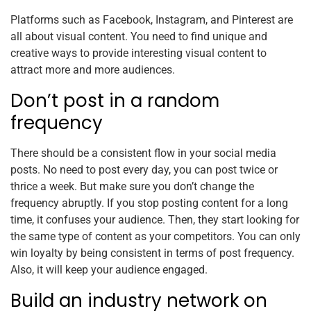
Platforms such as Facebook, Instagram, and Pinterest are
all about visual content. You need to find unique and
creative ways to provide interesting visual content to
attract more and more audiences.
Don’t post in a random
frequency
There should be a consistent flow in your social media
posts. No need to post every day, you can post twice or
thrice a week. But make sure you don’t change the
frequency abruptly. If you stop posting content for a long
time, it confuses your audience. Then, they start looking for
the same type of content as your competitors. You can only
win loyalty by being consistent in terms of post frequency.
Also, it will keep your audience engaged.
Build an industry network on