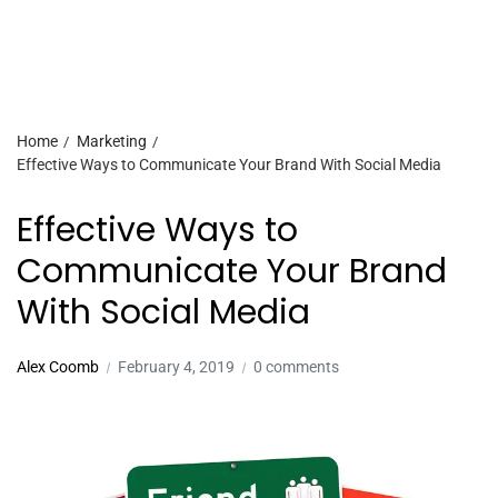
Home
Marketing
Effective Ways to Communicate Your Brand With Social Media
Effective Ways to
Communicate Your Brand
With Social Media
Alex Coomb
February 4, 2019
0 comments