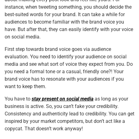
instance, when tweeting something, you should decide the
best-suited words for your brand. It can take a while for
audiences to become familiar with the brand voice you
have. But after that, they can easily identify with your voice
on social media.
First step towards brand voice goes via audience
evaluation. You need to identify your audience on social
media and see what sort of voice they expect from you. Do
you need a formal tone or a casual, friendly one?! Your
brand voice has to resonate with your audiences if you
want to keep them.
You have to
stay present on social media
as long as your
business is active. So, you can’t fake your credibility.
Consistency and authenticity lead to credibility. You can get
inspired by your market competitors, but don’t act like a
copycat. That doesn’t work anyway!