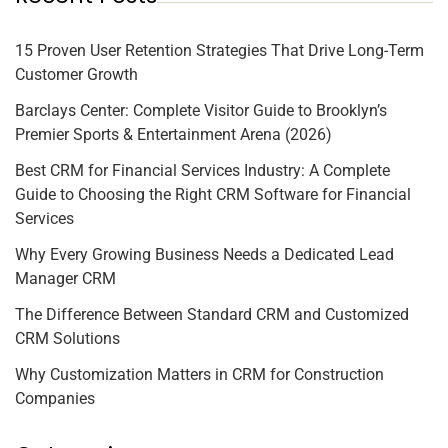
15 Proven User Retention Strategies That Drive Long-Term
Customer Growth
Barclays Center: Complete Visitor Guide to Brooklyn’s
Premier Sports & Entertainment Arena (2026)
Best CRM for Financial Services Industry: A Complete
Guide to Choosing the Right CRM Software for Financial
Services
Why Every Growing Business Needs a Dedicated Lead
Manager CRM
The Difference Between Standard CRM and Customized
CRM Solutions
Why Customization Matters in CRM for Construction
Companies