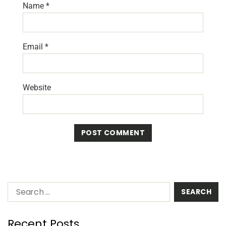
Name
*
Email
*
Website
Recent Posts