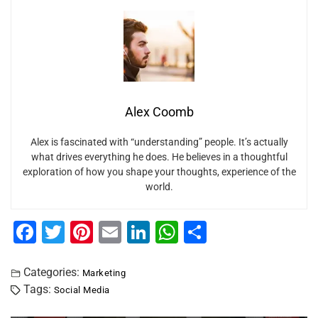
Alex Coomb
Alex is fascinated with “understanding” people. It’s actually
what drives everything he does. He believes in a thoughtful
exploration of how you shape your thoughts, experience of the
world.
F
T
Pi
E
Li
W
S
a
wi
nt
m
n
h
h
c
tt
er
ai
k
at
ar
Categories:
Marketing
Tags:
Social Media
e
er
e
l
e
s
e