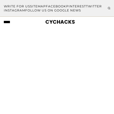
WRITE FOR US
SITEMAP
FACEBOOK
PINTEREST
TWITTER
INSTAGRAM
FOLLOW US ON GOOGLE NEWS
CYCHACKS