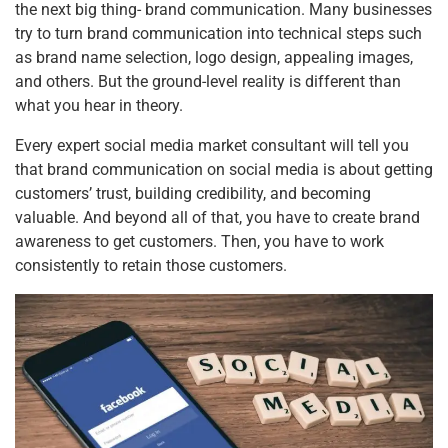
b
st
dI
A
the next big thing- brand communication. Many businesses
try to turn brand communication into technical steps such
o
n
p
as brand name selection, logo design, appealing images,
o
p
and others. But the ground-level reality is different than
k
what you hear in theory.
Every expert social media market consultant will tell you
that brand communication on social media is about getting
customers’ trust, building credibility, and becoming
valuable. And beyond all of that, you have to create brand
awareness to get customers. Then, you have to work
consistently to retain those customers.