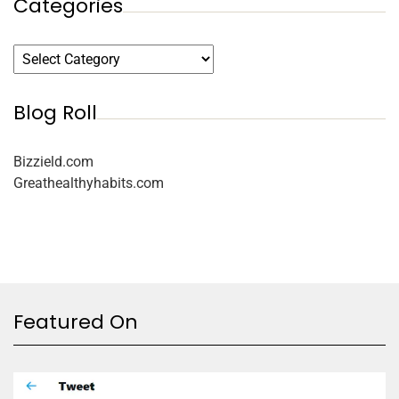
Categories
Blog Roll
Bizzield.com
Greathealthyhabits.com
Featured On