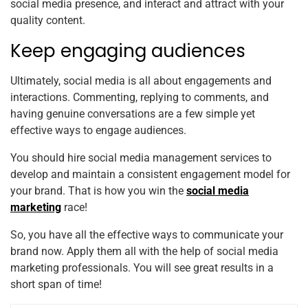
social media presence, and interact and attract with your
quality content.
Keep engaging audiences
Ultimately, social media is all about engagements and
interactions. Commenting, replying to comments, and
having genuine conversations are a few simple yet
effective ways to engage audiences.
You should hire social media management services to
develop and maintain a consistent engagement model for
your brand. That is how you win the
social media
marketing
race!
So, you have all the effective ways to communicate your
brand now. Apply them all with the help of social media
marketing professionals. You will see great results in a
short span of time!