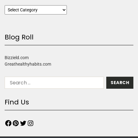
Blog Roll
Bizzield.com
Greathealthyhabits.com
Find Us