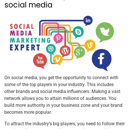
social media
On social media, you get the opportunity to connect with
some of the top players in your industry. This includes
other brands and social media influencers. Making a vast
network allows you to attain millions of audiences. You
build more authority in your business zone and your brand
becomes more popular.
To attract the industry’s big players, you need to follow their