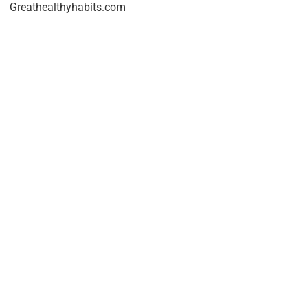
Greathealthyhabits.com