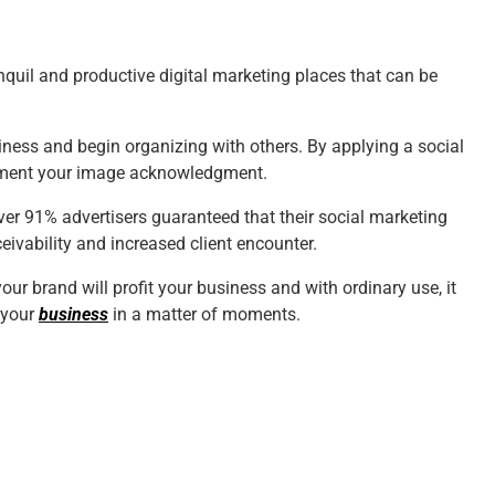
quil and productive digital marketing places that can be
iness and begin organizing with others. By applying a social
crement your image acknowledgment.
ver 91% advertisers guaranteed that their social marketing
eivability
and increased client encounter.
ur brand will profit your business and with ordinary use, it
 your
business
in a matter of moments.