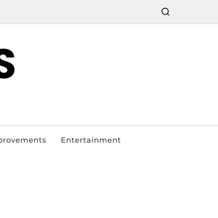
S
provements
Entertainment