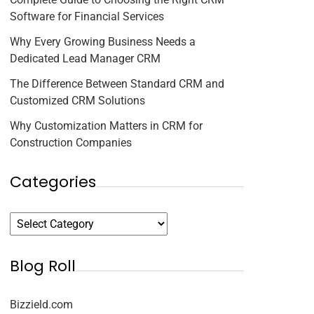
Software for Financial Services
Why Every Growing Business Needs a
Dedicated Lead Manager CRM
The Difference Between Standard CRM and
Customized CRM Solutions
Why Customization Matters in CRM for
Construction Companies
Categories
Blog Roll
Bizzield.com