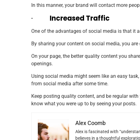
In this manner, your brand will contact more peopl
·
Increased Traffic
One of the advantages of social media is that it ad
By sharing your content on social media, you are g
On your page, the better
quality
content you share,
openings.
Using social media might seem like an easy task,
from social media after some time.
Keep posting quality content, and be regular with
know what you were up to by seeing your posts.
Alex Coomb
Alex is fascinated with “understan
believes in a thoughtful explorat