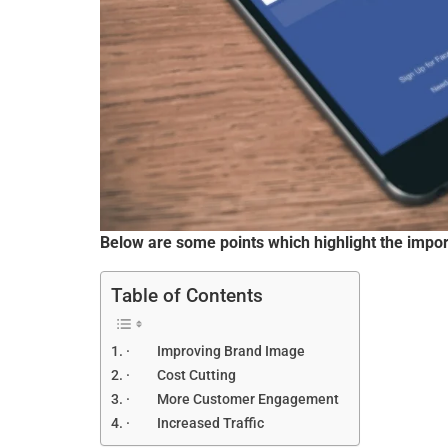
Below are some points which highlight the impor
Table of Contents
· Improving Brand Image
· Cost Cutting
· More Customer Engagement
· Increased Traffic