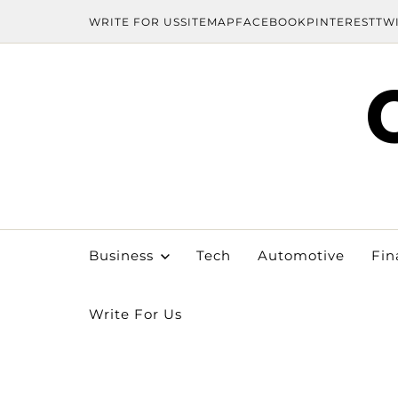
WRITE FOR US
SITEMAP
FACEBOOK
PINTEREST
TW
Business
Tech
Automotive
Fin
Write For Us