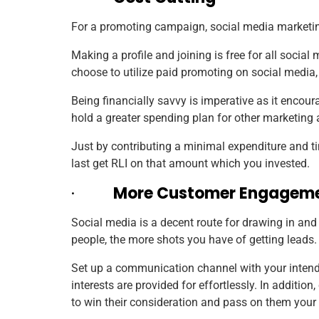
For a promoting campaign, social media marketing 
Making a profile and joining is free for all social
choose to utilize paid promoting on social media,
Being financially savvy is imperative as it encou
hold a greater spending plan for other marketing
Just by contributing a minimal expenditure and ti
last get RLI on that amount which you invested.
·
More Customer Engagem
Social media is a decent route for drawing in an
people, the more shots you have of getting leads.
Set up a communication channel with your intende
interests are provided for effortlessly. In addit
to win their consideration and pass on them your