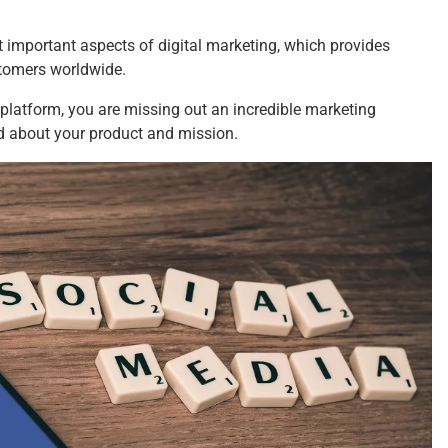
 important aspects of digital marketing, which provides
ustomers worldwide.
g platform, you are missing out an incredible marketing
rd about your product and mission.