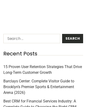
Recent Posts
15 Proven User Retention Strategies That Drive
Long-Term Customer Growth
Barclays Center: Complete Visitor Guide to
Brooklyn’s Premier Sports & Entertainment
Arena (2026)
Best CRM for Financial Services Industry: A
Complete Guide to Choosing the Right CRM