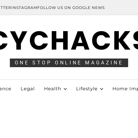
ITTER
INSTAGRAM
FOLLOW US ON GOOGLE NEWS
CYCHACK
ONE STOP ONLINE MAGAZINE
ance
Legal
Health
Lifestyle
Home Im