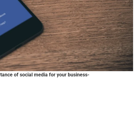
tance of social media for your business-