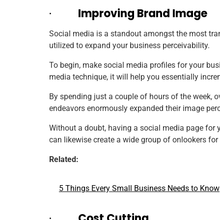
·
Improving Brand Image
Social media is a standout amongst the most tran
utilized to expand your business perceivability.
To begin, make social media profiles for your bus
media technique, it will help you essentially in
By spending just a couple of hours of the week, o
endeavors enormously expanded their image
perc
Without a doubt, having a social media page for yo
can likewise create a wide group of onlookers for
Related:
5 Things Every Small Business Needs to Know
·
Cost Cutting