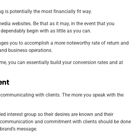
is potentially the most financially fit way.
 media websites. Be that as it may, in the event that you
 dependably begin with as little as you can.
rages you to accomplish a more noteworthy rate of return and
 and business operations.
me, you can essentially build your conversion rates and at
ent
d communicating with clients. The more you speak with the
d interest group so their desires are known and their
ion, communication and commitment with clients should be done
 brand’s message.