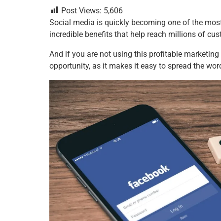
a
wi
nt
m
n
h
h
Post Views:
5,606
c
tt
er
ai
k
at
ar
Social media is quickly becoming one of the most
e
er
e
l
e
s
e
incredible benefits that help reach millions of c
b
st
dI
A
And if you are not using this profitable marketin
o
n
p
opportunity, as it makes it easy to spread the wo
o
p
k