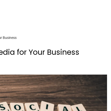
ur Business
edia for Your Business