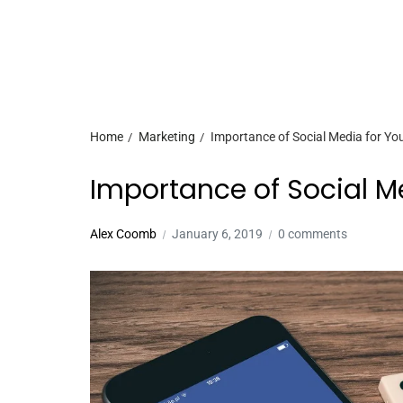
Home
Marketing
Importance of Social Media for Yo
Importance of Social M
Alex Coomb
January 6, 2019
0 comments