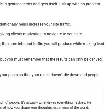
e in genuine terms and gets itself built up with no problem.
ditionally helps increase your site traffic.
iving clients motivation to navigate to your site.
 the more inbound traffic you will produce while making lead
 but you must remember that the results can only be derived
 your posts so that your reach doesn’t die down and people
ding” people. It’s actually what drives everything he does. He
ion of how you shape your thoughts, experience of the world.