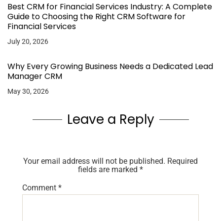
Best CRM for Financial Services Industry: A Complete
Guide to Choosing the Right CRM Software for
Financial Services
July 20, 2026
Why Every Growing Business Needs a Dedicated Lead
Manager CRM
May 30, 2026
Leave a Reply
Your email address will not be published.
Required
fields are marked
*
Comment
*