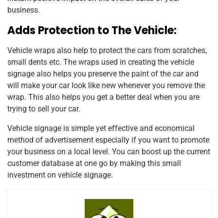
business.
Adds Protection to The Vehicle:
Vehicle wraps also help to protect the cars from scratches,
small dents etc. The wraps used in creating the vehicle
signage also helps you preserve the paint of the car and
will make your car look like new whenever you remove the
wrap. This also helps you get a better deal when you are
trying to sell your car.
Vehicle signage is simple yet effective and economical
method of advertisement especially if you want to promote
your business on a local level. You can boost up the current
customer database at one go by making this small
investment on vehicle signage.