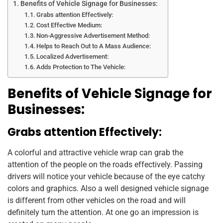
Benefits of Vehicle Signage for Businesses:
Grabs attention Effectively:
Cost Effective Medium:
Non-Aggressive Advertisement Method:
Helps to Reach Out to A Mass Audience:
Localized Advertisement:
Adds Protection to The Vehicle:
Benefits of Vehicle Signage for
Businesses:
Grabs attention Effectively:
A colorful and attractive vehicle wrap can grab the
attention of the people on the roads effectively. Passing
drivers will notice your vehicle because of the eye catchy
colors and graphics. Also a well designed vehicle signage
is different from other vehicles on the road and will
definitely turn the attention. At one go an impression is