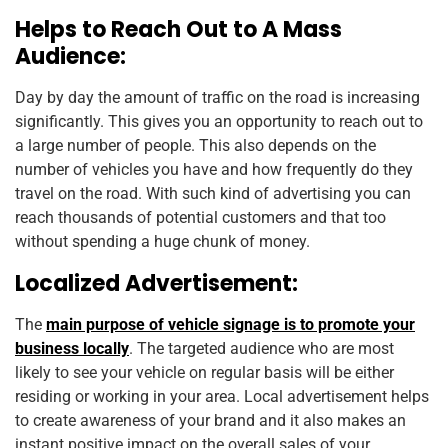
Helps to Reach Out to A Mass
Audience:
Day by day the amount of traffic on the road is increasing
significantly. This gives you an opportunity to reach out to
a large number of people. This also depends on the
number of vehicles you have and how frequently do they
travel on the road. With such kind of advertising you can
reach thousands of potential customers and that too
without spending a huge chunk of money.
Localized Advertisement:
The
main purpose of vehicle signage is to promote your
business locally
. The targeted audience who are most
likely to see your vehicle on regular basis will be either
residing or working in your area. Local advertisement helps
to create awareness of your brand and it also makes an
instant positive impact on the overall sales of your