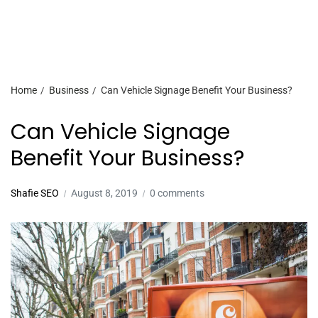
Home
Business
Can Vehicle Signage Benefit Your Business?
Can Vehicle Signage
Benefit Your Business?
Shafie SEO
August 8, 2019
0 comments