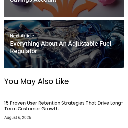
Next Article
Everything About An Adjustable Fuel
Regulator
You May Also Like
15 Proven User Retention Strategies That Drive Long-
Term Customer Growth
August 6, 2026