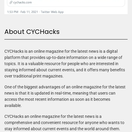
About CYCHacks
CYCHacks is an online magazine for the latest news is a digital
platform that provides up-to-date information on a wide range of
topics. It is a valuable resource for people who are interested in
staying informed about current events, and it offers many benefits
over traditional print magazines.
One of the biggest advantages of an online magazine for the latest
news is that it is updated in real-time, meaning that users can
access the most recent information as soon as it becomes
available.
CYCHacks an online magazine for the latest news is a
comprehensive and convenient resource for anyone who wants to
stay informed about current events and the world around them.