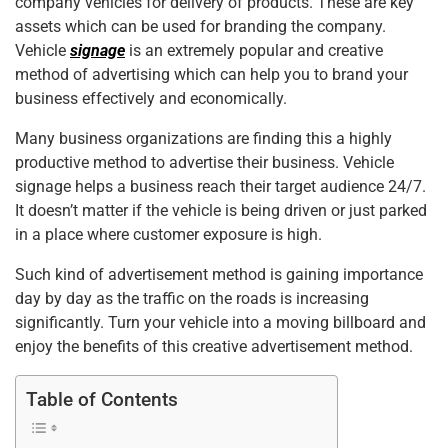
company vehicles for delivery of products. These are key
assets which can be used for branding the company.
Vehicle
signage
is an extremely popular and creative
method of advertising which can help you to brand your
business effectively and economically.
Many business organizations are finding this a highly
productive method to advertise their business. Vehicle
signage helps a business reach their target audience 24/7.
It doesn’t matter if the vehicle is being driven or just parked
in a place where customer exposure is high.
Such kind of advertisement method is gaining importance
day by day as the traffic on the roads is increasing
significantly. Turn your vehicle into a moving billboard and
enjoy the benefits of this creative advertisement method.
Table of Contents