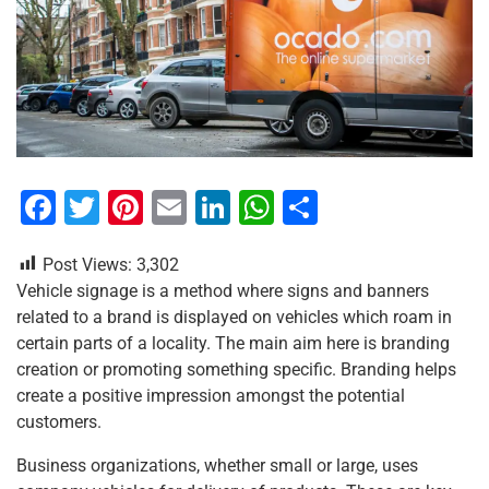
F
T
Pi
E
Li
W
S
a
wi
nt
m
n
h
h
Post Views:
3,302
c
tt
er
ai
k
at
ar
Vehicle signage is a method where signs and banners
e
er
e
l
e
s
e
related to a brand is displayed on vehicles which roam in
b
st
dI
A
certain parts of a locality. The main aim here is branding
creation or promoting something specific. Branding helps
o
n
p
create a positive impression amongst the potential
o
p
customers.
k
Business organizations, whether small or large, uses