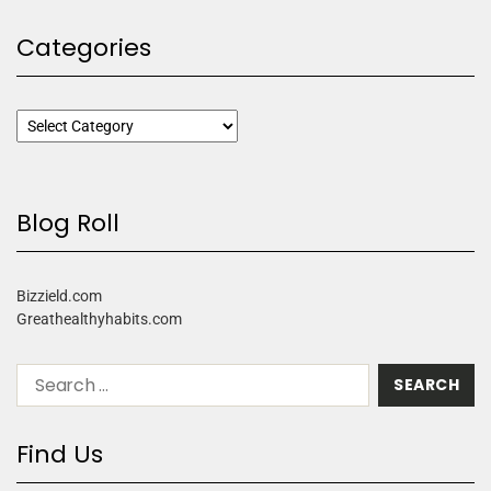
Categories
Blog Roll
Bizzield.com
Greathealthyhabits.com
Find Us