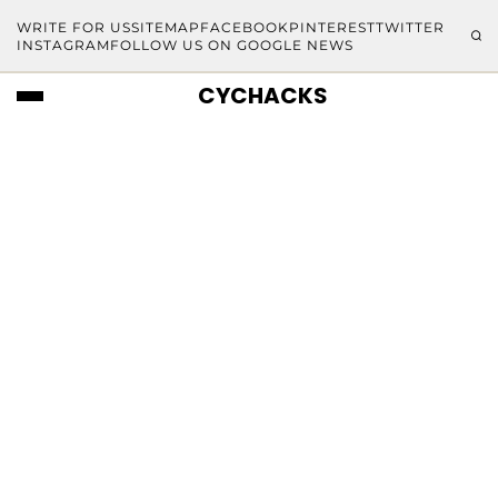
WRITE FOR US
SITEMAP
FACEBOOK
PINTEREST
TWITTER
INSTAGRAM
FOLLOW US ON GOOGLE NEWS
CYCHACKS