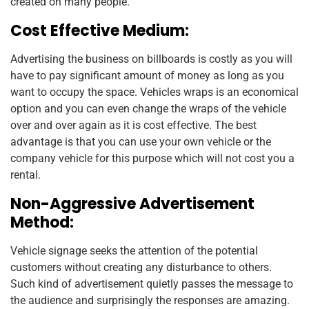
created on many people.
Cost Effective Medium:
Advertising the business on billboards is costly as you will
have to pay significant amount of money as long as you
want to occupy the space. Vehicles wraps is an economical
option and you can even change the wraps of the vehicle
over and over again as it is cost effective. The best
advantage is that you can use your own vehicle or the
company vehicle for this purpose which will not cost you a
rental.
Non-Aggressive Advertisement
Method:
Vehicle signage seeks the attention of the potential
customers without creating any disturbance to others.
Such kind of advertisement quietly passes the message to
the audience and surprisingly the responses are amazing.