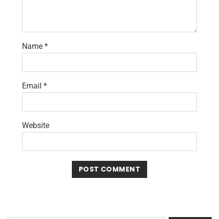
Name
*
Email
*
Website