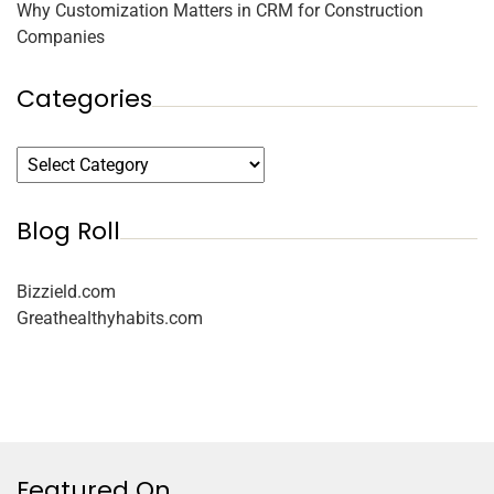
Why Customization Matters in CRM for Construction
Companies
Categories
Blog Roll
Bizzield.com
Greathealthyhabits.com
Featured On