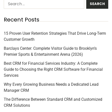
Recent Posts
15 Proven User Retention Strategies That Drive Long-Term
Customer Growth
Barclays Center: Complete Visitor Guide to Brooklyn’s
Premier Sports & Entertainment Arena (2026)
Best CRM for Financial Services Industry: A Complete
Guide to Choosing the Right CRM Software for Financial
Services
Why Every Growing Business Needs a Dedicated Lead
Manager CRM
The Difference Between Standard CRM and Customized
CRM Solutions