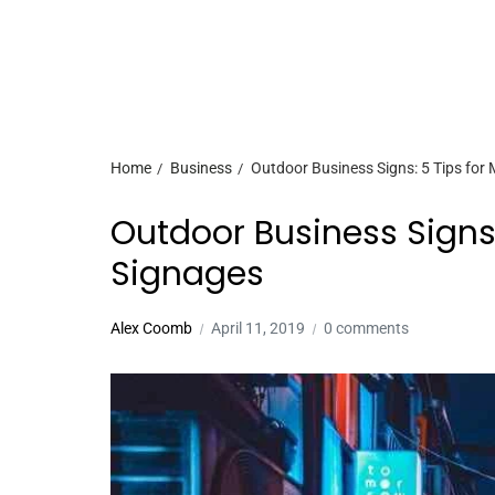
Home
Business
Outdoor Business Signs: 5 Tips for 
Outdoor Business Signs:
Signages
Alex Coomb
April 11, 2019
0 comments