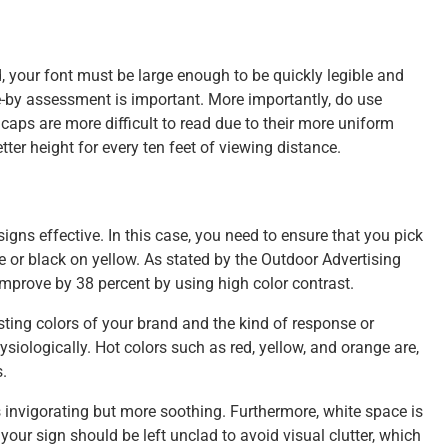
 your font must be large enough to be quickly legible and
ve-by assessment is important. More importantly, do use
 caps are more difficult to read due to their more uniform
etter height for every ten feet of viewing distance.
igns effective. In this case, you need to ensure that you pick
te or black on yellow. As stated by the Outdoor Advertising
mprove by 38 percent by using high color contrast.
isting colors of your brand and the kind of response or
siologically. Hot colors such as red, yellow, and orange are,
.
s invigorating but more soothing. Furthermore, white space is
your sign should be left unclad to avoid visual clutter, which