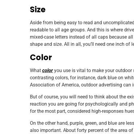
Size
Aside from being easy to read and uncomplicated,
readable to all age groups. And this is where dri
mixed-case letters instead of all caps because all
shape and size. All in all, you’ll need one inch of l
Color
What
color
you use is vital to make your outdoor s
contrasting colors, for instance, dark blue on whi
Association of America, outdoor advertising can i
But of course, you will need to think about the ex
reaction you are going for psychologically and phy
for the most part, considered high-responses hues
On the other hand, purple, green, and blue are les
also important. About forty percent of the area of 