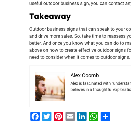
useful outdoor business sign, you can contact a
Takeaway
Outdoor business signs that can speak to your c
and drive more sales. So, take time to reassess 
better. And once you know what you can do to make 
above on how to create effective outdoor signs fo
need to consider when it comes to outdoor signs.
Alex Coomb
Alex is fascinated with “understan
believes in a thoughtful explorat
F
T
Pi
E
Li
W
S
a
wi
nt
m
n
h
h