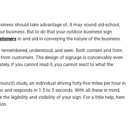
usiness should take advantage of. It may sound old-school,
 your business. But to do that your outdoor business sign
ustomers
in and aid in conveying the nature of the business.
be remembered, understood, and seen. Both content and form
e from customers. The design of signage is conceivably even
ely, if you cannot read it, you cannot react to what the
uncil) study, an individual driving forty-five miles per hour in
ign and responds in 1.5 to 3 seconds. With all these in mind,
 legibility and visibility of your sign. For a little help, here
ion.