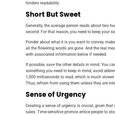
hinders readability.
Short But Sweet
Generally, the average person reads about two hu
second. For that reason, you need to keep your si
Ponder about what it is you want to convey, make it
all the flowering words are gone. And the real mea
with associated information below if needed.
If possible, save the other details in mind. You ca
something you need to keep in mind, avoid abbrev
1,000 milliseconds to read, which is much slower 
Thus, refrain from using them unless they are inte
Sense of Urgency
Creating a sense of urgency is crucial, given that
sales. Time-sensitive promos entice people to sto