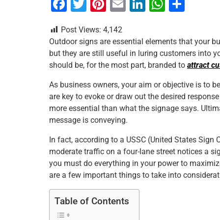
F
T
Pi
E
Li
W
S
a
wi
nt
m
n
h
h
Post Views:
4,142
c
tt
er
ai
k
at
ar
Outdoor signs are essential elements that your b
e
er
e
l
e
s
e
but they are still useful in luring customers into
b
st
dI
A
should be, for the most part, branded to
attract c
o
n
p
As business owners, your aim or objective is to 
o
p
are key to evoke or draw out the desired respons
more essential than what the signage says. Ultimat
k
message is conveying.
In fact, according to a USSC (United States Sign Co
moderate traffic on a four-lane street notices a s
you must do everything in your power to maximize the
are a few important things to take into considerat
Table of Contents