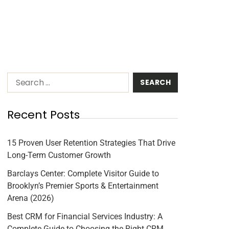
Recent Posts
15 Proven User Retention Strategies That Drive
Long-Term Customer Growth
Barclays Center: Complete Visitor Guide to
Brooklyn’s Premier Sports & Entertainment
Arena (2026)
Best CRM for Financial Services Industry: A
Complete Guide to Choosing the Right CRM