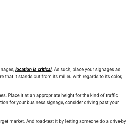
ignages,
location is critical
. As such, place your signages as
e that it stands out from its milieu with regards to its color,
ees. Place it at an appropriate height for the kind of traffic
tion for your business signage, consider driving past your
get market. And road-test it by letting someone do a drive-by