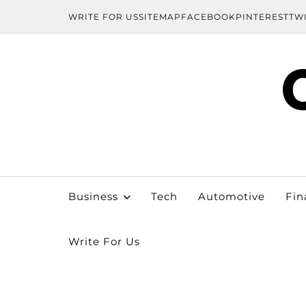
WRITE FOR US
SITEMAP
FACEBOOK
PINTEREST
TW
Business
Tech
Automotive
Fin
Write For Us