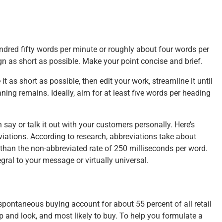
ndred fifty words per minute or roughly about four words per
gn as short as possible. Make your point concise and brief.
 as short as possible, then edit your work, streamline it until
ning remains. Ideally, aim for at least five words per heading
n say or talk it out with your customers personally. Here’s
iations. According to research, abbreviations take about
than the non-abbreviated rate of 250 milliseconds per word.
gral to your message or virtually universal.
 spontaneous buying account for about 55 percent of all retail
p and look, and most likely to buy. To help you formulate a