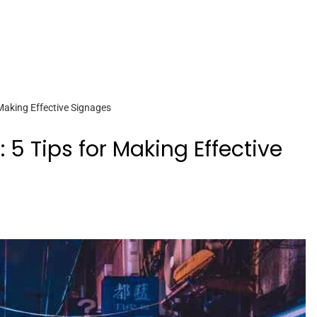
Making Effective Signages
 5 Tips for Making Effective