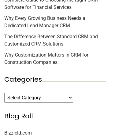
Software for Financial Services
Why Every Growing Business Needs a
Dedicated Lead Manager CRM
The Difference Between Standard CRM and
Customized CRM Solutions
Why Customization Matters in CRM for
Construction Companies
Categories
Blog Roll
Bizzield.com