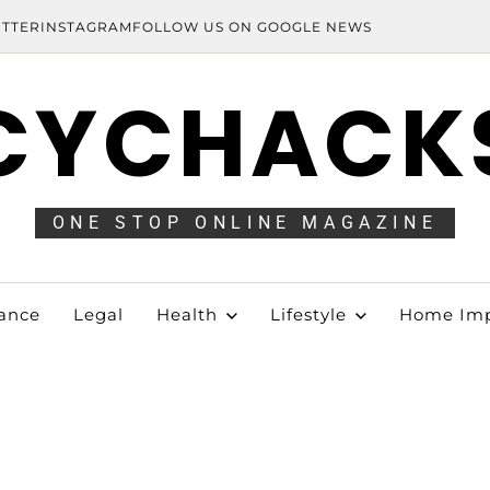
ITTER
INSTAGRAM
FOLLOW US ON GOOGLE NEWS
CYCHACK
ONE STOP ONLINE MAGAZINE
ance
Legal
Health
Lifestyle
Home Im