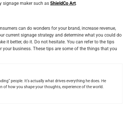
ny signage maker such as
ShieldCo Art
.
onsumers can do wonders for your brand, increase revenue,
your current signage strategy and determine what you could do
it better, do it. Do not hesitate. You can refer to the tips
r your business. These tips are some of the things that you
ding” people. It’s actually what drives everything he does. He
ion of how you shape your thoughts, experience of the world.