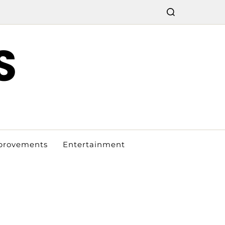
S
provements
Entertainment