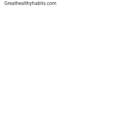
Greathealthyhabits.com