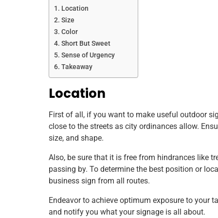
Location
Size
Color
Short But Sweet
Sense of Urgency
Takeaway
Location
First of all, if you want to make useful outdoor s
close to the streets as city ordinances allow. Ensur
size, and shape.
Also, be sure that it is free from hindrances like tr
passing by. To determine the best position or loca
business sign from all routes.
Endeavor to achieve optimum exposure to your tar
and notify you what your signage is all about.