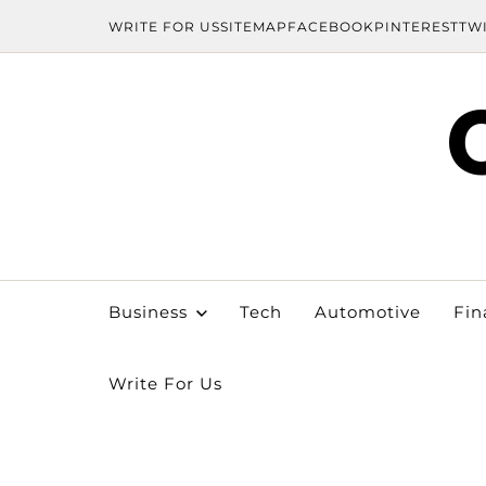
WRITE FOR US
SITEMAP
FACEBOOK
PINTEREST
TW
Business
Tech
Automotive
Fin
Write For Us