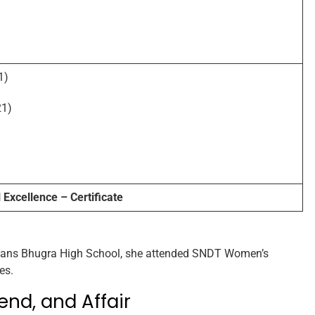
1)
1)
Excellence – Certificate
 Hans Bhugra High School, she attended SNDT Women’s
es.
end, and Affair