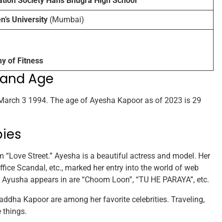
ation Society Hans Bhugra High School
s University
(Mumbai)
 of Fitness
 and Age
arch 3 1994. The age of Ayesha Kapoor as of 2023 is 29
bies
m “Love Street.” Ayesha is a beautiful actress and model. Her
Office Scandal, etc., marked her entry into the world of web
 Ayusha appears in are “Choom Loon”, “TU HE PARAYA”, etc.
dha Kapoor are among her favorite celebrities. Traveling,
 things.