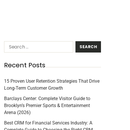
Recent Posts
15 Proven User Retention Strategies That Drive
Long-Term Customer Growth
Barclays Center: Complete Visitor Guide to
Brooklyn’s Premier Sports & Entertainment
Arena (2026)
Best CRM for Financial Services Industry: A
Complete Guide to Choosing the Right CRM