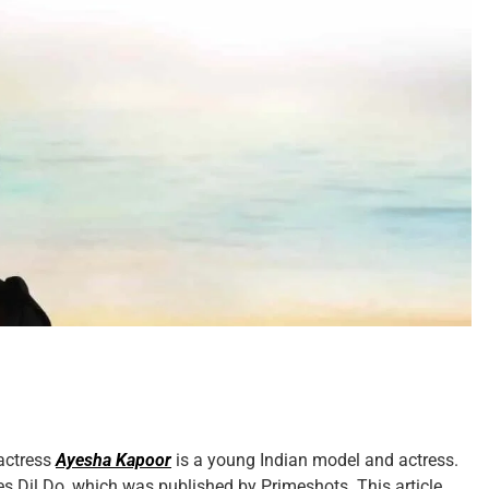
 actress
Ayesha Kapoor
is a young Indian model and actress.
ies Dil Do, which was published by Primeshots. This article