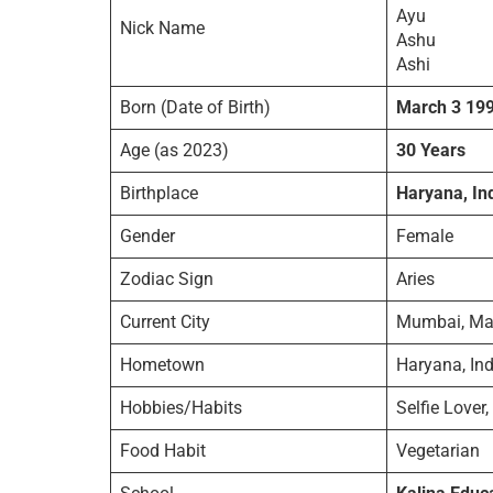
Ayu
Nick Name
Ashu
Ashi
Born (Date of Birth)
March 3 19
Age (as 2023)
30 Years
Birthplace
Haryana, In
Gender
Female
Zodiac Sign
Aries
Current City
Mumbai, Mah
Hometown
Haryana, Ind
Hobbies/Habits
Selfie Lover,
Food Habit
Vegetarian