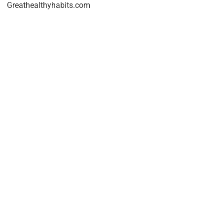
Greathealthyhabits.com