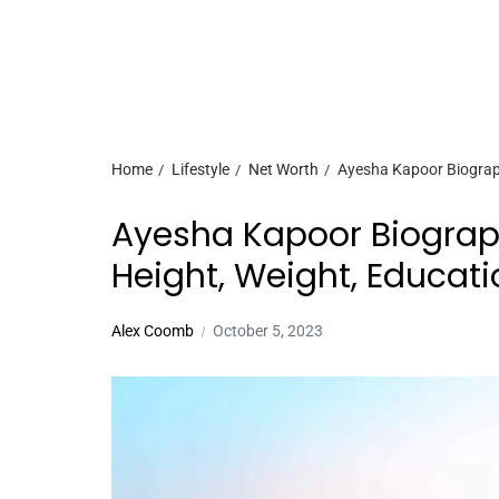
Home
Lifestyle
Net Worth
Ayesha Kapoor Biography
Ayesha Kapoor Biograph
Height, Weight, Educati
Alex Coomb
October 5, 2023