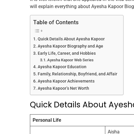
b
st
dI
A
will explain everything about Ayesha Kapoor Biogra
o
n
p
Table of Contents
o
p
k
Quick Details About Ayesha Kapoor
Ayesha Kapoor Biography and Age
Early Life, Career, and Hobbies
Ayesha Kapoor Web Series
Ayesha Kapoor Education
Family, Relationship, Boyfriend, and Affair
Ayesha Kapoor Achievements
Ayesha Kapoor’s Net Worth
Quick Details About Ayes
Personal Life
Aisha