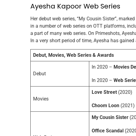
Ayesha Kapoor Web Series
Her debut web series, “My Cousin Sister”, marked
in a number of web series on OTT platforms, incl
a part of many web series. On Primeshots, Ayesha
In a very short period of time, Ayesha has gained 
Debut, Movies, Web Series & Awards
In 2020 –
Movies De
Debut
In 2020 –
Web Serie
Love Street
(2020)
Movies
Choom Loon
(2021)
My Cousin Sister
(2
Office Scandal
(202