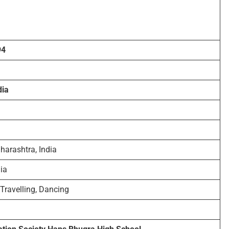
94
dia
arashtra, India
ia
 Travelling, Dancing