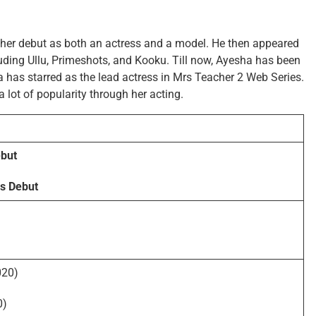
 her debut as both an actress and a model. He then appeared
uding Ullu, Primeshots, and Kooku. Till now, Ayesha has been
 has starred as the lead actress in Mrs Teacher 2 Web Series.
a lot of popularity through her acting.
but
s Debut
020)
0)