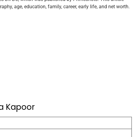
phy, age, education, family, career, early life, and net worth.
ha Kapoor