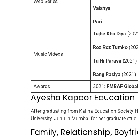
Web Series
Vaishya
Pari
Tujhe Kho Diya
(202
Roz Roz Tumko
(202
Music Videos
Tu Hi Paraya
(2021)
Rang Rasiya
(2021)
Awards
2021:
FMBAF Global 
Ayesha Kapoor Education
After graduating from Kalina Education Society
University, Juhu in Mumbai for her graduate studi
Family, Relationship, Boyfri