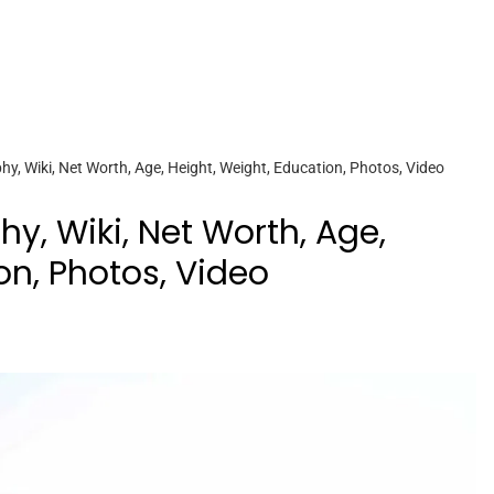
, Wiki, Net Worth, Age, Height, Weight, Education, Photos, Video
y, Wiki, Net Worth, Age,
on, Photos, Video