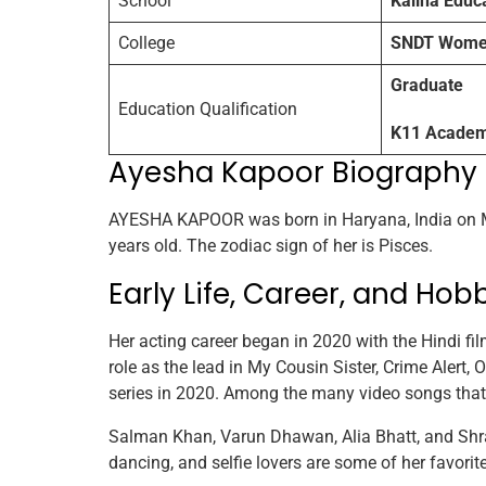
School
Kalina Educ
College
SNDT Women’
Graduate
Education Qualification
K11 Academy
Ayesha Kapoor Biography
AYESHA KAPOOR was born in Haryana, India on M
years old. The zodiac sign of her is Pisces.
Early Life, Career, and Hob
Her acting career began in 2020 with the Hindi fil
role as the lead in My Cousin Sister, Crime Alert, 
series in 2020. Among the many video songs that
Salman Khan, Varun Dhawan, Alia Bhatt, and Shrad
dancing, and selfie lovers are some of her favorite