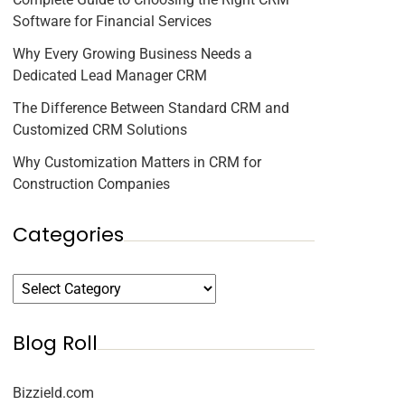
Software for Financial Services
Why Every Growing Business Needs a
Dedicated Lead Manager CRM
The Difference Between Standard CRM and
Customized CRM Solutions
Why Customization Matters in CRM for
Construction Companies
Categories
Blog Roll
Bizzield.com