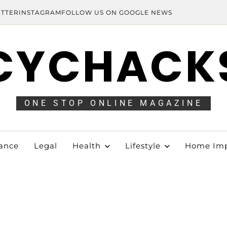
ITTER
INSTAGRAM
FOLLOW US ON GOOGLE NEWS
CYCHACK
ONE STOP ONLINE MAGAZINE
ance
Legal
Health
Lifestyle
Home Im