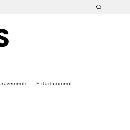
S
provements
Entertainment