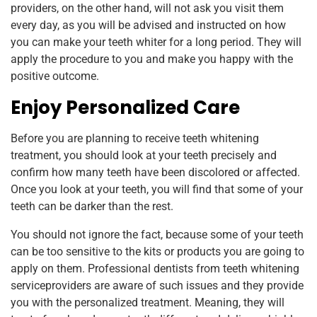
providers, on the other hand, will not ask you visit them
every day, as you will be advised and instructed on how
you can make your teeth whiter for a long period. They will
apply the procedure to you and make you happy with the
positive outcome.
Enjoy Personalized Care
Before you are planning to receive teeth whitening
treatment, you should look at your teeth precisely and
confirm how many teeth have been discolored or affected.
Once you look at your teeth, you will find that some of your
teeth can be darker than the rest.
You should not ignore the fact, because some of your teeth
can be too sensitive to the kits or products you are going to
apply on them. Professional dentists from teeth whitening
serviceproviders are aware of such issues and they provide
you with the personalized treatment. Meaning, they will