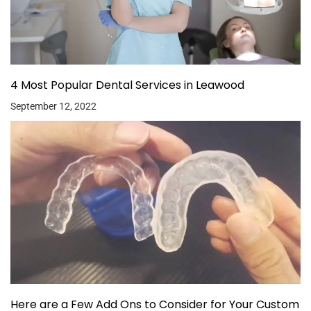
4 Most Popular Dental Services in Leawood
September 12, 2022
Here are a Few Add Ons to Consider for Your Custom