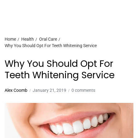
Home
Health
Oral Care
Why You Should Opt For Teeth Whitening Service
Why You Should Opt For
Teeth Whitening Service
Alex Coomb
January 21, 2019
0 comments