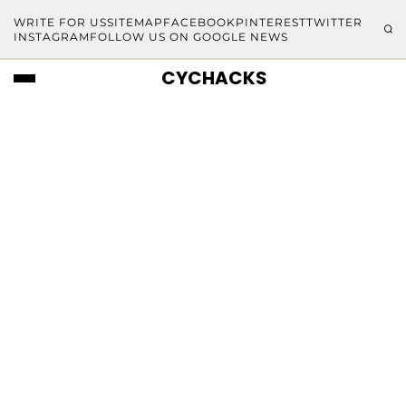
WRITE FOR US
SITEMAP
FACEBOOK
PINTEREST
TWITTER
INSTAGRAM
FOLLOW US ON GOOGLE NEWS
CYCHACKS