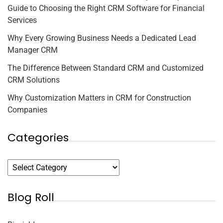
Guide to Choosing the Right CRM Software for Financial
Services
Why Every Growing Business Needs a Dedicated Lead
Manager CRM
The Difference Between Standard CRM and Customized
CRM Solutions
Why Customization Matters in CRM for Construction
Companies
Categories
Blog Roll