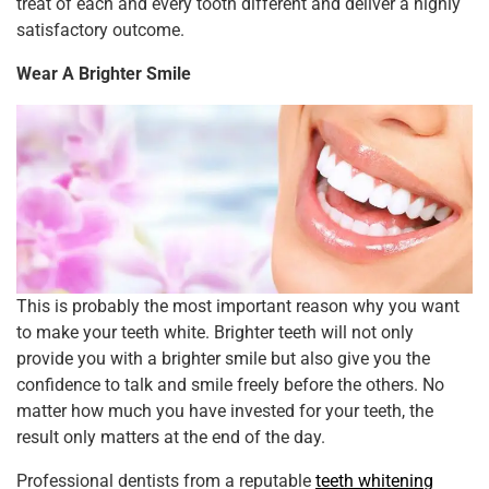
treat of each and every tooth different and deliver a highly
satisfactory outcome.
Wear A Brighter Smile
This is probably the most important reason why you want
to make your teeth white. Brighter teeth will not only
provide you with a brighter smile but also give you the
confidence to talk and smile freely before the others. No
matter how much you have invested for your teeth, the
result only matters at the end of the day.
Professional dentists from a reputable
teeth whitening