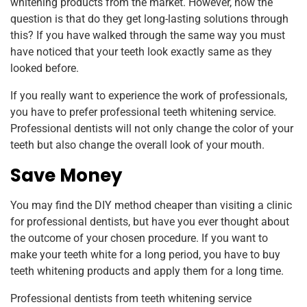
whitening products from the market. However, now the
question is that do they get long-lasting solutions through
this? If you have walked through the same way you must
have noticed that your teeth look exactly same as they
looked before.
If you really want to experience the work of professionals,
you have to prefer professional teeth whitening service.
Professional dentists will not only change the color of your
teeth but also change the overall look of your mouth.
Save Money
You may find the DIY method cheaper than visiting a clinic
for professional dentists, but have you ever thought about
the outcome of your chosen procedure. If you want to
make your teeth white for a long period, you have to buy
teeth whitening products and apply them for a long time.
Professional dentists from teeth whitening service