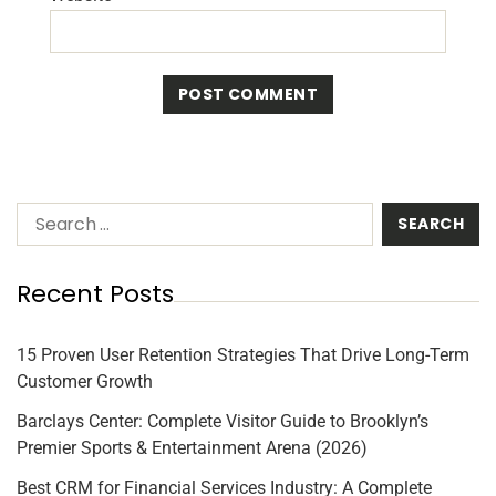
Recent Posts
15 Proven User Retention Strategies That Drive Long-Term
Customer Growth
Barclays Center: Complete Visitor Guide to Brooklyn’s
Premier Sports & Entertainment Arena (2026)
Best CRM for Financial Services Industry: A Complete