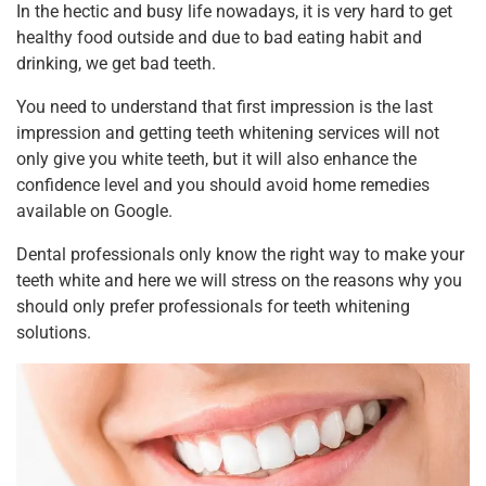
In the hectic and busy life nowadays, it is very hard to get
healthy food outside and due to bad eating habit and
drinking, we get bad teeth.
You need to understand that first impression is the last
impression and getting teeth whitening services will not
only give you white teeth, but it will also enhance the
confidence level and you should avoid home remedies
available on Google.
Dental professionals only know the right way to make your
teeth white and here we will stress on the reasons why you
should only prefer professionals for teeth whitening
solutions.