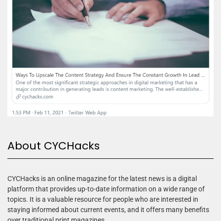
About CYCHacks
CYCHacks is an online magazine for the latest news is a digital
platform that provides up-to-date information on a wide range of
topics. It is a valuable resource for people who are interested in
staying informed about current events, and it offers many benefits
over traditional print magazines.