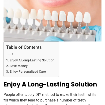
Table of Contents
Enjoy A Long-Lasting Solution
Save Money
Enjoy Personalized Care
Enjoy A Long-Lasting Solution
People often apply DIY method to make their teeth white
for which they tend to purchase a number of teeth