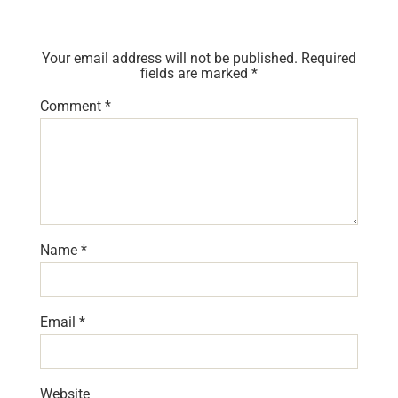
Your email address will not be published.
Required
fields are marked
*
Comment
*
Name
*
Email
*
Website