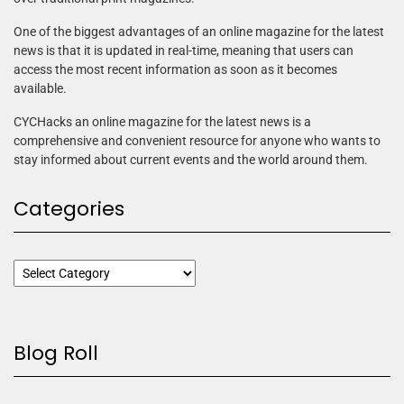
One of the biggest advantages of an online magazine for the latest
news is that it is updated in real-time, meaning that users can
access the most recent information as soon as it becomes
available.
CYCHacks an online magazine for the latest news is a
comprehensive and convenient resource for anyone who wants to
stay informed about current events and the world around them.
Categories
Blog Roll