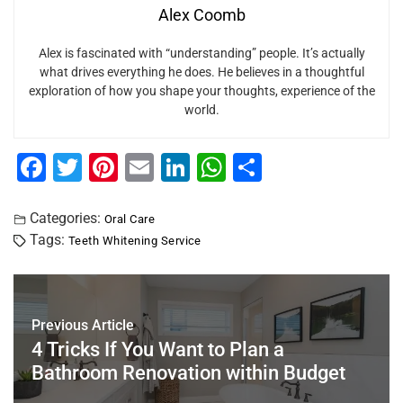
Alex Coomb
Alex is fascinated with “understanding” people. It’s actually
what drives everything he does. He believes in a thoughtful
exploration of how you shape your thoughts, experience of the
world.
F
T
Pi
E
Li
W
S
a
wi
nt
m
n
h
h
c
tt
er
ai
k
at
ar
Categories:
Oral Care
Tags:
Teeth Whitening Service
e
er
e
l
e
s
e
b
st
dI
A
o
n
p
Previous Article
o
p
4 Tricks If You Want to Plan a
k
Bathroom Renovation within Budget