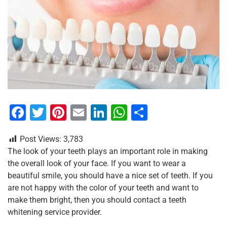
F
T
Pi
E
Li
W
S
a
wi
nt
m
n
h
h
Post Views:
3,783
c
tt
er
ai
k
at
ar
The look of your teeth plays an important role in making
e
er
e
l
e
s
e
the overall look of your face. If you want to wear a
b
st
dI
A
beautiful smile, you should have a nice set of teeth. If you
are not happy with the color of your teeth and want to
o
n
p
make them bright, then you should contact a teeth
o
p
whitening service provider.
k