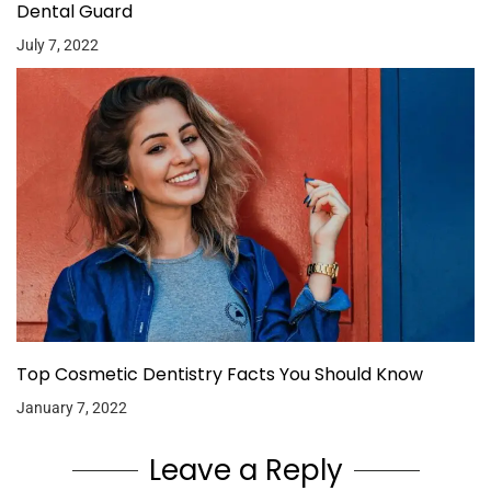
Dental Guard
July 7, 2022
Top Cosmetic Dentistry Facts You Should Know
January 7, 2022
Leave a Reply