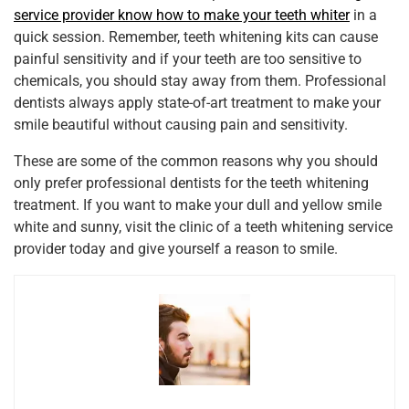
service provider know how to make your teeth whiter
in a
quick session. Remember, teeth whitening kits can cause
painful sensitivity and if your teeth are too sensitive to
chemicals, you should stay away from them. Professional
dentists always apply state-of-art treatment to make your
smile beautiful without causing pain and sensitivity.
These are some of the common reasons why you should
only prefer professional dentists for the teeth whitening
treatment. If you want to make your dull and yellow smile
white and sunny, visit the clinic of a teeth whitening service
provider today and give yourself a reason to smile.