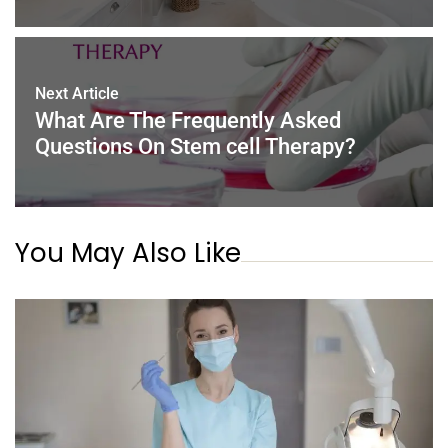
Next Article
What Are The Frequently Asked
Questions On Stem cell Therapy?
You May Also Like