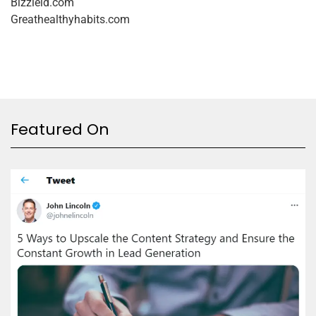
Bizzield.com
Greathealthyhabits.com
Featured On