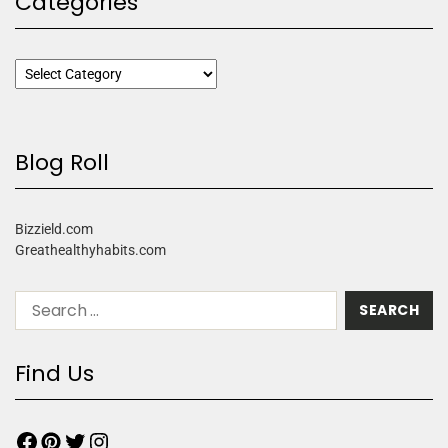
Categories
Blog Roll
Bizzield.com
Greathealthyhabits.com
Find Us