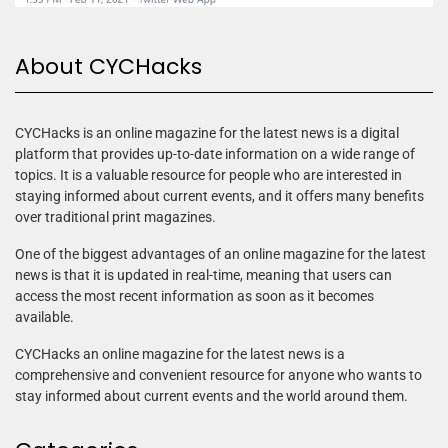
About CYCHacks
CYCHacks is an online magazine for the latest news is a digital
platform that provides up-to-date information on a wide range of
topics. It is a valuable resource for people who are interested in
staying informed about current events, and it offers many benefits
over traditional print magazines.
One of the biggest advantages of an online magazine for the latest
news is that it is updated in real-time, meaning that users can
access the most recent information as soon as it becomes
available.
CYCHacks an online magazine for the latest news is a
comprehensive and convenient resource for anyone who wants to
stay informed about current events and the world around them.