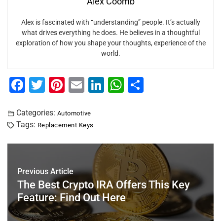
Alex Coomb
Alex is fascinated with “understanding” people. It’s actually
what drives everything he does. He believes in a thoughtful
exploration of how you shape your thoughts, experience of the
world.
F
T
Pi
E
Li
W
S
a
wi
nt
m
n
h
h
c
tt
er
ai
k
at
ar
Categories:
Automotive
Tags:
Replacement Keys
e
er
e
l
e
s
e
b
st
dI
A
o
n
p
Previous Article
o
p
The Best Crypto IRA Offers This Key
k
Feature: Find Out Here