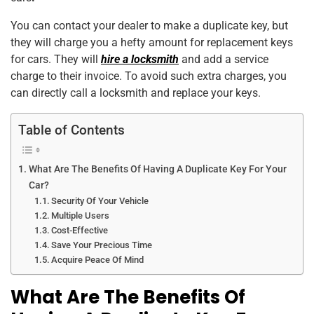
k
You can contact your dealer to make a duplicate key, but
they will charge you a hefty amount for replacement keys
for cars. They will
hire a locksmith
and add a service
charge to their invoice. To avoid such extra charges, you
can directly call a locksmith and replace your keys.
Table of Contents
What Are The Benefits Of Having A Duplicate Key For Your
Car?
Security Of Your Vehicle
Multiple Users
Cost-Effective
Save Your Precious Time
Acquire Peace Of Mind
What Are The Benefits Of