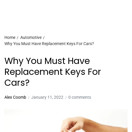
Home
Automotive
Why You Must Have Replacement Keys For Cars?
Why You Must Have
Replacement Keys For
Cars?
Alex Coomb
January 11, 2022
0 comments