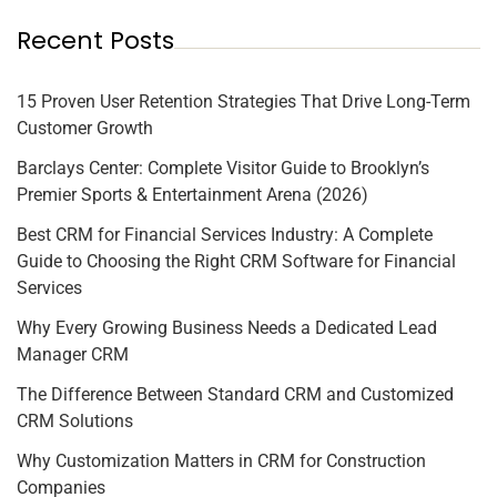
Recent Posts
15 Proven User Retention Strategies That Drive Long-Term
Customer Growth
Barclays Center: Complete Visitor Guide to Brooklyn’s
Premier Sports & Entertainment Arena (2026)
Best CRM for Financial Services Industry: A Complete
Guide to Choosing the Right CRM Software for Financial
Services
Why Every Growing Business Needs a Dedicated Lead
Manager CRM
The Difference Between Standard CRM and Customized
CRM Solutions
Why Customization Matters in CRM for Construction
Companies