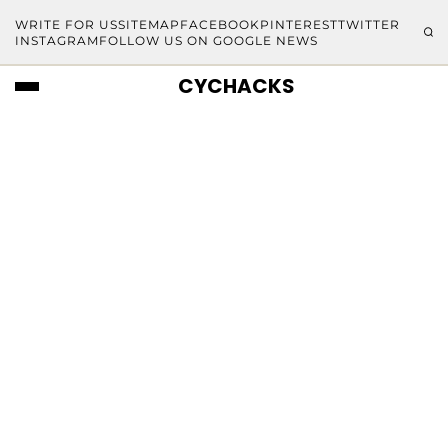
WRITE FOR US
SITEMAP
FACEBOOK
PINTEREST
TWITTER
INSTAGRAM
FOLLOW US ON GOOGLE NEWS
CYCHACKS