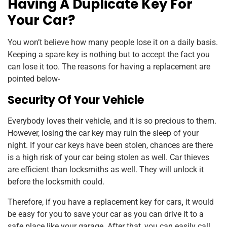
Having A Duplicate Key For
Your Car?
You won’t believe how many people lose it on a daily basis.
Keeping a spare key is nothing but to accept the fact you
can lose it too. The reasons for having a replacement are
pointed below-
Security Of Your Vehicle
Everybody loves their vehicle, and it is so precious to them.
However, losing the car key may ruin the sleep of your
night. If your car keys have been stolen, chances are there
is a high risk of your car being stolen as well. Car thieves
are efficient than locksmiths as well. They will unlock it
before the locksmith could.
Therefore, if you have a replacement key for cars
,
it would
be easy for you to save your car as you can drive it to a
safe place like your garage. After that, you can easily call