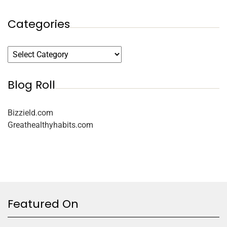
Categories
Blog Roll
Bizzield.com
Greathealthyhabits.com
Featured On