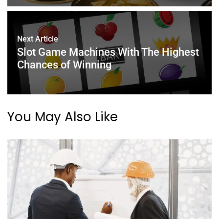
Next Article
Slot Game Machines With The Highest
Chances of Winning
You May Also Like