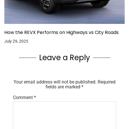
How the REVX Performs on Highways vs City Roads
July 29, 2025
Leave a Reply
Your email address will not be published.
Required
fields are marked
*
Comment
*