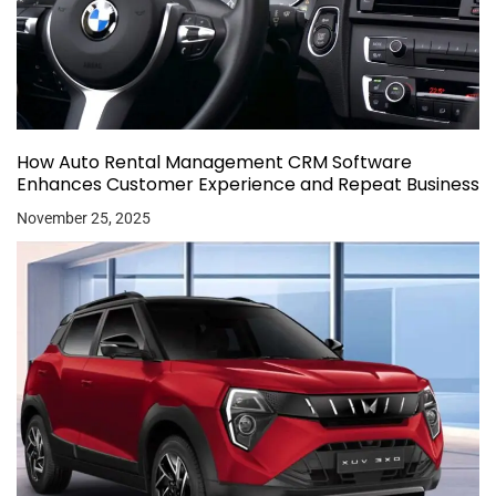
How Auto Rental Management CRM Software
Enhances Customer Experience and Repeat Business
November 25, 2025