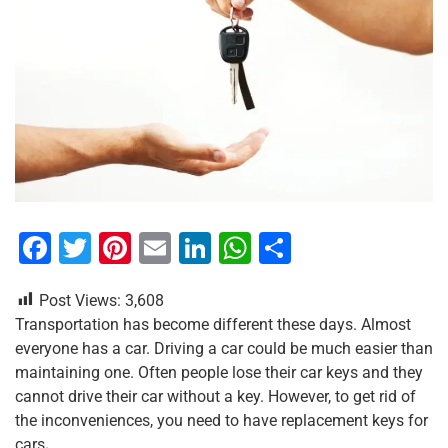
F
T
Pi
E
Li
W
S
a
wi
nt
m
n
h
h
Post Views:
3,608
c
tt
er
ai
k
at
ar
Transportation has become different these days. Almost
e
er
e
l
e
s
e
everyone has a car. Driving a car could be much easier than
b
st
dI
A
maintaining one. Often people lose their car keys and they
cannot drive their car without a key. However, to get rid of
o
n
p
the inconveniences, you need to have replacement keys for
o
p
cars
.