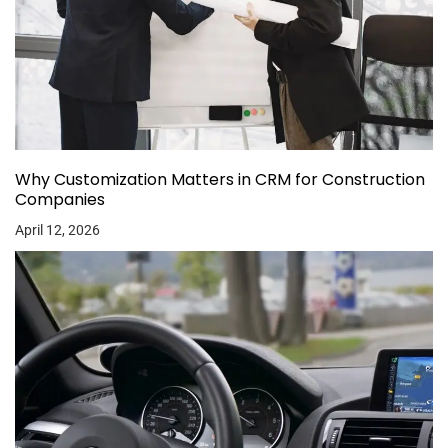
Why Customization Matters in CRM for Construction
Companies
April 12, 2026