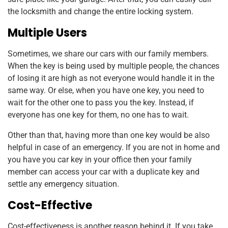
the locksmith and change the entire locking system.
Multiple Users
Sometimes, we share our cars with our family members.
When the key is being used by multiple people, the chances
of losing it are high as not everyone would handle it in the
same way. Or else, when you have one key, you need to
wait for the other one to pass you the key. Instead, if
everyone has one key for them, no one has to wait.
Other than that, having more than one key would be also
helpful in case of an emergency. If you are not in home and
you have you car key in your office then your family
member can access your car with a duplicate key and
settle any emergency situation.
Cost-Effective
Cost-effectiveness is another reason behind it. If you take