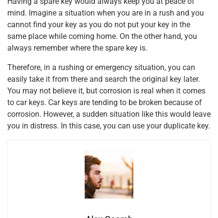
Having a spare key would always keep you at peace of
mind. Imagine a situation when you are in a rush and you
cannot find your key as you do not put your key in the
same place while coming home. On the other hand, you
always remember where the spare key is.
Therefore, in a rushing or emergency situation, you can
easily take it from there and search the original key later.
You may not believe it, but corrosion is real when it comes
to car keys. Car keys are tending to be broken because of
corrosion. However, a sudden situation like this would leave
you in distress. In this case, you can use your duplicate key.