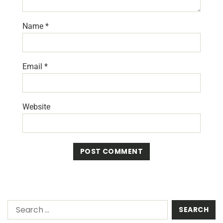
Name
*
Email
*
Website