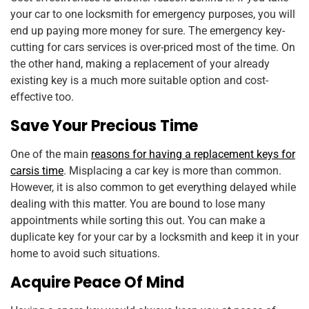
your car to one locksmith for emergency purposes, you will
end up paying more money for sure. The emergency key-
cutting for cars services is over-priced most of the time. On
the other hand, making a replacement of your already
existing key is a much more suitable option and cost-
effective too.
Save Your Precious Time
One of the main
reasons for having a replacement keys for
carsis time
. Misplacing a car key is more than common.
However, it is also common to get everything delayed while
dealing with this matter. You are bound to lose many
appointments while sorting this out. You can make a
duplicate key for your car by a locksmith and keep it in your
home to avoid such situations.
Acquire Peace Of Mind