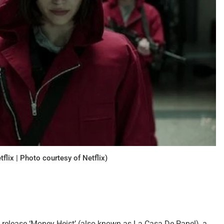
flix | Photo courtesy of Netflix)
lly release ‘Money Heist’ (also known as La Casa De Papel), a