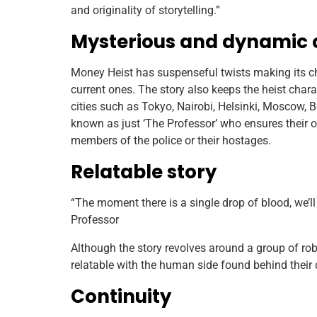
and originality of storytelling.”
Mysterious and dynamic 
Money Heist has suspenseful twists making its ch
current ones. The story also keeps the heist chara
cities such as Tokyo, Nairobi, Helsinki, Moscow, Be
known as just ‘The Professor’ who ensures their 
members of the police or their hostages.
Relatable story
“The moment there is a single drop of blood, we’
Professor
Although the story revolves around a group of robb
relatable with the human side found behind their 
Continuity