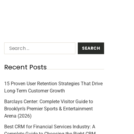
Recent Posts
15 Proven User Retention Strategies That Drive
Long-Term Customer Growth
Barclays Center: Complete Visitor Guide to
Brooklyn’s Premier Sports & Entertainment
Arena (2026)
Best CRM for Financial Services Industry: A
Complete Guide to Choosing the Right CRM