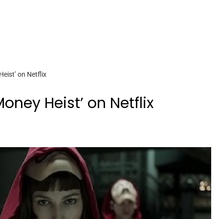
ist’ on Netflix
ney Heist’ on Netflix