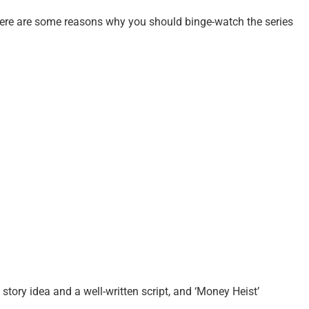
 here are some reasons why you should binge-watch the series
 story idea and a well-written script, and ‘Money Heist’