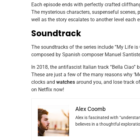
Each episode ends with perfectly crafted cliffhang
The mysterious characters, suspenseful scenes, pl
well as the story escalates to another level each
Soundtrack
The soundtracks of the series include “My Life is
composed by Spanish composer Manuel Santisteba
In 2018, the antifascist Italian track “Bella Ciao”
These are just a few of the many reasons why ‘Mone
clocks and
watches
around you, and lose track of
on Netflix now!
Alex Coomb
Alex is fascinated with “understan
believes in a thoughtful explorat