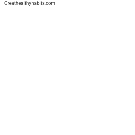
Greathealthyhabits.com