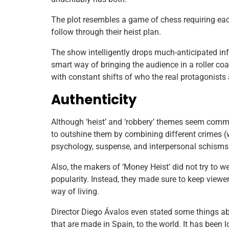
The plot resembles a game of chess requiring each 
follow through their heist plan.
The show intelligently drops much-anticipated inf
smart way of bringing the audience in a roller coa
with constant shifts of who the real protagonists
Authenticity
Although ‘heist’ and ‘robbery’ themes seem com
to outshine them by combining different crimes 
psychology, suspense, and interpersonal schisms 
Also, the makers of ‘Money Heist’ did not try to 
popularity. Instead, they made sure to keep view
way of living.
Director Diego Ávalos even stated some things abo
that are made in Spain, to the world. It has been 