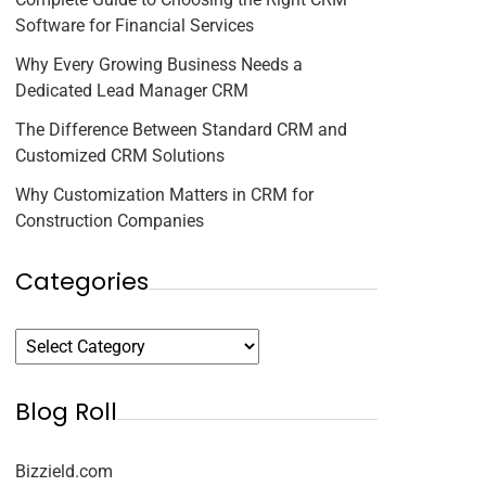
Software for Financial Services
Why Every Growing Business Needs a
Dedicated Lead Manager CRM
The Difference Between Standard CRM and
Customized CRM Solutions
Why Customization Matters in CRM for
Construction Companies
Categories
Blog Roll
Bizzield.com