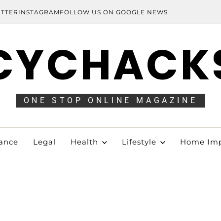
ITTER
INSTAGRAM
FOLLOW US ON GOOGLE NEWS
CYCHACK
ONE STOP ONLINE MAGAZINE
ance
Legal
Health
Lifestyle
Home Im