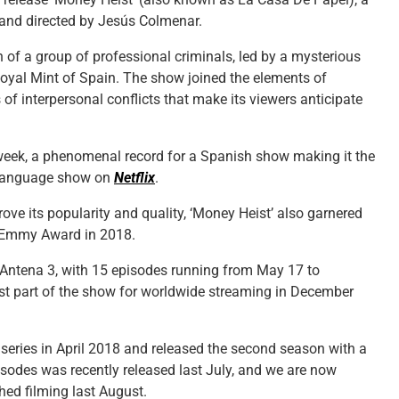
 and directed by Jesús Colmenar.
 of a group of professional criminals, led by a mysterious
 Royal Mint of Spain. The show joined the elements of
of interpersonal conflicts that make its viewers anticipate
a week, a phenomenal record for a Spanish show making it the
 language show on
Netflix
.
prove its popularity and quality, ‘Money Heist’ also garnered
l Emmy Award in 2018.
l Antena 3, with 15 episodes running from May 17 to
irst part of the show for worldwide streaming in December
e series in April 2018 and released the second season with a
isodes was recently released last July, and we are now
hed filming last August.