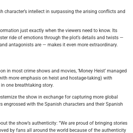
character’s intellect in surpassing the arising conflicts and
ormation just exactly when the viewers need to know. Its
ster ride of emotions through the plot’s details and twists —
 and antagonists are — makes it even more extraordinary.
mon in most crime shows and movies, ‘Money Heist’ managed
(with more emphasis on heist and hostage-taking) with
in one breathtaking story.
westernize the show in exchange for capturing more global
ers engrossed with the Spanish characters and their Spanish
ut the show’s authenticity: “We are proud of bringing stories
loved by fans all around the world because of the authenticity