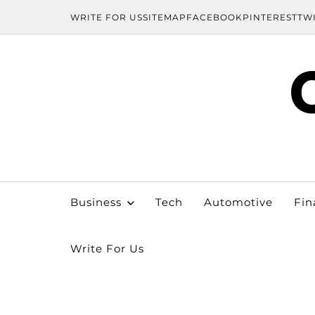
WRITE FOR US
SITEMAP
FACEBOOK
PINTEREST
TW
Business
Tech
Automotive
Fin
Write For Us