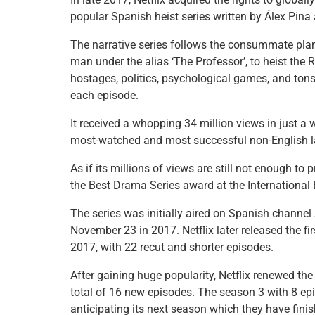
e
er
e
l
e
s
e
popular Spanish heist series written by Álex Pina
b
st
dI
A
The narrative series follows the consummate plan
o
n
p
man under the alias ‘The Professor’, to heist the
o
p
hostages, politics, psychological games, and tons 
each episode.
k
It received a whopping 34 million views in just 
most-watched and most successful non-English
As if its millions of views are still not enough to 
the Best Drama Series award at the Internationa
The series was initially aired on Spanish channe
November 23 in 2017. Netflix later released the f
2017, with 22 recut and shorter episodes.
After gaining huge popularity, Netflix renewed th
total of 16 new episodes. The season 3 with 8 ep
anticipating its next season which they have finis