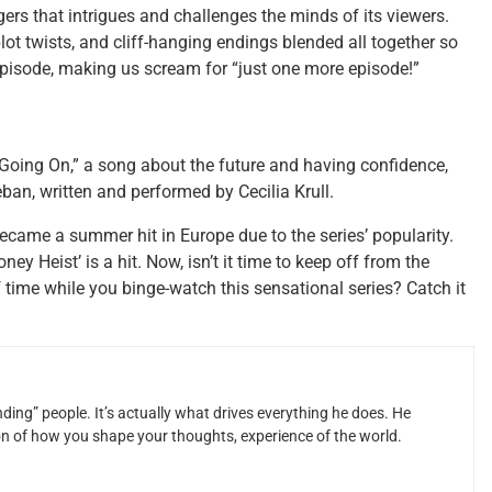
ers that intrigues and challenges the minds of its viewers.
ot twists, and cliff-hanging endings blended all together so
 episode, making us scream for “just one more episode!”
 Going On,” a song about the future and having confidence,
n, written and performed by Cecilia Krull.
 became a summer hit in Europe due to the series’ popularity.
y Heist’ is a hit. Now, isn’t it time to keep off from the
 time while you binge-watch this sensational series? Catch it
ding” people. It’s actually what drives everything he does. He
ion of how you shape your thoughts, experience of the world.