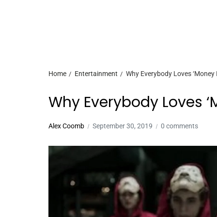
Home
Entertainment
Why Everybody Loves ‘Money He
Why Everybody Loves ‘Mo
Alex Coomb
September 30, 2019
0 comments