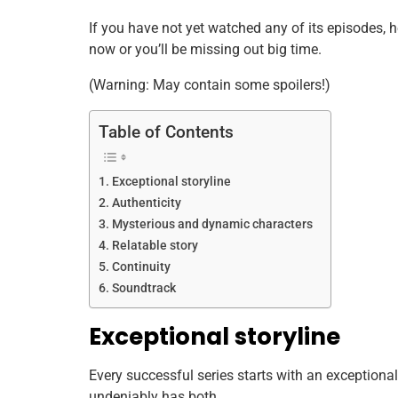
If you have not yet watched any of its episodes,
now or you’ll be missing out big time.
(Warning: May contain some spoilers!)
Table of Contents
Exceptional storyline
Authenticity
Mysterious and dynamic characters
Relatable story
Continuity
Soundtrack
Exceptional storyline
Every successful series starts with an exceptional
undeniably has both.