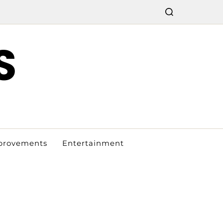
S
provements
Entertainment