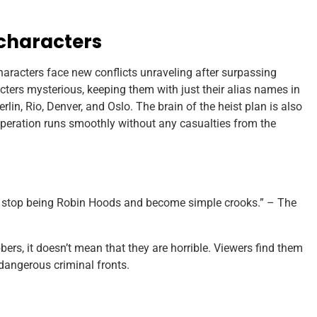
characters
aracters face new conflicts unraveling after surpassing
cters mysterious, keeping them with just their alias names in
rlin, Rio, Denver, and Oslo. The brain of the heist plan is also
operation runs smoothly without any casualties from the
ll stop being Robin Hoods and become simple crooks.” – The
ers, it doesn’t mean that they are horrible. Viewers find them
dangerous criminal fronts.