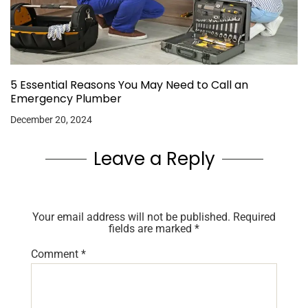
5 Essential Reasons You May Need to Call an
Emergency Plumber
December 20, 2024
Leave a Reply
Your email address will not be published.
Required
fields are marked
*
Comment
*