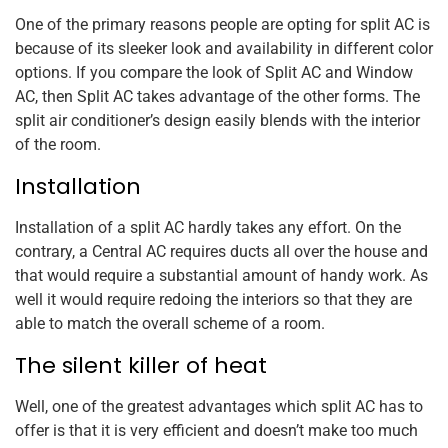
One of the primary reasons people are opting for split AC is
because of its sleeker look and availability in different color
options. If you compare the look of Split AC and Window
AC, then Split AC takes advantage of the other forms. The
split air conditioner’s design easily blends with the interior
of the room.
Installation
Installation of a split AC hardly takes any effort. On the
contrary, a Central AC requires ducts all over the house and
that would require a substantial amount of handy work. As
well it would require redoing the interiors so that they are
able to match the overall scheme of a room.
The silent killer of heat
Well, one of the greatest advantages which split AC has to
offer is that it is very efficient and doesn’t make too much