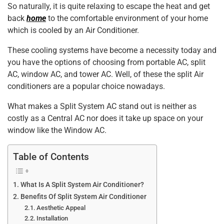
So naturally, it is quite relaxing to escape the heat and get
k
back
home
to the comfortable environment of your home
which is cooled by an Air Conditioner.
These cooling systems have become a necessity today and
you have the options of choosing from portable AC, split
AC, window AC, and tower AC. Well, of these the split Air
conditioners are a popular choice nowadays.
What makes a Split System AC stand out is neither as
costly as a Central AC nor does it take up space on your
window like the Window AC.
Table of Contents
What Is A Split System Air Conditioner?
Benefits Of Split System Air Conditioner
Aesthetic Appeal
Installation