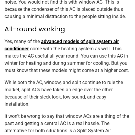
noise. You would not find this with window AC. This is
because the condenser of this AC is placed outside thus
causing a minimal distraction to the people sitting inside.
All-round working
Yes, many of the
advanced models of split system air
conditioner
come with the heating system as well. This
makes the AC useful all year round. You can use this AC in
winter for heating and during summer for cooling. But you
must know that these models might come at a higher cost.
While both the AC, window, and split continue to rule the
market, split ACs have taken an edge over the other
because of their sleek look, low sound, and easy
installation.
It won’t be wrong to say that window ACs are a thing of the
past and getting a central AC is a real hassle. The
alternative for both situations is a Split System Air