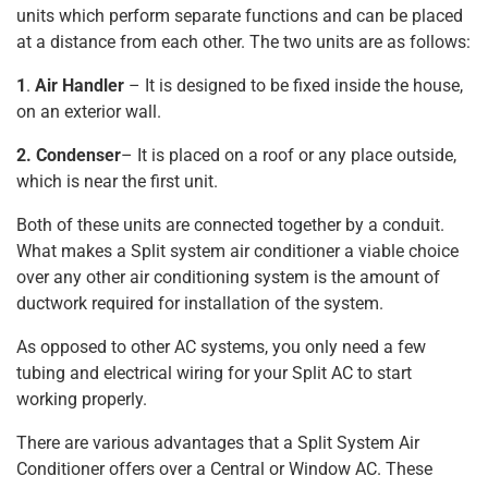
units which perform separate functions and can be placed
at a distance from each other. The two units are as follows:
1
.
Air Handler
– It is designed to be fixed inside the house,
on an exterior wall.
2. Condenser
– It is placed on a roof or any place outside,
which is near the first unit.
Both of these units are connected together by a conduit.
What makes a Split system air conditioner a viable choice
over any other air conditioning system is the amount of
ductwork required for installation of the system.
As opposed to other AC systems, you only need a few
tubing and electrical wiring for your Split AC to start
working properly.
There are various advantages that a Split System Air
Conditioner offers over a Central or Window AC. These