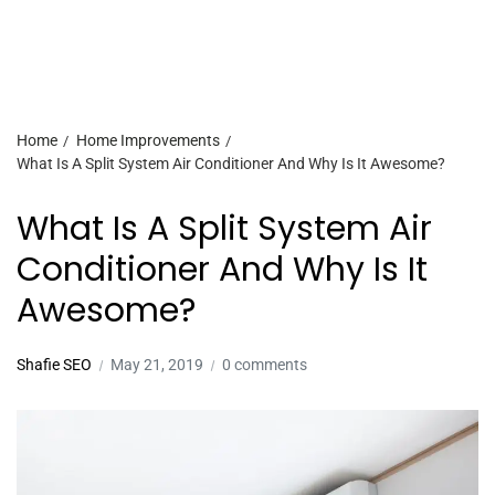
Home
Home Improvements
What Is A Split System Air Conditioner And Why Is It Awesome?
What Is A Split System Air
Conditioner And Why Is It
Awesome?
Shafie SEO
May 21, 2019
0 comments