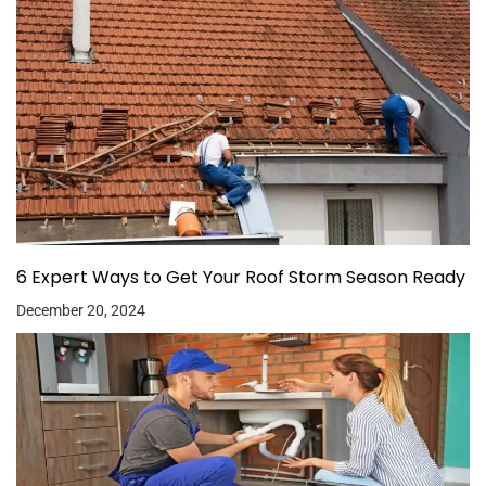
6 Expert Ways to Get Your Roof Storm Season Ready
December 20, 2024