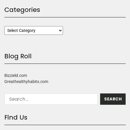
Categories
Blog Roll
Bizzield.com
Greathealthyhabits.com
Find Us