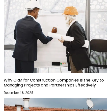
Why CRM for Construction Companies Is the Key to
Managing Projects and Partnerships Effectively
December 18, 2025