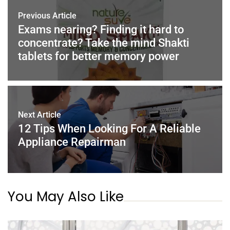
o
n
p
Previous Article
o
p
Exams nearing? Finding it hard to
concentrate? Take the mind Shakti
k
tablets for better memory power
Next Article
12 Tips When Looking For A Reliable
Appliance Repairman
You May Also Like