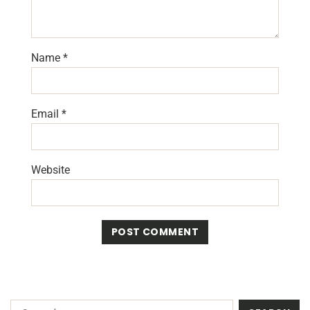
Name
*
Email
*
Website