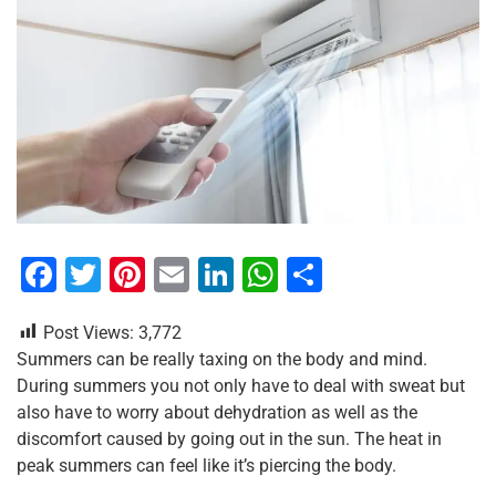
F
T
Pi
E
Li
W
S
a
wi
nt
m
n
h
h
Post Views:
3,772
c
tt
er
ai
k
at
ar
Summers can be really taxing on the body and mind.
e
er
e
l
e
s
e
During summers you not only have to deal with sweat but
b
st
dI
A
also have to worry about dehydration as well as the
discomfort caused by going out in the sun. The heat in
o
n
p
peak summers can feel like it’s piercing the body.
o
p