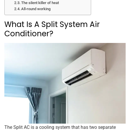
The silent killer of heat
All-round working
What Is A Split System Air
Conditioner?
The Split AC is a cooling system that has two separate