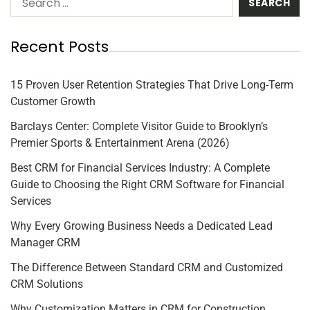
Recent Posts
15 Proven User Retention Strategies That Drive Long-Term
Customer Growth
Barclays Center: Complete Visitor Guide to Brooklyn’s
Premier Sports & Entertainment Arena (2026)
Best CRM for Financial Services Industry: A Complete
Guide to Choosing the Right CRM Software for Financial
Services
Why Every Growing Business Needs a Dedicated Lead
Manager CRM
The Difference Between Standard CRM and Customized
CRM Solutions
Why Customization Matters in CRM for Construction