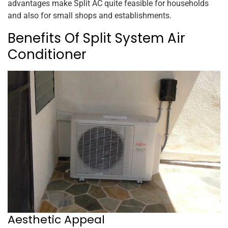
advantages make Split AC quite feasible for households
and also for small shops and establishments.
Benefits Of Split System Air
Conditioner
Aesthetic Appeal