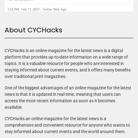
About CYCHacks
CYCHacks is an online magazine for the latest news is a digital
platform that provides up-to-date information on a wide range of
topics. It is a valuable resource for people who are interested in
staying informed about current events, and it offers many benefits
over traditional print magazines.
One of the biggest advantages of an online magazine for the latest
news is that it is updated in real-time, meaning that users can
access the most recent information as soon as it becomes
available.
CYCHacks an online magazine for the latest news is a
comprehensive and convenient resource for anyone who wants to
stay informed about current events and the world around them.