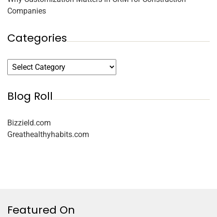
Companies
Categories
Blog Roll
Bizzield.com
Greathealthyhabits.com
Featured On