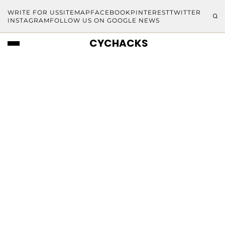
WRITE FOR US
SITEMAP
FACEBOOK
PINTEREST
TWITTER
INSTAGRAM
FOLLOW US ON GOOGLE NEWS
CYCHACKS