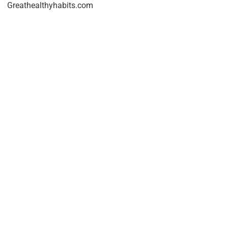
Greathealthyhabits.com