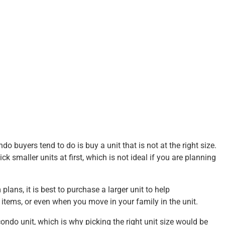
uyers tend to do is buy a unit that is not at the right size.
k smaller units at first, which is not ideal if you are planning
lans, it is best to purchase a larger unit to help
tems, or even when you move in your family in the unit.
condo unit, which is why picking the right unit size would be