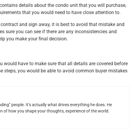
 contains details about the condo unit that you will purchase,
quirements that you would need to have close attention to.
contract and sign away, it is best to avoid that mistake and
kes sure you can see if there are any inconsistencies and
elp you make your final decision.
u would have to make sure that all details are covered before
ese steps, you would be able to avoid common buyer mistakes
ding” people. It’s actually what drives everything he does. He
ion of how you shape your thoughts, experience of the world.