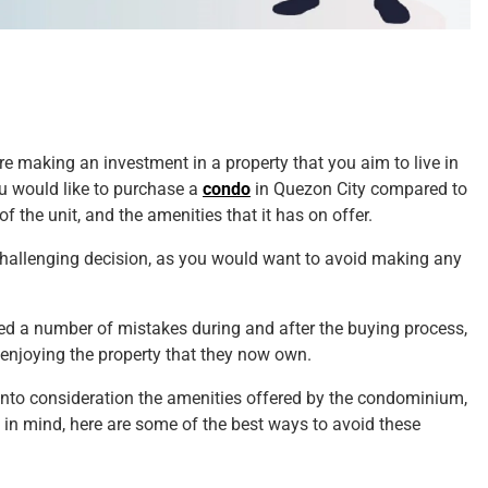
re making an investment in a property that you aim to live in
u would like to purchase a
condo
in Quezon City compared to
f the unit, and the amenities that it has on offer.
 challenging decision, as you would want to avoid making any
ed a number of mistakes during and after the buying process,
r enjoying the property that they now own.
into consideration the amenities offered by the condominium,
t in mind, here are some of the best ways to avoid these