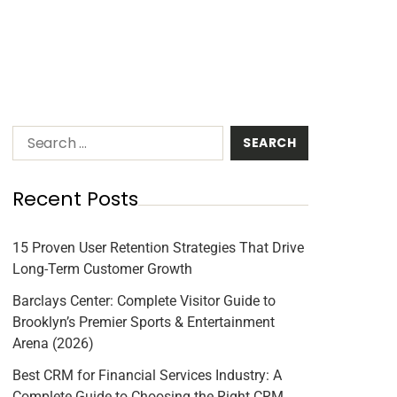
Recent Posts
15 Proven User Retention Strategies That Drive
Long-Term Customer Growth
Barclays Center: Complete Visitor Guide to
Brooklyn’s Premier Sports & Entertainment
Arena (2026)
Best CRM for Financial Services Industry: A
Complete Guide to Choosing the Right CRM