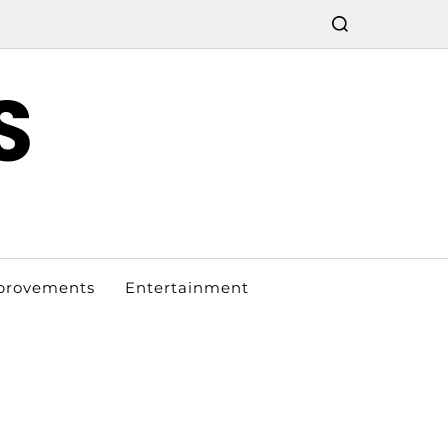
S
provements
Entertainment