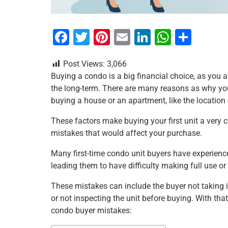
F
T
Pi
E
Li
W
S
a
wi
nt
m
n
h
h
Post Views:
3,066
c
tt
er
ai
k
at
ar
Buying a condo is a big financial choice, as you a
e
er
e
l
e
s
e
the long-term. There are many reasons as why yo
b
st
dI
A
buying a house or an apartment, like the location o
o
n
p
These factors make buying your first unit a very
o
p
mistakes that would affect your purchase.
k
Many first-time condo unit buyers have experienc
leading them to have difficulty making full use o
These mistakes can include the buyer not taking 
or not inspecting the unit before buying. With tha
condo buyer mistakes: