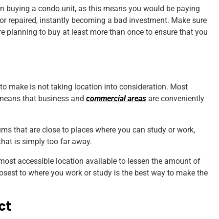
hen buying a condo unit, as this means you would be paying
or repaired, instantly becoming a bad investment. Make sure
are planning to buy at least more than once to ensure that you
 make is not taking location into consideration. Most
 means that business and
commercial areas
are conveniently
ms that are close to places where you can study or work,
that is simply too far away.
most accessible location available to lessen the amount of
closest to where you work or study is the best way to make the
ct