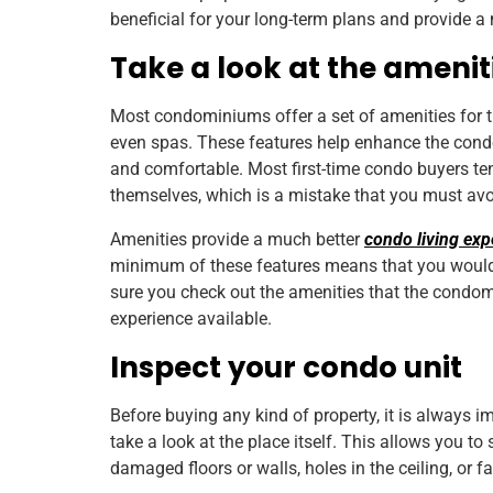
beneficial for your long-term plans and provide a
Take a look at the amenit
Most condominiums offer a set of amenities for 
even spas. These features help enhance the cond
and comfortable. Most first-time condo buyers ten
themselves, which is a mistake that you must av
Amenities provide a much better
condo living exp
minimum of these features means that you would 
sure you check out the amenities that the condom
experience available.
Inspect your condo unit
Before buying any kind of property, it is always
take a look at the place itself. This allows you to
damaged floors or walls, holes in the ceiling, or fau