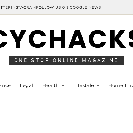
ITTER
INSTAGRAM
FOLLOW US ON GOOGLE NEWS
CYCHACK
ONE STOP ONLINE MAGAZINE
ance
Legal
Health
Lifestyle
Home Im