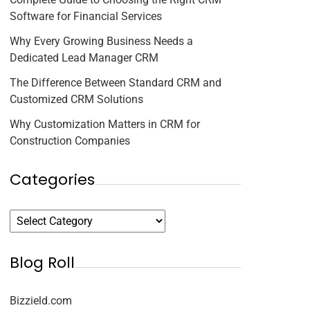
Software for Financial Services
Why Every Growing Business Needs a
Dedicated Lead Manager CRM
The Difference Between Standard CRM and
Customized CRM Solutions
Why Customization Matters in CRM for
Construction Companies
Categories
Blog Roll
Bizzield.com