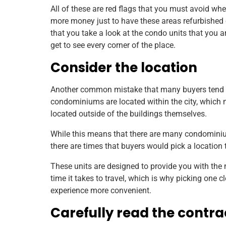
All of these are red flags that you must avoid w
more money just to have these areas refurbished 
that you take a look at the condo units that you 
get to see every corner of the place.
Consider the location
Another common mistake that many buyers tend to
condominiums are located within the city, which
located outside of the buildings themselves.
While this means that there are many condominiu
there are times that buyers would pick a location 
These units are designed to provide you with the 
time it takes to travel, which is why picking one 
experience more convenient.
Carefully read the contra