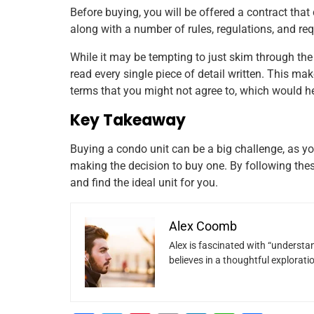
Before buying, you will be offered a contract that
along with a number of rules, regulations, and re
While it may be tempting to just skim through the 
read every single piece of detail written. This ma
terms that you might not agree to, which would h
Key Takeaway
Buying a condo unit can be a big challenge, as yo
making the decision to buy one. By following th
and find the ideal unit for you.
Alex Coomb
Alex is fascinated with “understan
believes in a thoughtful explorat