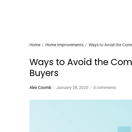
Home
Home Improvements
Ways to Avoid the Com
Ways to Avoid the Co
Buyers
Alex Coomb
January 28, 2020
0 comments