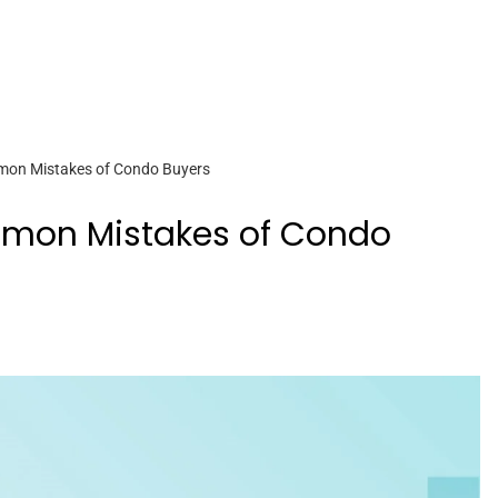
mon Mistakes of Condo Buyers
mmon Mistakes of Condo