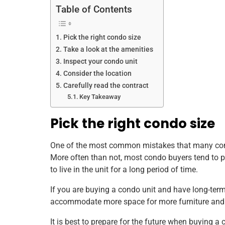
Table of Contents
Pick the right condo size
Take a look at the amenities
Inspect your condo unit
Consider the location
Carefully read the contract
Key Takeaway
Pick the right condo size
One of the most common mistakes that many condo b
More often than not, most condo buyers tend to pic
to live in the unit for a long period of time.
If you are buying a condo unit and have long-term p
accommodate more space for more furniture and i
It is best to prepare for the future when buying a 