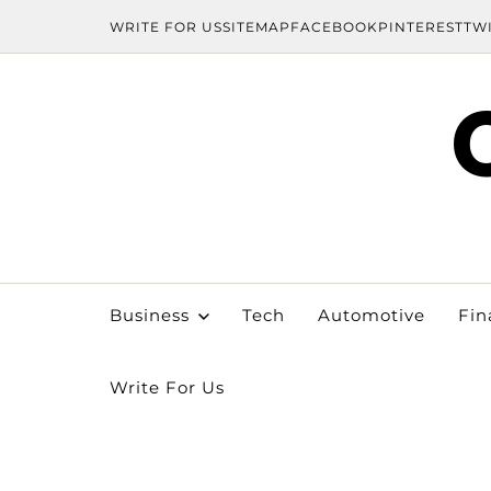
WRITE FOR US
SITEMAP
FACEBOOK
PINTEREST
TW
Business
Tech
Automotive
Fin
Write For Us