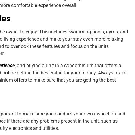
 more comfortable experience overall.
ies
the owner to enjoy. This includes swimming pools, gyms, and
o living experience and make your stay even more relaxing
d to overlook these features and focus on the units
oid.
erience
, and buying a unit in a condominium that offers a
not be getting the best value for your money. Always make
inium offers to make sure that you are getting the best
 important to make sure you conduct your own inspection and
 see if there are any problems present in the unit, such as
lty electronics and utilities.