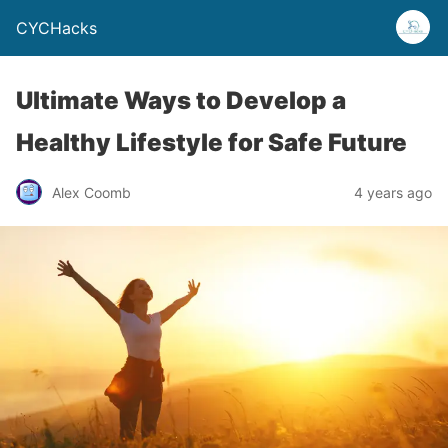
CYCHacks
Ultimate Ways to Develop a
Healthy Lifestyle for Safe Future
Alex Coomb
4 years ago