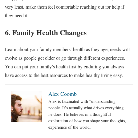
very least, make them feel comfortable reaching out for help if
they need it.
6. Family Health Changes
Learn about your family members’ health as they age; needs will
evolve as people get older or go through different experiences.
You can put your family’s health first by enduring you always
have access to the best resources to make healthy living easy.
Alex Coomb
Alex is fascinated with “understanding”
people. It’s actually what drives everything
he does. He believes in a thoughtful
exploration of how you shape your thoughts,
experience of the world.