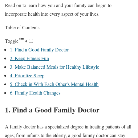
Read on to learn how you and your family can begin to
incorporate health into every aspect of your lives.
Table of Contents
Toggle
1. Find a Good Family Doctor
2. Keep Fitness Fun
3. Make Balanced Meals for Healthy Lifestyle
4. Prioritize Sleep
5. Check in With Each Other’s Mental Health
6. Family Health Changes
1. Find a Good Family Doctor
A family doctor has a specialized degree in treating patients of all
ages; from infants to the elderly, a good family doctor can stay