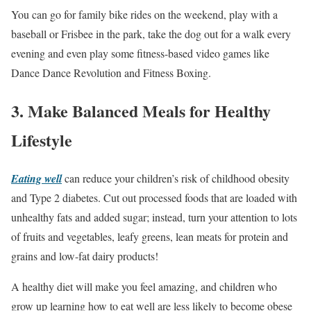
You can go for family bike rides on the weekend, play with a
baseball or Frisbee in the park, take the dog out for a walk every
evening and even play some fitness-based video games like
Dance Dance Revolution and Fitness Boxing.
3. Make Balanced Meals for Healthy
Lifestyle
Eating well
can reduce your children’s risk of childhood obesity
and Type 2 diabetes. Cut out processed foods that are loaded with
unhealthy fats and added sugar; instead, turn your attention to lots
of fruits and vegetables, leafy greens, lean meats for protein and
grains and low-fat dairy products!
A healthy diet will make you feel amazing, and children who
grow up learning how to eat well are less likely to become obese