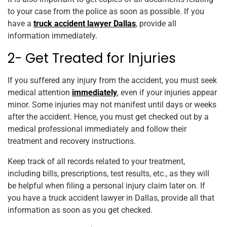
to your case from the police as soon as possible. If you
have a
truck accident lawyer Dallas
, provide all
information immediately.
2- Get Treated for Injuries
If you suffered any injury from the accident, you must seek
medical attention
immediately
, even if your injuries appear
minor. Some injuries may not manifest until days or weeks
after the accident. Hence, you must get checked out by a
medical professional immediately and follow their
treatment and recovery instructions.
Keep track of all records related to your treatment,
including bills, prescriptions, test results, etc., as they will
be helpful when filing a personal injury claim later on. If
you have a truck accident lawyer in Dallas, provide all that
information as soon as you get checked.