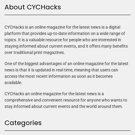
About CYCHacks
CYCHacks is an online magazine for the latest news is a digital
platform that provides up-to-date information on a wide range of
topics. It is a valuable resource for people who are interested in
staying informed about current events, and it offers many benefits
over traditional print magazines.
One of the biggest advantages of an online magazine for the latest
news is that it is updated in real-time, meaning that users can
access the most recent information as soon as it becomes
available.
CYCHacks an online magazine for the latest news is a
comprehensive and convenient resource for anyone who wants to
stay informed about current events and the world around them.
Categories