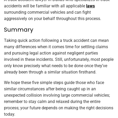
accidents will be familiar with all applicable
laws
surrounding commercial vehicles and can fight
aggressively on your behalf throughout this process.
Summary
Taking quick action following a truck accident can mean
many differences when it comes time for settling claims
and pursuing legal action against negligent parties
involved in these incidents. Still, unfortunately, most people
only know precisely what needs to be done once they’ve
already been through a similar situation firsthand.
We hope these five simple steps guide those who face
similar circumstances after being caught up in an
unexpected collision involving large commercial vehicles;
remember to stay calm and relaxed during the entire
process; your future depends on making the right decisions
today.