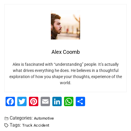
Alex Coomb
Alex is fascinated with “understanding” people. It’s actually
what drives everything he does. He believes in a thoughtful
exploration of how you shape your thoughts, experience of the
world.
F
T
Pi
E
Li
W
S
a
wi
nt
m
n
h
h
c
tt
er
ai
k
at
ar
Categories:
Automotive
Tags:
Truck Accident
e
er
e
l
e
s
e