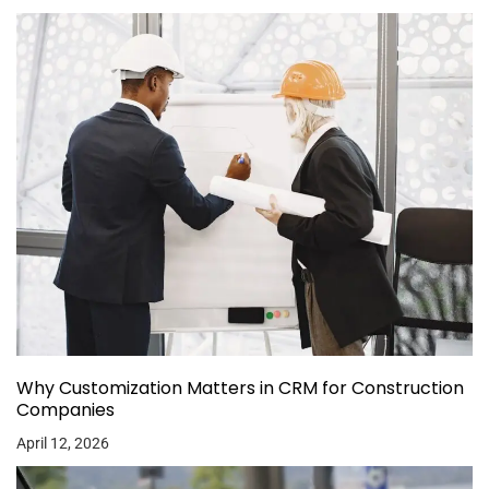
Why Customization Matters in CRM for Construction
Companies
April 12, 2026