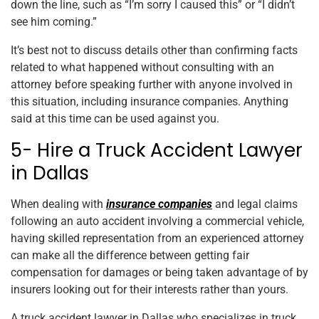
down the line, such as “I’m sorry I caused this” or “I didn’t
see him coming.”
It’s best not to discuss details other than confirming facts
related to what happened without consulting with an
attorney before speaking further with anyone involved in
this situation, including insurance companies. Anything
said at this time can be used against you.
5- Hire a Truck Accident Lawyer
in Dallas
When dealing with
insurance companies
and legal claims
following an auto accident involving a commercial vehicle,
having skilled representation from an experienced attorney
can make all the difference between getting fair
compensation for damages or being taken advantage of by
insurers looking out for their interests rather than yours.
A truck accident lawyer in Dallas who specializes in truck