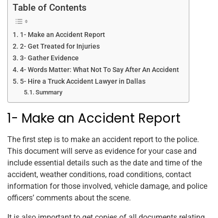
Table of Contents
1- Make an Accident Report
2- Get Treated for Injuries
3- Gather Evidence
4- Words Matter: What Not To Say After An Accident
5- Hire a Truck Accident Lawyer in Dallas
Summary
1- Make an Accident Report
The first step is to make an accident report to the police.
This document will serve as evidence for your case and
include essential details such as the date and time of the
accident, weather conditions, road conditions, contact
information for those involved, vehicle damage, and police
officers’ comments about the scene.
It is also important to get copies of all documents relating