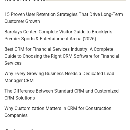
15 Proven User Retention Strategies That Drive Long-Term
Customer Growth
Barclays Center: Complete Visitor Guide to Brooklyn’s
Premier Sports & Entertainment Arena (2026)
Best CRM for Financial Services Industry: A Complete
Guide to Choosing the Right CRM Software for Financial
Services
Why Every Growing Business Needs a Dedicated Lead
Manager CRM
The Difference Between Standard CRM and Customized
CRM Solutions
Why Customization Matters in CRM for Construction
Companies