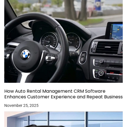
How Auto Rental Management CRM Software
Enhances Customer Experience and Repeat Business
November 25, 2025