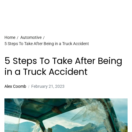
Home
Automotive
5 Steps To Take After Being in a Truck Accident
5 Steps To Take After Being
in a Truck Accident
Alex Coomb
February 21, 2023