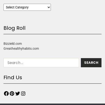
Blog Roll
Bizzield.com
Greathealthyhabits.com
Find Us