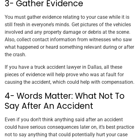
3- Gather Evidence
You must gather evidence relating to your case while it is
still fresh in everyone’s minds. Get pictures of the vehicles
involved and any property damage or debris at the scene.
Also, collect contact information from witnesses who saw
what happened or heard something relevant during or after
the crash.
If you have a truck accident lawyer in Dallas, all these
pieces of evidence will help prove who was at fault for
causing the accident, which could help with compensation.
4- Words Matter: What Not To
Say After An Accident
Even if you don’t think anything said after an accident
could have serious consequences later on, it’s best practice
not to say anything that could potentially hurt your case