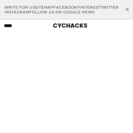
WRITE FOR US
SITEMAP
FACEBOOK
PINTEREST
TWITTER
INSTAGRAM
FOLLOW US ON GOOGLE NEWS
CYCHACKS