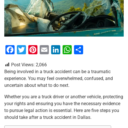
F
T
Pi
E
Li
W
S
a
wi
nt
m
n
h
h
Post Views:
2,066
c
tt
er
ai
k
at
ar
Being involved in a truck accident can be a traumatic
e
er
e
l
e
s
e
experience. You may feel overwhelmed, confused, and
b
st
dI
A
uncertain about what to do next.
o
n
p
Whether you are a truck driver or another vehicle, protecting
o
p
your rights and ensuring you have the necessary evidence
to pursue legal action is essential. Here are five steps you
k
should take after a truck accident in Dallas.