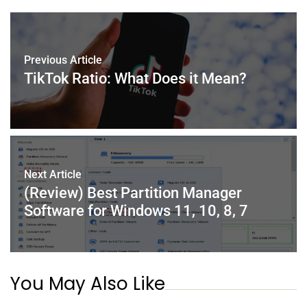
b
st
dI
A
o
n
p
o
p
Previous Article
TikTok Ratio: What Does it Mean?
k
Next Article
(Review) Best Partition Manager
Software for Windows 11, 10, 8, 7
You May Also Like