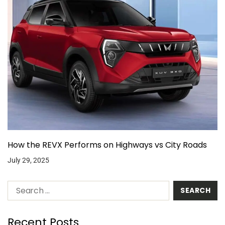
How the REVX Performs on Highways vs City Roads
July 29, 2025
Recent Posts