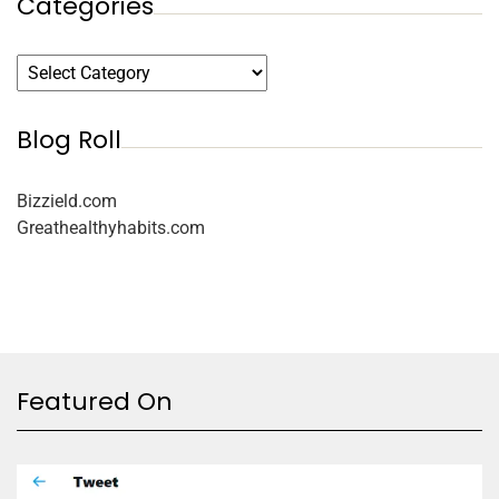
Categories
Blog Roll
Bizzield.com
Greathealthyhabits.com
Featured On