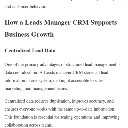
and customer behavior.
How a Leads Manager CRM Supports
Business Growth
Centralized Lead Data
One of the primary advantages of structured lead management is
data centralization. A Leads manager CRM stores all lead
information in one system, making it accessible to sales,
marketing, and management teams.
Centralized data reduces duplication, improves accuracy, and
ensures everyone works with the same up-to-date information.
This foundation is essential for scaling operations and improving
collaboration across teams.