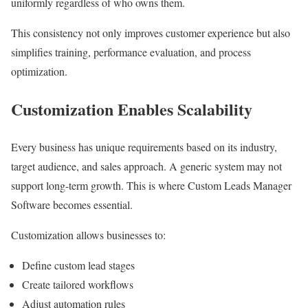
uniformly regardless of who owns them.
This consistency not only improves customer experience but also
simplifies training, performance evaluation, and process
optimization.
Customization Enables Scalability
Every business has unique requirements based on its industry,
target audience, and sales approach. A generic system may not
support long-term growth. This is where Custom Leads Manager
Software becomes essential.
Customization allows businesses to:
Define custom lead stages
Create tailored workflows
Adjust automation rules