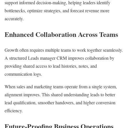
support informed decision-making, helping leaders identify
bottlenecks, optimize strategies, and forecast revenue more
accurately.
Enhanced Collaboration Across Teams
Growth often requires multiple teams to work together seamlessly.
A structured Leads manager CRM improves collaboration by
providing shared access to lead histories, notes, and
communication logs.
When sales and marketing teams operate from a single system,
alignment improves. This shared understanding leads to better
lead qualification, smoother handovers, and higher conversion
efficiency.
Future-Proofing Business Operations