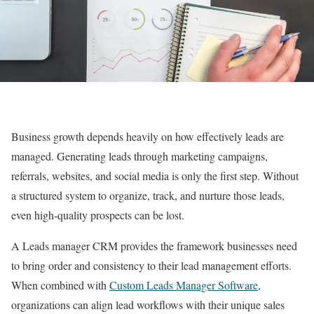
Business growth depends heavily on how effectively leads are
managed. Generating leads through marketing campaigns,
referrals, websites, and social media is only the first step. Without
a structured system to organize, track, and nurture those leads,
even high-quality prospects can be lost.
A Leads manager CRM provides the framework businesses need
to bring order and consistency to their lead management efforts.
When combined with
Custom Leads Manager Software
,
organizations can align lead workflows with their unique sales