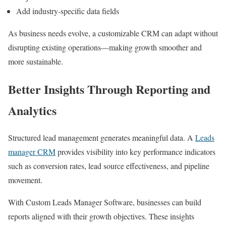
Add industry-specific data fields
As business needs evolve, a customizable CRM can adapt without
disrupting existing operations—making growth smoother and
more sustainable.
Better Insights Through Reporting and
Analytics
Structured lead management generates meaningful data. A
Leads
manager CRM
provides visibility into key performance indicators
such as conversion rates, lead source effectiveness, and pipeline
movement.
With Custom Leads Manager Software, businesses can build
reports aligned with their growth objectives. These insights