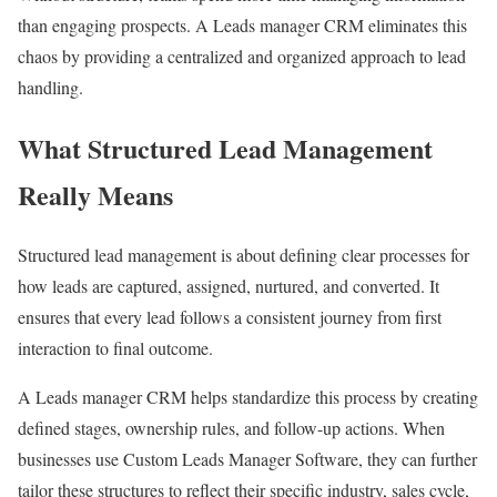
than engaging prospects. A Leads manager CRM eliminates this
chaos by providing a centralized and organized approach to lead
handling.
What Structured Lead Management
Really Means
Structured lead management is about defining clear processes for
how leads are captured, assigned, nurtured, and converted. It
ensures that every lead follows a consistent journey from first
interaction to final outcome.
A Leads manager CRM helps standardize this process by creating
defined stages, ownership rules, and follow-up actions. When
businesses use Custom Leads Manager Software, they can further
tailor these structures to reflect their specific industry, sales cycle,