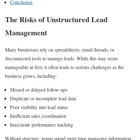
Conclusion
The Risks of Unstructured Lead
Management
Many businesses rely on spreadsheets, email threads, or
disconnected tools to manage leads. While this may seem
manageable at first, it often leads to serious challenges as the
business grows, including:
Missed or delayed follow-ups
Duplicate or incomplete lead data
Poor visibility into lead status
Inefficient sales coordination
Inaccurate performance tracking
Without structure, teams spend more time managing information