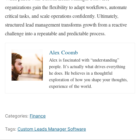
organizations gain the flexibility to adapt workflows, automate
critical tasks, and scale operations confidently. Ultimately,
structured lead management transforms growth from a reactive
challenge into a repeatable and predictable process.
Alex Coomb
Alex is fascinated with “understanding”
people. It’s actually what drives everything
he does. He believes in a thoughtful
exploration of how you shape your thoughts,
experience of the world.
Categories:
Finance
Tags:
Custom Leads Manager Software