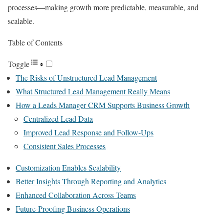
processes—making growth more predictable, measurable, and
scalable.
Table of Contents
Toggle
The Risks of Unstructured Lead Management
What Structured Lead Management Really Means
How a Leads Manager CRM Supports Business Growth
Centralized Lead Data
Improved Lead Response and Follow-Ups
Consistent Sales Processes
Customization Enables Scalability
Better Insights Through Reporting and Analytics
Enhanced Collaboration Across Teams
Future-Proofing Business Operations