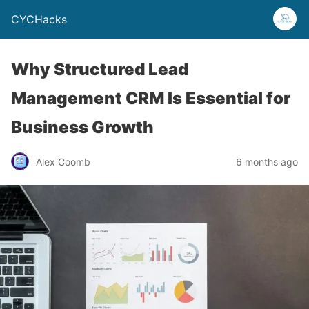
CYCHacks
Why Structured Lead
Management CRM Is Essential for
Business Growth
Alex Coomb
6 months ago