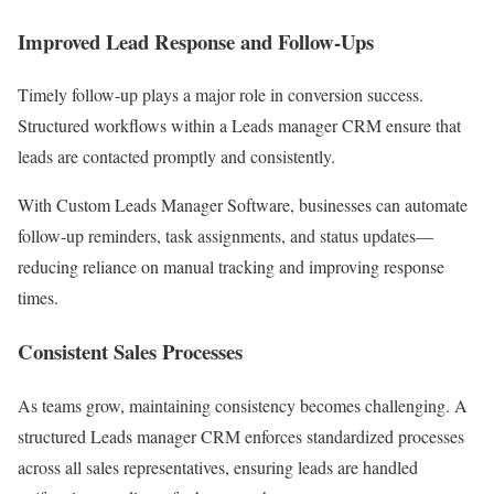
Improved Lead Response and Follow-Ups
Timely follow-up plays a major role in conversion success.
Structured workflows within a Leads manager CRM ensure that
leads are contacted promptly and consistently.
With Custom Leads Manager Software, businesses can automate
follow-up reminders, task assignments, and status updates—
reducing reliance on manual tracking and improving response
times.
Consistent Sales Processes
As teams grow, maintaining consistency becomes challenging. A
structured Leads manager CRM enforces standardized processes
across all sales representatives, ensuring leads are handled