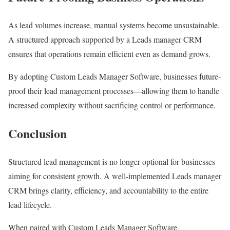
As lead volumes increase, manual systems become unsustainable.
A structured approach supported by a Leads manager CRM
ensures that operations remain efficient even as demand grows.
By adopting Custom Leads Manager Software, businesses future-
proof their lead management processes—allowing them to handle
increased complexity without sacrificing control or performance.
Conclusion
Structured lead management is no longer optional for businesses
aiming for consistent growth. A well-implemented Leads manager
CRM brings clarity, efficiency, and accountability to the entire
lead lifecycle.
When paired with Custom Leads Manager Software,