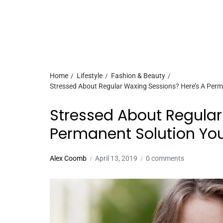
Home
Lifestyle
Fashion & Beauty
Stressed About Regular Waxing Sessions? Here’s A Perm
Stressed About Regular
Permanent Solution Yo
Alex Coomb
April 13, 2019
0 comments