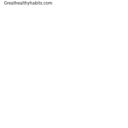
Greathealthyhabits.com