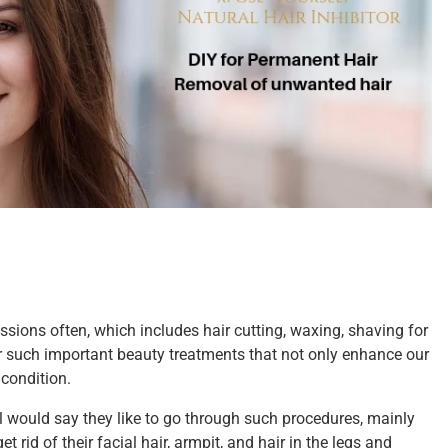
sions often, which includes hair cutting, waxing, shaving for
such important beauty treatments that not only enhance our
 condition.
ll would say they like to go through such procedures, mainly
 rid of their facial hair, armpit, and hair in the legs and