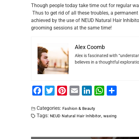
Though people today take time out for regular wax
Thus to get rid of all these troubles, a permanent
achieved by the use of NEUD Natural Hair Inhibitor
grooming sessions at the same time!
Alex Coomb
Alex is fascinated with “understan
believes in a thoughtful explorat
F
T
Pi
E
Li
W
S
a
wi
nt
m
n
h
h
c
tt
er
ai
k
at
ar
Categories:
Fashion & Beauty
Tags:
,
NEUD Natural Hair Inhibitor
waxing
e
er
e
l
e
s
e
b
st
dI
A