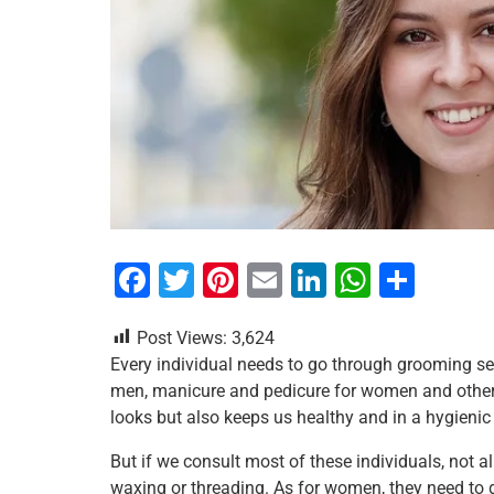
F
T
Pi
E
Li
W
S
a
wi
nt
m
n
h
h
Post Views:
3,624
c
tt
er
ai
k
at
ar
Every individual needs to go through grooming ses
e
er
e
l
e
s
e
men, manicure and pedicure for women and other 
b
st
dI
A
looks but also keeps us healthy and in a hygienic
o
n
p
But if we consult most of these individuals, not a
o
p
waxing or threading. As for women, they need to get