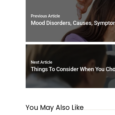
o
n
p
o
p
k
Previous Article
Mood Disorders, Causes, Sympto
Next Article
Things To Consider When You Cho
You May Also Like