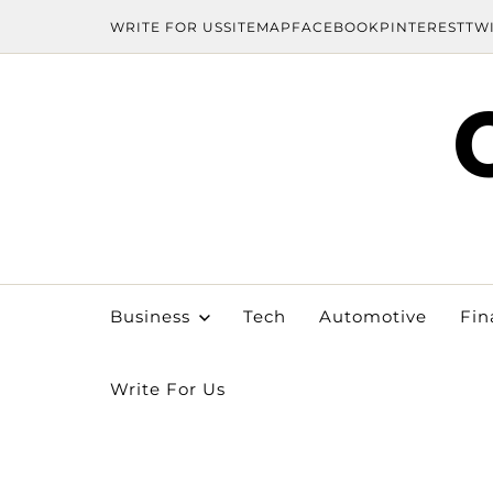
WRITE FOR US
SITEMAP
FACEBOOK
PINTEREST
TW
Business
Tech
Automotive
Fin
Write For Us