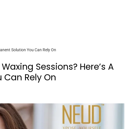
anent Solution You Can Rely On
 Waxing Sessions? Here’s A
u Can Rely On