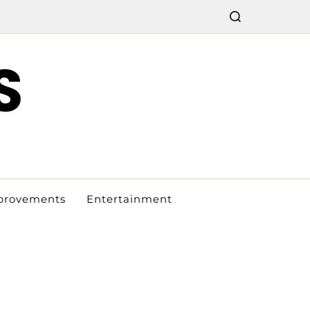
S
provements
Entertainment