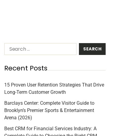
Recent Posts
15 Proven User Retention Strategies That Drive
Long-Term Customer Growth
Barclays Center: Complete Visitor Guide to
Brooklyn’s Premier Sports & Entertainment
Arena (2026)
Best CRM for Financial Services Industry: A
Complete Guide to Choosing the Right CRM