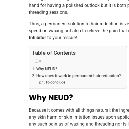
hand for having a polished outlook but it is both 
k
threading sessions.
Thus, a permanent solution to hair reduction is v
spend on waxing but also to relieve the pain that i
Inhibitor
to your rescue!
Table of Contents
Why NEUD?
How does it work in permanent hair reduction?
To conclude
Why NEUD?
Because it comes with all things natural; the ingr
any skin harm or skin irritation issues upon applic
any such pain as of waxing and threading nor is it