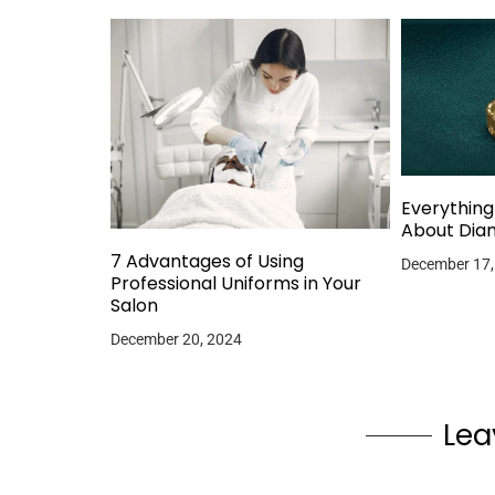
Everythin
About Dia
7 Advantages of Using
December 17,
Professional Uniforms in Your
Salon
December 20, 2024
Lea