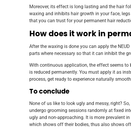
Moreover, its effect is long lasting and the hair 
waxing and inhibits hair growth in your face, leg
that you can trust for your permanent hair reducti
How does it work in perm
After the waxing is done you can apply the NEUD N
parts where necessary so that it can inhibit the gro
With continuous application, the effect seems to b
is reduced permanently. You must apply it as instr
process, get ready to experience naturally smooth
To conclude
None of us like to look ugly and messy, right? So
undergo grooming sessions randomly at fixed inte
ugly and non-approaching. It is more prevalent i
which shows off their bodies, thus also shows off