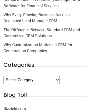
Software for Financial Services
Why Every Growing Business Needs a
Dedicated Lead Manager CRM
The Difference Between Standard CRM and
Customized CRM Solutions
Why Customization Matters in CRM for
Construction Companies
Categories
Blog Roll
Bizzield.com