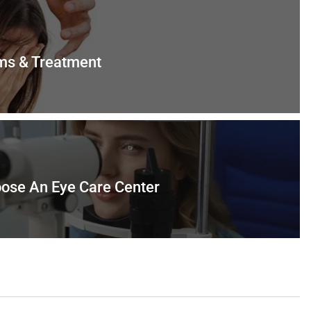
ms & Treatment
ose An Eye Care Center