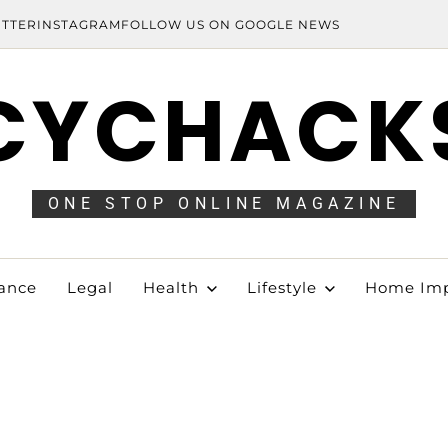
ITTER
INSTAGRAM
FOLLOW US ON GOOGLE NEWS
CYCHACK
ONE STOP ONLINE MAGAZINE
ance
Legal
Health
Lifestyle
Home Im