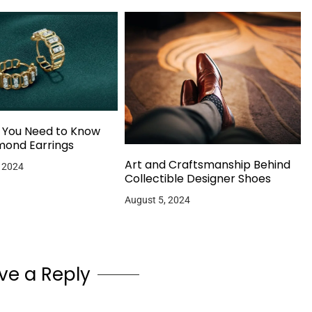
g You Need to Know
mond Earrings
Art and Craftsmanship Behind
 2024
Collectible Designer Shoes
August 5, 2024
ve a Reply