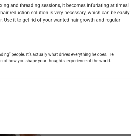
ing and threading sessions, it becomes infuriating at times!
 hair reduction solution is very necessary, which can be easily
. Use it to get rid of your wanted hair growth and regular
ding” people. It’s actually what drives everything he does. He
ion of how you shape your thoughts, experience of the world.