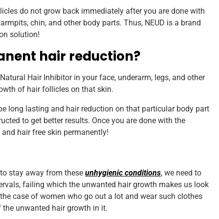
follicles do not grow back immediately after you are done with
s armpits, chin, and other body parts. Thus, NEUD is a brand
on solution!
anent hair reduction?
atural Hair Inhibitor in your face, underarm, legs, and other
wth of hair follicles on that skin.
e long lasting and hair reduction on that particular body part
ucted to get better results. Once you are done with the
 and hair free skin permanently!
, to stay away from these
unhygienic conditions
, we need to
rvals, failing which the unwanted hair growth makes us look
n the case of women who go out a lot and wear such clothes
 the unwanted hair growth in it.