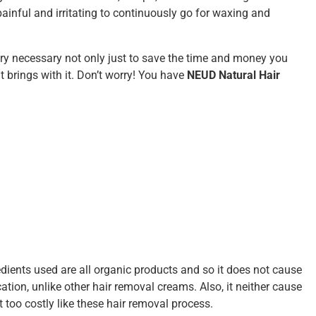
painful and irritating to continuously go for waxing and
ery necessary not only just to save the time and money you
t brings with it. Don’t worry! You have
NEUD Natural Hair
edients used are all organic products and so it does not cause
ation, unlike other hair removal creams. Also, it neither cause
 too costly like these hair removal process.