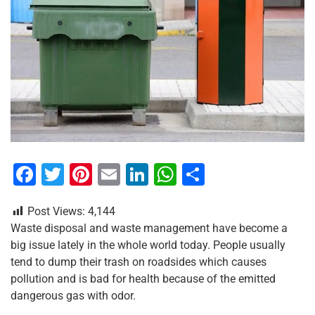
F
T
Pi
E
Li
W
S
a
wi
nt
m
n
h
h
Post Views:
4,144
c
tt
er
ai
k
at
ar
Waste disposal and waste management have become a
e
er
e
l
e
s
e
big issue lately in the whole world today. People usually
b
st
dI
A
tend to dump their trash on roadsides which causes
pollution and is bad for health because of the emitted
o
n
p
dangerous gas with odor.
o
p