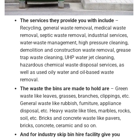
The services they provide you with include
–
Recycling, general waste removal, medical waste
removal, septic waste removal, industrial services,
water-waste management, high pressure cleaning,
demolition and construction waste removal, grease
trap waste cleaning, UHP water jet cleaning,
hazardous chemical waste disposal services, as
well as used oily water and oil-based waste
removal.
The waste the bins are made to hold are
– Green
waste like leaves, grasses, branches, clippings, etc.
General waste like rubbish, furniture, appliance
disposal, etc. Heavy waste like tiles, marbles, rocks,
soil, etc. Bricks and concrete waste like pavers,
bricks, concrete, ceramic and so on.
And for industry skip bin hire facility give you