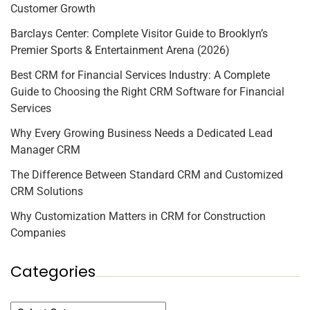
Customer Growth
Barclays Center: Complete Visitor Guide to Brooklyn’s
Premier Sports & Entertainment Arena (2026)
Best CRM for Financial Services Industry: A Complete
Guide to Choosing the Right CRM Software for Financial
Services
Why Every Growing Business Needs a Dedicated Lead
Manager CRM
The Difference Between Standard CRM and Customized
CRM Solutions
Why Customization Matters in CRM for Construction
Companies
Categories