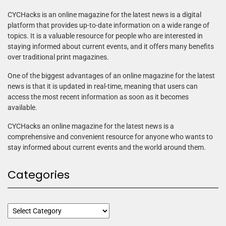
CYCHacks is an online magazine for the latest news is a digital
platform that provides up-to-date information on a wide range of
topics. It is a valuable resource for people who are interested in
staying informed about current events, and it offers many benefits
over traditional print magazines.
One of the biggest advantages of an online magazine for the latest
news is that it is updated in real-time, meaning that users can
access the most recent information as soon as it becomes
available.
CYCHacks an online magazine for the latest news is a
comprehensive and convenient resource for anyone who wants to
stay informed about current events and the world around them.
Categories