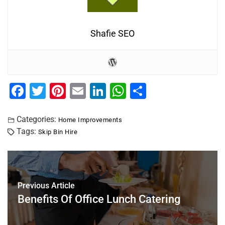
Shafie SEO
F
T
Pi
E
Li
W
S
a
wi
nt
m
n
h
h
c
tt
er
ai
k
at
ar
Categories:
Home Improvements
Tags:
Skip Bin Hire
e
er
e
l
e
s
e
b
st
dI
A
o
n
p
o
p
Previous Article
Benefits Of Office Lunch Catering
k