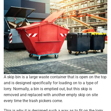
A skip bin is a large waste container that is open on the top
and is designed specifically for loading on to a type of
lorry. Normally, a bin is emptied out, but this skip is
removed and replaced with another empty skip on site
every time the trash pickers come.
This is why it is designed such a way as to fit on the lorry