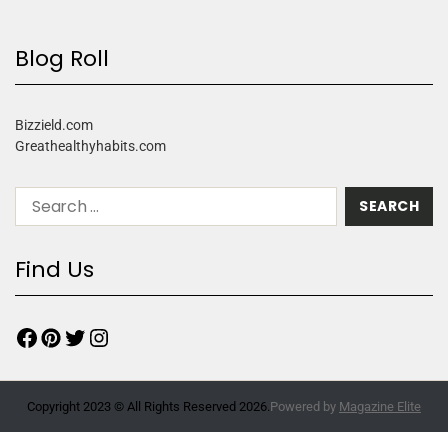
Blog Roll
Bizzield.com
Greathealthyhabits.com
Find Us
Copyright 2023 © All Rights Reserved 2026.
Powered by
Magazine Elite