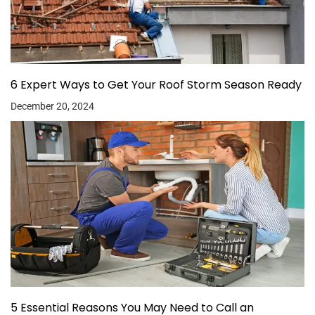
6 Expert Ways to Get Your Roof Storm Season Ready
December 20, 2024
5 Essential Reasons You May Need to Call an