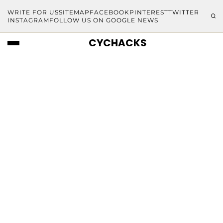
WRITE FOR US
SITEMAP
FACEBOOK
PINTEREST
TWITTER
INSTAGRAM
FOLLOW US ON GOOGLE NEWS
CYCHACKS