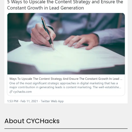
About CYCHacks