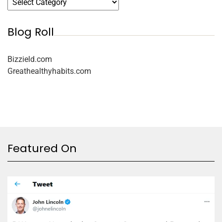
Blog Roll
Bizzield.com
Greathealthyhabits.com
Featured On