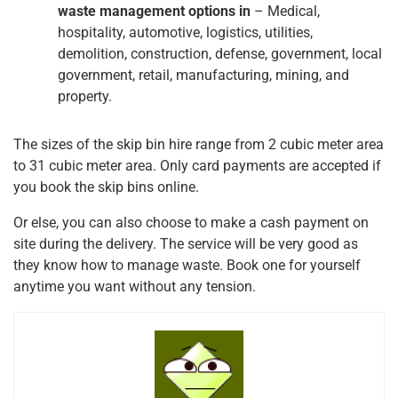
waste management options in
– Medical,
hospitality, automotive, logistics, utilities,
demolition, construction, defense, government, local
government, retail, manufacturing, mining, and
property.
The sizes of the skip bin hire range from 2 cubic meter area
to 31 cubic meter area. Only card payments are accepted if
you book the skip bins online.
Or else, you can also choose to make a cash payment on
site during the delivery. The service will be very good as
they know how to manage waste. Book one for yourself
anytime you want without any tension.