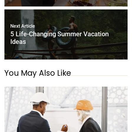
Next Article
5 Life-Changing Summer Vacation
Ideas
You May Also Like