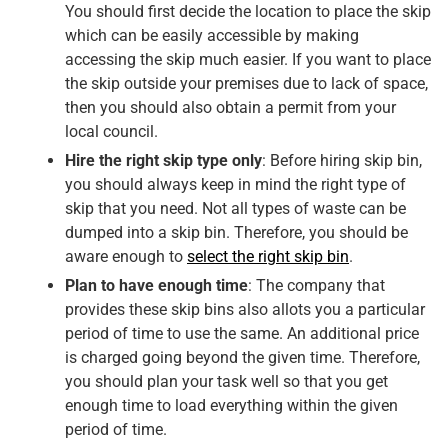
You should first decide the location to place the skip
which can be easily accessible by making
accessing the skip much easier. If you want to place
the skip outside your premises due to lack of space,
then you should also obtain a permit from your
local council.
Hire the right skip type only
: Before hiring skip bin,
you should always keep in mind the right type of
skip that you need. Not all types of waste can be
dumped into a skip bin. Therefore, you should be
aware enough to
select the right skip bin
.
Plan to have enough time
: The company that
provides these skip bins also allots you a particular
period of time to use the same. An additional price
is charged going beyond the given time. Therefore,
you should plan your task well so that you get
enough time to load everything within the given
period of time.