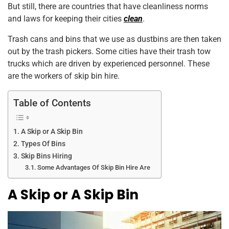
But still, there are countries that have cleanliness norms
k
and laws for keeping their cities
clean
.
Trash cans and bins that we use as dustbins are then taken
out by the trash pickers. Some cities have their trash tow
trucks which are driven by experienced personnel. These
are the workers of skip bin hire.
Table of Contents
A Skip or A Skip Bin
Types Of Bins
Skip Bins Hiring
Some Advantages Of Skip Bin Hire Are
A Skip or A Skip Bin