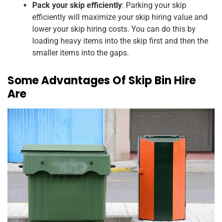
Pack your skip efficiently
: Parking your skip
efficiently will maximize your skip hiring value and
lower your skip hiring costs. You can do this by
loading heavy items into the skip first and then the
smaller items into the gaps.
Some Advantages Of Skip Bin Hire
Are