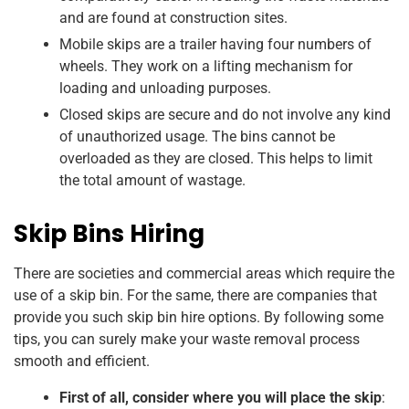
and are found at construction sites.
Mobile skips are a trailer having four numbers of
wheels. They work on a lifting mechanism for
loading and unloading purposes.
Closed skips are secure and do not involve any kind
of unauthorized usage. The bins cannot be
overloaded as they are closed. This helps to limit
the total amount of wastage.
Skip Bins Hiring
There are societies and commercial areas which require the
use of a skip bin. For the same, there are companies that
provide you such skip bin hire options. By following some
tips, you can surely make your waste removal process
smooth and efficient.
First of all, consider where you will place the skip
: