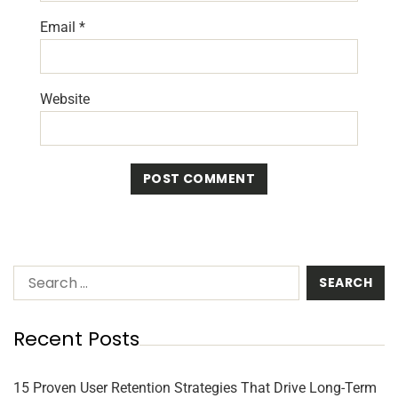
Email
*
Website
Recent Posts
15 Proven User Retention Strategies That Drive Long-Term