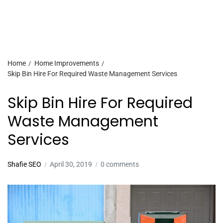
Home
Home Improvements
Skip Bin Hire For Required Waste Management Services
Skip Bin Hire For Required
Waste Management
Services
Shafie SEO
April 30, 2019
0 comments