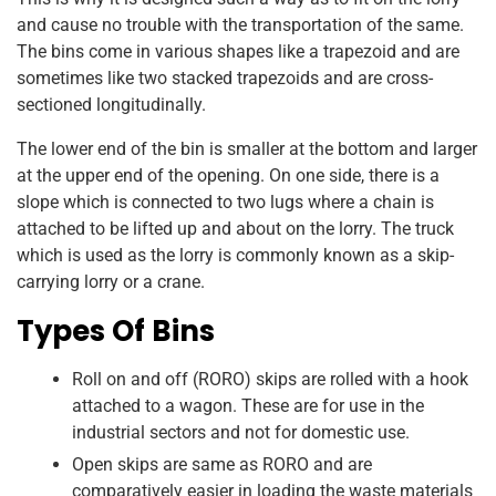
and cause no trouble with the transportation of the same.
The bins come in various shapes like a trapezoid and are
sometimes like two stacked trapezoids and are cross-
sectioned longitudinally.
The lower end of the bin is smaller at the bottom and larger
at the upper end of the opening. On one side, there is a
slope which is connected to two lugs where a chain is
attached to be lifted up and about on the lorry. The truck
which is used as the lorry is commonly known as a skip-
carrying lorry or a crane.
Types Of Bins
Roll on and off (RORO) skips are rolled with a hook
attached to a wagon. These are for use in the
industrial sectors and not for domestic use.
Open skips are same as RORO and are
comparatively easier in loading the waste materials