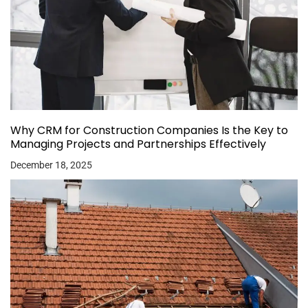
Why CRM for Construction Companies Is the Key to
Managing Projects and Partnerships Effectively
December 18, 2025