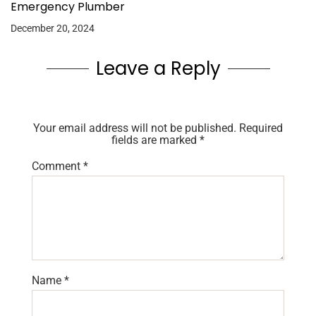
Emergency Plumber
December 20, 2024
Leave a Reply
Your email address will not be published.
Required
fields are marked
*
Comment
*
Name
*