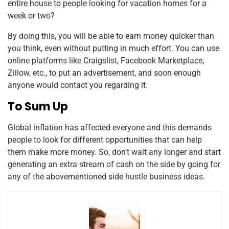
entire house to people looking for vacation homes for a
week or two?
By doing this, you will be able to earn money quicker than
you think, even without putting in much effort. You can use
online platforms like Craigslist, Facebook Marketplace,
Zillow, etc., to put an advertisement, and soon enough
anyone would contact you regarding it.
To Sum Up
Global inflation has affected everyone and this demands
people to look for different opportunities that can help
them make more money. So, don’t wait any longer and start
generating an extra stream of cash on the side by going for
any of the abovementioned side hustle business ideas.