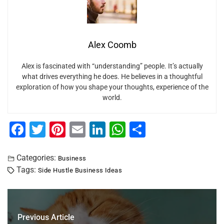
Alex Coomb
Alex is fascinated with “understanding” people. It’s actually
what drives everything he does. He believes in a thoughtful
exploration of how you shape your thoughts, experience of the
world.
F
T
Pi
E
Li
W
S
a
wi
nt
m
n
h
h
c
tt
er
ai
k
at
ar
Categories:
Business
Tags:
Side Hustle Business Ideas
e
er
e
l
e
s
e
b
st
dI
A
o
n
p
Previous Article