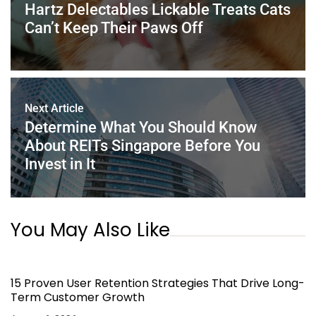
o
p
Hartz Delectables Lickable Treats Cats
k
Can’t Keep Their Paws Off
Next Article
Determine What You Should Know
About REITs Singapore Before You
Invest in It
You May Also Like
15 Proven User Retention Strategies That Drive Long-
Term Customer Growth