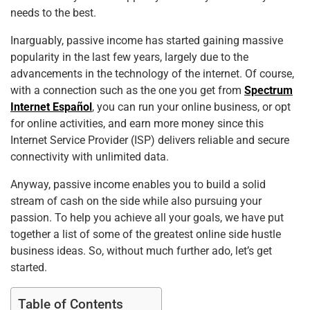
needs to the best.
Inarguably, passive income has started gaining massive
popularity in the last few years, largely due to the
advancements in the technology of the internet. Of course,
with a connection such as the one you get from
Spectrum
Internet Español
, you can run your online business, or opt
for online activities, and earn more money since this
Internet Service Provider (ISP) delivers reliable and secure
connectivity with unlimited data.
Anyway, passive income enables you to build a solid
stream of cash on the side while also pursuing your
passion. To help you achieve all your goals, we have put
together a list of some of the greatest online side hustle
business ideas. So, without much further ado, let’s get
started.
Table of Contents