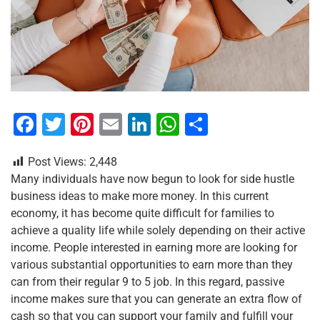
F
T
Pi
E
Li
W
S
a
wi
nt
m
n
h
h
Post Views:
2,448
c
tt
er
ai
k
at
ar
Many individuals have now begun to look for side hustle
e
er
e
l
e
s
e
business ideas to make more money. In this current
b
st
dI
A
economy, it has become quite difficult for families to
achieve a quality life while solely depending on their active
o
n
p
income. People interested in earning more are looking for
o
p
various substantial opportunities to earn more than they
k
can from their regular 9 to 5 job. In this regard, passive
income makes sure that you can generate an extra flow of
cash so that you can support your family and fulfill your