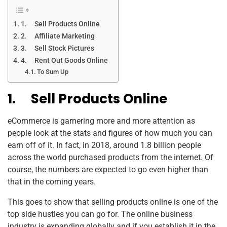
1. Sell Products Online
2. Affiliate Marketing
3. Sell Stock Pictures
4. Rent Out Goods Online
To Sum Up
1.
Sell Products Online
eCommerce is garnering more and more attention as
people look at the stats and figures of how much you can
earn off of it. In fact, in 2018, around 1.8 billion people
across the world purchased products from the internet. Of
course, the numbers are expected to go even higher than
that in the coming years.
This goes to show that selling products online is one of the
top side hustles you can go for. The online business
industry is expanding globally and if you establish it in the