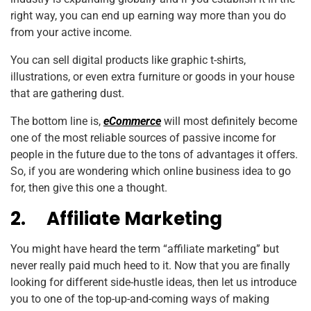
right way, you can end up earning way more than you do
from your active income.
You can sell digital products like graphic t-shirts,
illustrations, or even extra furniture or goods in your house
that are gathering dust.
The bottom line is,
eCommerce
will most definitely become
one of the most reliable sources of passive income for
people in the future due to the tons of advantages it offers.
So, if you are wondering which online business idea to go
for, then give this one a thought.
2.
Affiliate Marketing
You might have heard the term “affiliate marketing” but
never really paid much heed to it. Now that you are finally
looking for different side-hustle ideas, then let us introduce
you to one of the top-up-and-coming ways of making