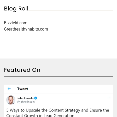
Blog Roll
Bizzield.com
Greathealthyhabits.com
Featured On