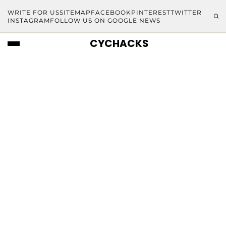
WRITE FOR US
SITEMAP
FACEBOOK
PINTEREST
TWITTER
INSTAGRAM
FOLLOW US ON GOOGLE NEWS
CYCHACKS