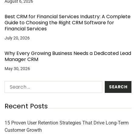
August 6, 2026
Best CRM for Financial Services Industry: A Complete
Guide to Choosing the Right CRM Software for
Financial Services
July 20, 2026
Why Every Growing Business Needs a Dedicated Lead
Manager CRM
May 30, 2026
Recent Posts
15 Proven User Retention Strategies That Drive Long-Term
Customer Growth