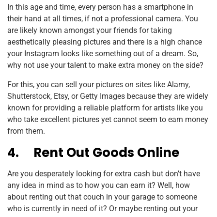
In this age and time, every person has a smartphone in
their hand at all times, if not a professional camera. You
are likely known amongst your friends for taking
aesthetically pleasing pictures and there is a high chance
your Instagram looks like something out of a dream. So,
why not use your talent to make extra money on the side?
For this, you can sell your pictures on sites like Alamy,
Shutterstock, Etsy, or Getty Images because they are widely
known for providing a reliable platform for artists like you
who take excellent pictures yet cannot seem to earn money
from them.
4.
Rent Out Goods Online
Are you desperately looking for extra cash but don’t have
any idea in mind as to how you can earn it? Well, how
about renting out that couch in your garage to someone
who is currently in need of it? Or maybe renting out your