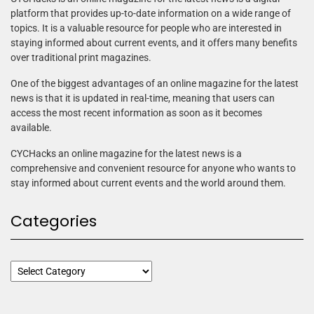
platform that provides up-to-date information on a wide range of
topics. It is a valuable resource for people who are interested in
staying informed about current events, and it offers many benefits
over traditional print magazines.
One of the biggest advantages of an online magazine for the latest
news is that it is updated in real-time, meaning that users can
access the most recent information as soon as it becomes
available.
CYCHacks an online magazine for the latest news is a
comprehensive and convenient resource for anyone who wants to
stay informed about current events and the world around them.
Categories