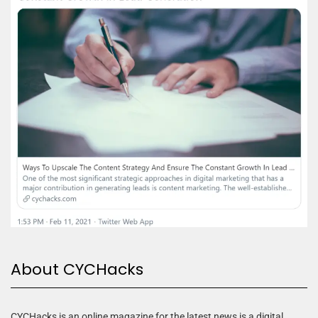
About CYCHacks
CYCHacks is an online magazine for the latest news is a digital