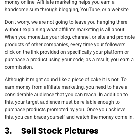
money online. Affiliate marketing helps you earn a
handsome sum through blogging, YouTube, or a website.
Don’t worry, we are not going to leave you hanging there
without explaining what affiliate marketing is all about.
When you monetize your blog, channel, or site and promote
products of other companies, every time your followers
click on the link provided on specifically your platform or
purchase a product using your code, as a result, you earn a
commission.
Although it might sound like a piece of cake it is not. To
earn money from affiliate marketing, you need to have a
considerable audience that you can reach. In addition to
this, your target audience must be reliable enough to
purchase products promoted by you. Once you achieve
this, you can brace yourself and watch the money come in.
3.
Sell Stock Pictures