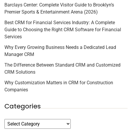
Barclays Center: Complete Visitor Guide to Brooklyn’s
Premier Sports & Entertainment Arena (2026)
Best CRM for Financial Services Industry: A Complete
Guide to Choosing the Right CRM Software for Financial
Services
Why Every Growing Business Needs a Dedicated Lead
Manager CRM
The Difference Between Standard CRM and Customized
CRM Solutions
Why Customization Matters in CRM for Construction
Companies
Categories