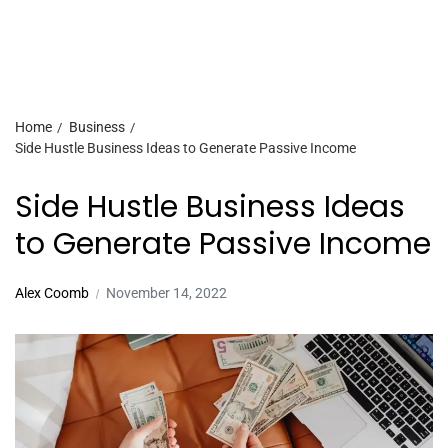
Home
Business
Side Hustle Business Ideas to Generate Passive Income
Side Hustle Business Ideas
to Generate Passive Income
Alex Coomb
November 14, 2022