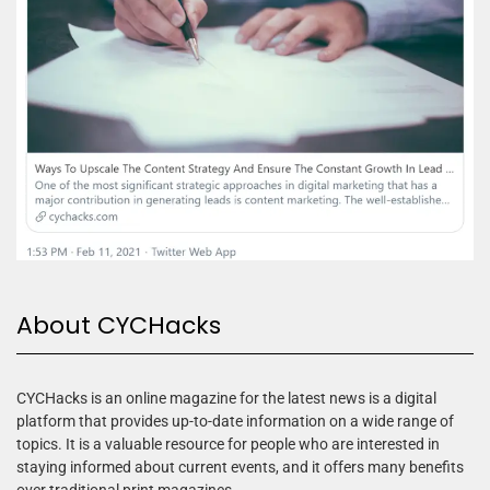
About CYCHacks
CYCHacks is an online magazine for the latest news is a digital
platform that provides up-to-date information on a wide range of
topics. It is a valuable resource for people who are interested in
staying informed about current events, and it offers many benefits