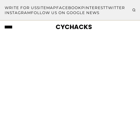
WRITE FOR US
SITEMAP
FACEBOOK
PINTEREST
TWITTER
INSTAGRAM
FOLLOW US ON GOOGLE NEWS
CYCHACKS