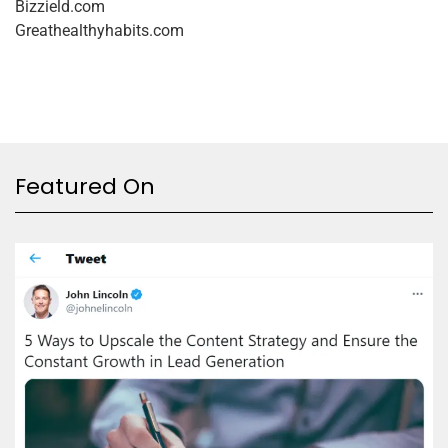
Bizzield.com
Greathealthyhabits.com
Featured On