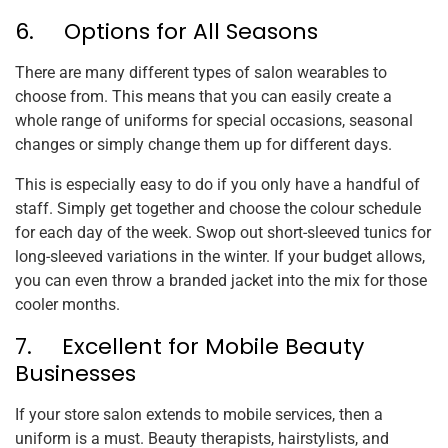
6. Options for All Seasons
There are many different types of salon wearables to
choose from. This means that you can easily create a
whole range of uniforms for special occasions, seasonal
changes or simply change them up for different days.
This is especially easy to do if you only have a handful of
staff. Simply get together and choose the colour schedule
for each day of the week. Swop out short-sleeved tunics for
long-sleeved variations in the winter. If your budget allows,
you can even throw a branded jacket into the mix for those
cooler months.
7. Excellent for Mobile Beauty
Businesses
If your store salon extends to mobile services, then a
uniform is a must. Beauty therapists, hairstylists, and