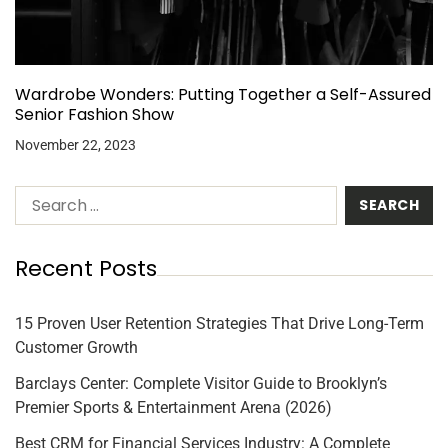
Wardrobe Wonders: Putting Together a Self-Assured
Senior Fashion Show
November 22, 2023
Recent Posts
15 Proven User Retention Strategies That Drive Long-Term
Customer Growth
Barclays Center: Complete Visitor Guide to Brooklyn’s
Premier Sports & Entertainment Arena (2026)
Best CRM for Financial Services Industry: A Complete