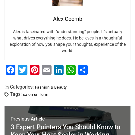
Alex Coomb
Alex is fascinated with “understanding” people. It’s actually
what drives everything he does. He believes in a thoughtful
exploration of how you shape your thoughts, experience of the
world.
F
T
Pi
E
Li
W
S
a
wi
nt
m
n
h
h
c
tt
er
ai
k
at
ar
Categories:
Fashion & Beauty
Tags:
salon uniform
e
er
e
l
e
s
e
b
st
dI
A
o
n
p
Previous Article
o
p
3 Expert Pointers You Should Know to
Keep Your Heat Sealer in Working