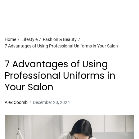
Home
Lifestyle
Fashion & Beauty
7 Advantages of Using Professional Uniforms in Your Salon
7 Advantages of Using
Professional Uniforms in
Your Salon
Alex Coomb
December 20, 2024