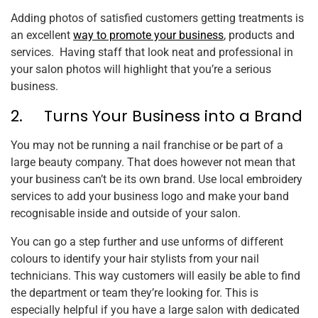
Adding photos of satisfied customers getting treatments is
an excellent
way to promote your business
, products and
services. Having staff that look neat and professional in
your salon photos will highlight that you’re a serious
business.
2. Turns Your Business into a Brand
You may not be running a nail franchise or be part of a
large beauty company. That does however not mean that
your business can’t be its own brand. Use local embroidery
services to add your business logo and make your band
recognisable inside and outside of your salon.
You can go a step further and use unforms of different
colours to identify your hair stylists from your nail
technicians. This way customers will easily be able to find
the department or team they’re looking for. This is
especially helpful if you have a large salon with dedicated