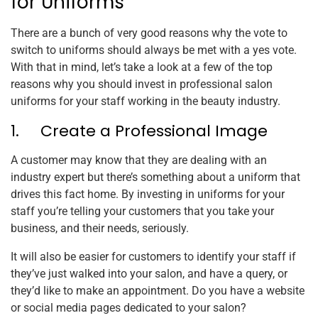
for Uniforms
There are a bunch of very good reasons why the vote to
switch to uniforms should always be met with a yes vote.
With that in mind, let’s take a look at a few of the top
reasons why you should invest in professional salon
uniforms for your staff working in the beauty industry.
1. Create a Professional Image
A customer may know that they are dealing with an
industry expert but there’s something about a uniform that
drives this fact home. By investing in uniforms for your
staff you’re telling your customers that you take your
business, and their needs, seriously.
It will also be easier for customers to identify your staff if
they’ve just walked into your salon, and have a query, or
they’d like to make an appointment. Do you have a website
or social media pages dedicated to your salon?