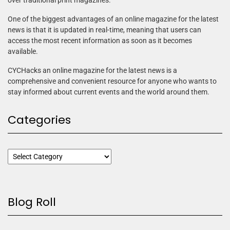
over traditional print magazines.
One of the biggest advantages of an online magazine for the latest
news is that it is updated in real-time, meaning that users can
access the most recent information as soon as it becomes
available.
CYCHacks an online magazine for the latest news is a
comprehensive and convenient resource for anyone who wants to
stay informed about current events and the world around them.
Categories
Blog Roll