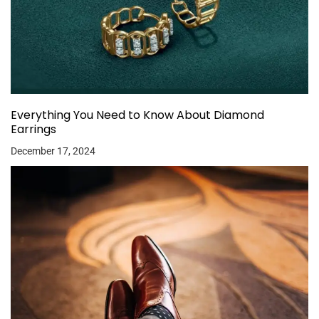
Everything You Need to Know About Diamond
Earrings
December 17, 2024