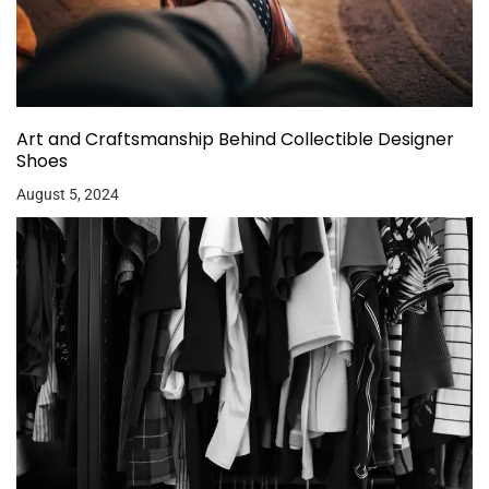
Art and Craftsmanship Behind Collectible Designer
Shoes
August 5, 2024