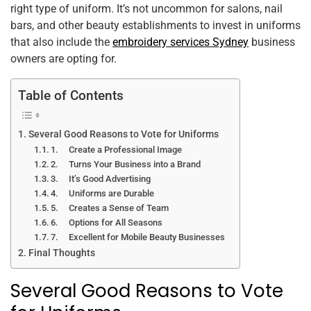
right type of uniform. It’s not uncommon for salons, nail
k
bars, and other beauty establishments to invest in uniforms
that also include the
embroidery services Sydney
business
owners are opting for.
Table of Contents
Several Good Reasons to Vote for Uniforms
1. Create a Professional Image
2. Turns Your Business into a Brand
3. It’s Good Advertising
4. Uniforms are Durable
5. Creates a Sense of Team
6. Options for All Seasons
7. Excellent for Mobile Beauty Businesses
Final Thoughts
Several Good Reasons to Vote