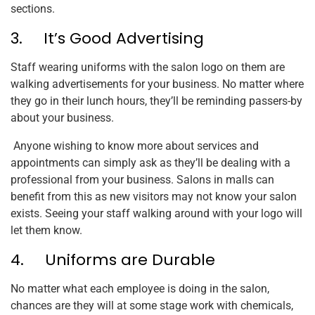
sections.
3. It’s Good Advertising
Staff wearing uniforms with the salon logo on them are
walking advertisements for your business. No matter where
they go in their lunch hours, they’ll be reminding passers-by
about your business.
Anyone wishing to know more about services and
appointments can simply ask as they’ll be dealing with a
professional from your business. Salons in malls can
benefit from this as new visitors may not know your salon
exists. Seeing your staff walking around with your logo will
let them know.
4. Uniforms are Durable
No matter what each employee is doing in the salon,
chances are they will at some stage work with chemicals,