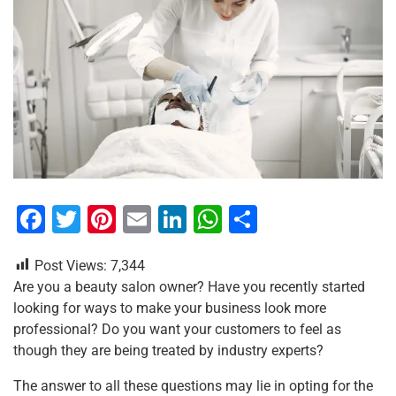
F
T
Pi
E
Li
W
S
a
wi
nt
m
n
h
h
Post Views:
7,344
c
tt
er
ai
k
at
ar
Are you a beauty salon owner? Have you recently started
e
er
e
l
e
s
e
looking for ways to make your business look more
b
st
dI
A
professional? Do you want your customers to feel as
though they are being treated by industry experts?
o
n
p
o
p
The answer to all these questions may lie in opting for the