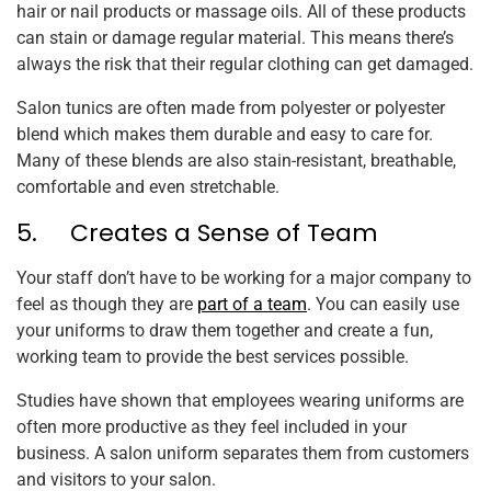
hair or nail products or massage oils. All of these products
can stain or damage regular material. This means there’s
always the risk that their regular clothing can get damaged.
Salon tunics are often made from polyester or polyester
blend which makes them durable and easy to care for.
Many of these blends are also stain-resistant, breathable,
comfortable and even stretchable.
5. Creates a Sense of Team
Your staff don’t have to be working for a major company to
feel as though they are
part of a team
. You can easily use
your uniforms to draw them together and create a fun,
working team to provide the best services possible.
Studies have shown that employees wearing uniforms are
often more productive as they feel included in your
business. A salon uniform separates them from customers
and visitors to your salon.