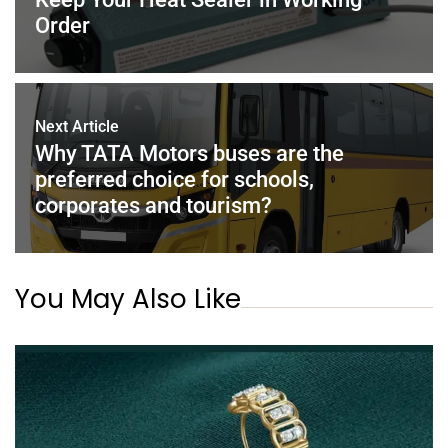
k
Order
Next Article
Why TATA Motors buses are the
preferred choice for schools,
corporates and tourism?
You May Also Like