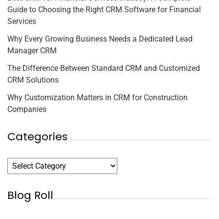
Guide to Choosing the Right CRM Software for Financial
Services
Why Every Growing Business Needs a Dedicated Lead
Manager CRM
The Difference Between Standard CRM and Customized
CRM Solutions
Why Customization Matters in CRM for Construction
Companies
Categories
Blog Roll