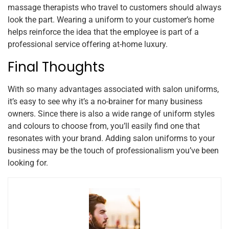
massage therapists who travel to customers should always
look the part. Wearing a uniform to your customer’s home
helps reinforce the idea that the employee is part of a
professional service offering at-home luxury.
Final Thoughts
With so many advantages associated with salon uniforms,
it’s easy to see why it’s a no-brainer for many business
owners. Since there is also a wide range of uniform styles
and colours to choose from, you’ll easily find one that
resonates with your brand. Adding salon uniforms to your
business may be the touch of professionalism you’ve been
looking for.