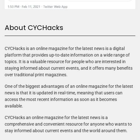
About CYCHacks
CYCHacks is an online magazine for the latest news is a digital
platform that provides up-to-date information on a wide range of
topics. It is a valuable resource for people who are interested in
staying informed about current events, and it offers many benefits
over traditional print magazines.
One of the biggest advantages of an online magazine for the latest
news is that it is updated in real-time, meaning that users can
access the most recent information as soon as it becomes
available.
CYCHacks an online magazine for the latest news is a
comprehensive and convenient resource for anyone who wants to
stay informed about current events and the world around them.