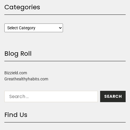
Categories
Blog Roll
Bizzield.com
Greathealthyhabits.com
Find Us