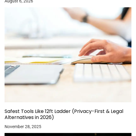
August 6, 2026
Safest Tools Like 12ft Ladder (Privacy-First & Legal
Alternatives in 2026)
November 28, 2025