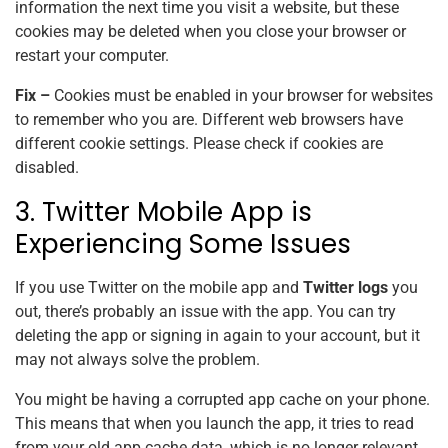
information the next time you visit a website, but these
cookies may be deleted when you close your browser or
restart your computer.
Fix –
Cookies must be enabled in your browser for websites
to remember who you are. Different web browsers have
different cookie settings. Please check if cookies are
disabled.
3. Twitter Mobile App is
Experiencing Some Issues
If you use Twitter on the mobile app and
Twitter logs
you
out, there’s probably an issue with the app. You can try
deleting the app or signing in again to your account, but it
may not always solve the problem.
You might be having a corrupted app cache on your phone.
This means that when you launch the app, it tries to read
from your old app cache data, which is no longer relevant.