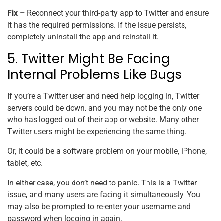
Fix –
Reconnect your third-party app to Twitter and ensure
it has the required permissions. If the issue persists,
completely uninstall the app and reinstall it.
5. Twitter Might Be Facing
Internal Problems Like Bugs
If you’re a Twitter user and need help logging in, Twitter
servers could be down, and you may not be the only one
who has logged out of their app or website. Many other
Twitter users might be experiencing the same thing.
Or, it could be a software problem on your mobile, iPhone,
tablet, etc.
In either case, you don’t need to panic. This is a Twitter
issue, and many users are facing it simultaneously. You
may also be prompted to re-enter your username and
password when logging in again.