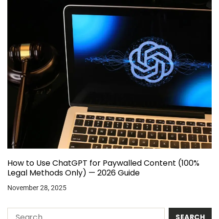
How to Use ChatGPT for Paywalled Content (100%
Legal Methods Only) — 2026 Guide
November 28, 2025