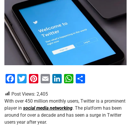
F
T
Pi
E
Li
W
S
a
wi
nt
m
n
h
h
Post Views:
2,405
c
tt
er
ai
k
at
ar
With over 450 million monthly users, Twitter is a prominent
e
er
e
l
e
s
e
player in
social media networking
. The platform has been
b
st
dI
A
around for over a decade and has seen a surge in Twitter
users year after year.
o
n
p