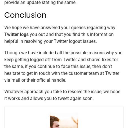
provide an update stating the same.
Conclusion
We hope we have answered your queries regarding why
Twitter logs
you out and that you find this information
helpful in resolving your Twitter logout issues.
Though we have included all the possible reasons why you
keep getting logged off from Twitter and shared fixes for
the same, if you continue to face this issue, then don’t
hesitate to get in touch with the customer team at Twitter
via mail or their official handle.
Whatever approach you take to resolve the issue, we hope
it works and allows you to tweet again soon.