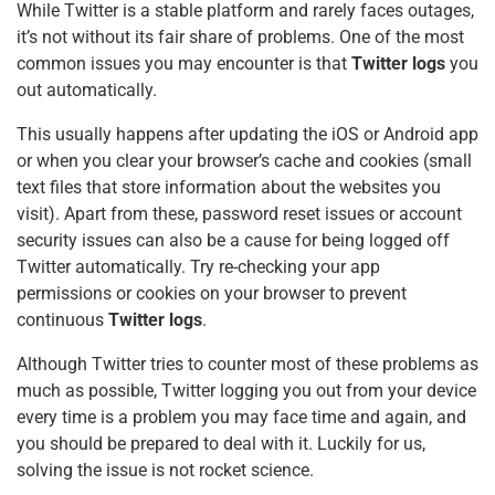
o
p
While Twitter is a stable platform and rarely faces outages,
it’s not without its fair share of problems. One of the most
k
common issues you may encounter is that
Twitter logs
you
out automatically.
This usually happens after updating the iOS or Android app
or when you clear your browser’s cache and cookies (small
text files that store information about the websites you
visit). Apart from these, password reset issues or account
security issues can also be a cause for being logged off
Twitter automatically. Try re-checking your app
permissions or cookies on your browser to prevent
continuous
Twitter logs
.
Although Twitter tries to counter most of these problems as
much as possible, Twitter logging you out from your device
every time is a problem you may face time and again, and
you should be prepared to deal with it. Luckily for us,
solving the issue is not rocket science.