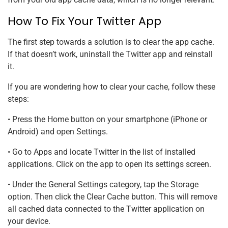
How To Fix Your Twitter App
The first step towards a solution is to clear the app cache.
If that doesn’t work, uninstall the Twitter app and reinstall
it.
If you are wondering how to clear your cache, follow these
steps:
• Press the Home button on your smartphone (iPhone or
Android) and open Settings.
• Go to Apps and locate Twitter in the list of installed
applications. Click on the app to open its settings screen.
• Under the General Settings category, tap the Storage
option. Then click the Clear Cache button. This will remove
all cached data connected to the Twitter application on
your device.