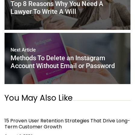
o
p
Top 8 Reasons Why You Need A
k
Lawyer To Write A Will
Next Article
Methods To Delete an Instagram
Account Without Email or Password
You May Also Like
15 Proven User Retention Strategies That Drive Long-
Term Customer Growth