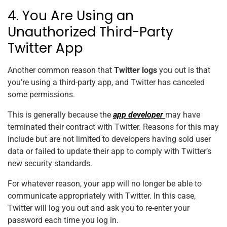
4. You Are Using an
Unauthorized Third-Party
Twitter App
Another common reason that
Twitter logs
you out is that
you’re using a third-party app, and Twitter has canceled
some permissions.
This is generally because the
app developer
may have
terminated their contract with Twitter. Reasons for this may
include but are not limited to developers having sold user
data or failed to update their app to comply with Twitter’s
new security standards.
For whatever reason, your app will no longer be able to
communicate appropriately with Twitter. In this case,
Twitter will log you out and ask you to re-enter your
password each time you log in.