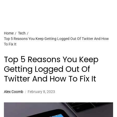
Home
Tech
Top 5 Reasons You Keep Getting Logged Out Of Twitter And How
To Fix It
Top 5 Reasons You Keep
Getting Logged Out Of
Twitter And How To Fix It
Alex Coomb
February 8, 2023