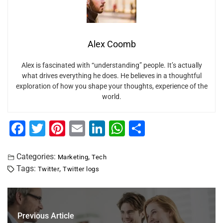
Alex Coomb
Alex is fascinated with “understanding” people. It’s actually
what drives everything he does. He believes in a thoughtful
exploration of how you shape your thoughts, experience of the
world.
F
T
Pi
E
Li
W
S
a
wi
nt
m
n
h
h
c
tt
er
ai
k
at
ar
Categories:
,
Marketing
Tech
Tags:
,
Twitter
Twitter logs
e
er
e
l
e
s
e
b
st
dI
A
o
n
p
Previous Article