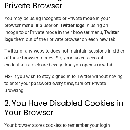
Private Browser
You may be using Incognito or Private mode in your
browser menu. If a user on
Twitter logs
in using an
Incognito or Private mode in their browser menu,
Twitter
logs
them out of their private browser on each new tab.
Twitter or any website does not maintain sessions in either
of these browser modes. So, your saved account
credentials are cleared every time you open a new tab.
Fix-
If you wish to stay signed in to Twitter without having
to enter your password every time, turn off Private
Browsing.
2. You Have Disabled Cookies in
Your Browser
Your browser stores cookies to remember your login