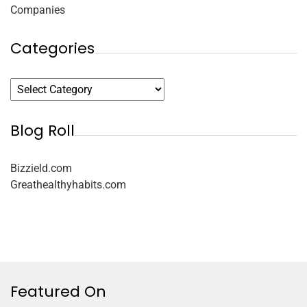
Companies
Categories
Blog Roll
Bizzield.com
Greathealthyhabits.com
Featured On