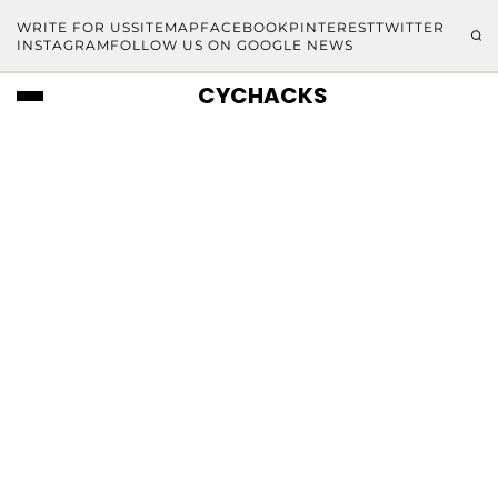
WRITE FOR US
SITEMAP
FACEBOOK
PINTEREST
TWITTER
INSTAGRAM
FOLLOW US ON GOOGLE NEWS
CYCHACKS