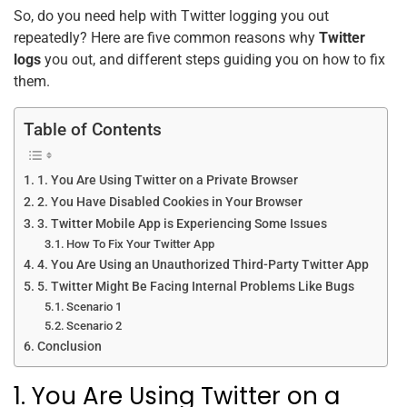
So, do you need help with Twitter logging you out
repeatedly? Here are five common reasons why
Twitter
logs
you out, and different steps guiding you on how to fix
them.
Table of Contents
1. You Are Using Twitter on a Private Browser
2. You Have Disabled Cookies in Your Browser
3. Twitter Mobile App is Experiencing Some Issues
How To Fix Your Twitter App
4. You Are Using an Unauthorized Third-Party Twitter App
5. Twitter Might Be Facing Internal Problems Like Bugs
Scenario 1
Scenario 2
Conclusion
1. You Are Using Twitter on a