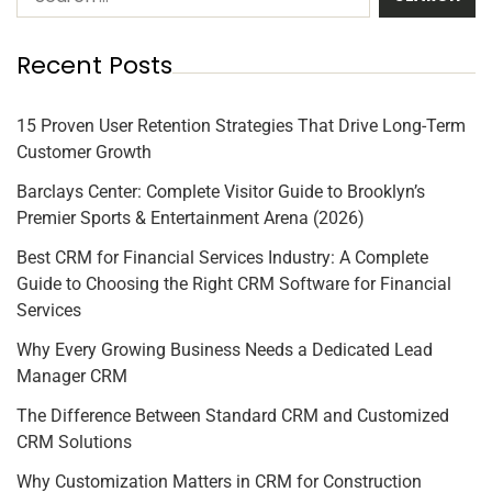
Recent Posts
15 Proven User Retention Strategies That Drive Long-Term
Customer Growth
Barclays Center: Complete Visitor Guide to Brooklyn’s
Premier Sports & Entertainment Arena (2026)
Best CRM for Financial Services Industry: A Complete
Guide to Choosing the Right CRM Software for Financial
Services
Why Every Growing Business Needs a Dedicated Lead
Manager CRM
The Difference Between Standard CRM and Customized
CRM Solutions
Why Customization Matters in CRM for Construction