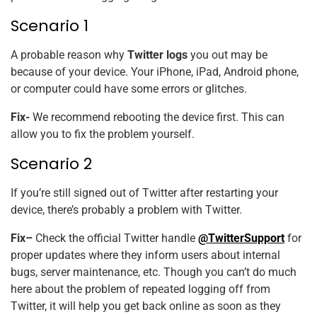
Scenario 1
A probable reason why
Twitter logs
you out may be
because of your device. Your iPhone, iPad, Android phone,
or computer could have some errors or glitches.
Fix-
We recommend rebooting the device first. This can
allow you to fix the problem yourself.
Scenario 2
If you’re still signed out of Twitter after restarting your
device, there’s probably a problem with Twitter.
Fix–
Check the official Twitter handle
@TwitterSupport
for
proper updates where they inform users about internal
bugs, server maintenance, etc. Though you can’t do much
here about the problem of repeated logging off from
Twitter, it will help you get back online as soon as they