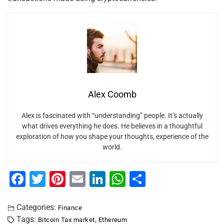
Alex Coomb
Alex is fascinated with “understanding” people. It’s actually
what drives everything he does. He believes in a thoughtful
exploration of how you shape your thoughts, experience of the
world.
F
T
Pi
E
Li
W
S
a
wi
nt
m
n
h
h
c
tt
er
ai
k
at
ar
Categories:
Finance
Tags:
,
Bitcoin Tax market
Ethereum