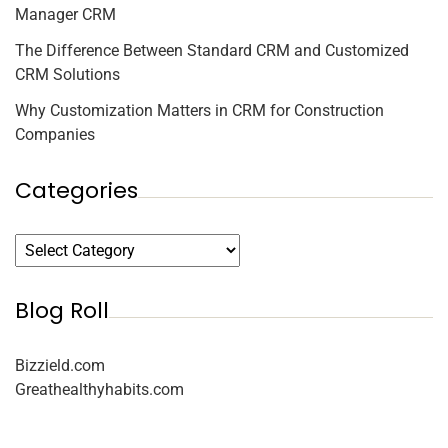
Manager CRM
The Difference Between Standard CRM and Customized
CRM Solutions
Why Customization Matters in CRM for Construction
Companies
Categories
Blog Roll
Bizzield.com
Greathealthyhabits.com