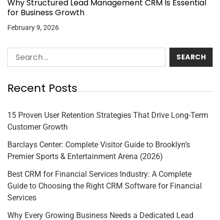
Why Structured Lead Management CRM Is Essential
for Business Growth
February 9, 2026
Recent Posts
15 Proven User Retention Strategies That Drive Long-Term
Customer Growth
Barclays Center: Complete Visitor Guide to Brooklyn’s
Premier Sports & Entertainment Arena (2026)
Best CRM for Financial Services Industry: A Complete
Guide to Choosing the Right CRM Software for Financial
Services
Why Every Growing Business Needs a Dedicated Lead