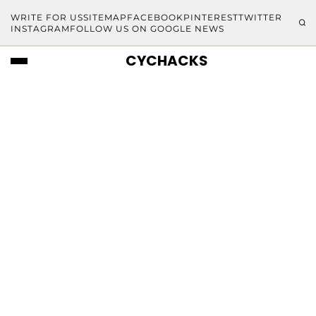
WRITE FOR US
SITEMAP
FACEBOOK
PINTEREST
TWITTER
INSTAGRAM
FOLLOW US ON GOOGLE NEWS
CYCHACKS