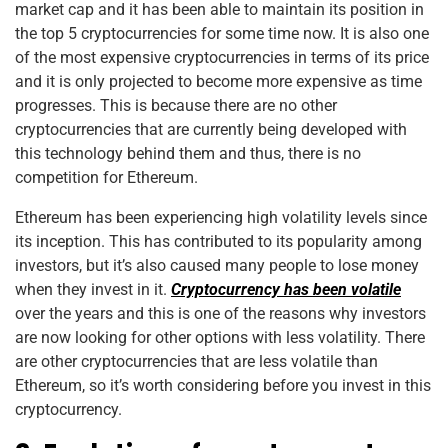
market cap and it has been able to maintain its position in
the top 5 cryptocurrencies for some time now. It is also one
of the most expensive cryptocurrencies in terms of its price
and it is only projected to become more expensive as time
progresses. This is because there are no other
cryptocurrencies that are currently being developed with
this technology behind them and thus, there is no
competition for Ethereum.
Ethereum has been experiencing high volatility levels since
its inception. This has contributed to its popularity among
investors, but it’s also caused many people to lose money
when they invest in it.
Cryptocurrency has been volatile
over the years and this is one of the reasons why investors
are now looking for other options with less volatility. There
are other cryptocurrencies that are less volatile than
Ethereum, so it’s worth considering before you invest in this
cryptocurrency.