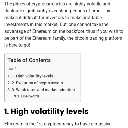
k
The prices of cryptocurrencies are highly volatile and
fluctuate significantly over short periods of time. This
makes it difficult for investors to make profitable
investments in this market. But, one cannot take the
advantage of Ethereum on the backfoot, thus if you wish to
be part of the Ethereum family, the bitcoin trading platform
is here to go!
Table of Contents
1. High volatility levels
2. Evolution of crypto assets
3. Weak rates and market adoption
Final words
1. High volatility levels
Ethereum is the 1st cryptocurrency to have a massive