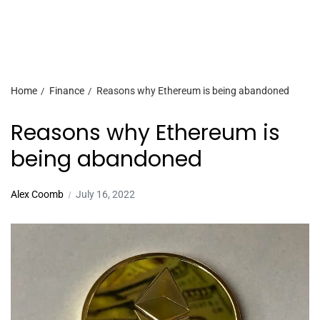
Home
Finance
Reasons why Ethereum is being abandoned
Reasons why Ethereum is
being abandoned
Alex Coomb
July 16, 2022