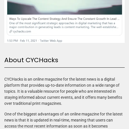
About CYCHacks
CYCHacks is an online magazine for the latest news is a digital
platform that provides up-to-date information on a wide range of
topics. It is a valuable resource for people who are interested in
staying informed about current events, and it offers many benefits
over traditional print magazines.
One of the biggest advantages of an online magazine for the latest
news is that it is updated in real-time, meaning that users can
access the most recent information as soon as it becomes