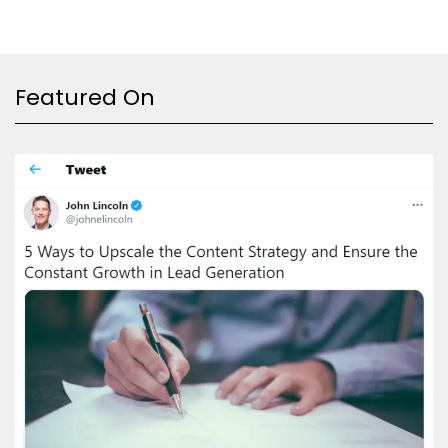
Featured On