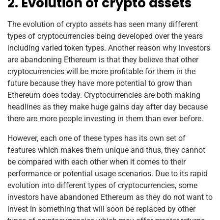
2. Evolution of crypto assets
The evolution of crypto assets has seen many different
types of cryptocurrencies being developed over the years
including varied token types. Another reason why investors
are abandoning Ethereum is that they believe that other
cryptocurrencies will be more profitable for them in the
future because they have more potential to grow than
Ethereum does today. Cryptocurrencies are both making
headlines as they make huge gains day after day because
there are more people investing in them than ever before.
However, each one of these types has its own set of
features which makes them unique and thus, they cannot
be compared with each other when it comes to their
performance or potential usage scenarios. Due to its rapid
evolution into different types of cryptocurrencies, some
investors have abandoned Ethereum as they do not want to
invest in something that will soon be replaced by other