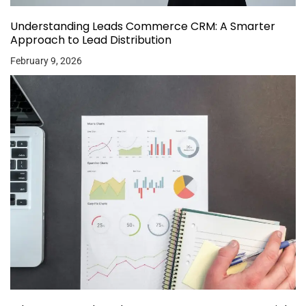
Understanding Leads Commerce CRM: A Smarter
Approach to Lead Distribution
February 9, 2026