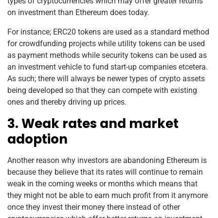
types of cryptocurrencies which may offer greater returns
on investment than Ethereum does today.
For instance; ERC20 tokens are used as a standard method
for crowdfunding projects while utility tokens can be used
as payment methods while security tokens can be used as
an investment vehicle to fund start-up companies etcetera.
As such; there will always be newer types of crypto assets
being developed so that they can compete with existing
ones and thereby driving up prices.
3. Weak rates and market
adoption
Another reason why investors are abandoning Ethereum is
because they believe that its rates will continue to remain
weak in the coming weeks or months which means that
they might not be able to earn much profit from it anymore
once they invest their money there instead of other