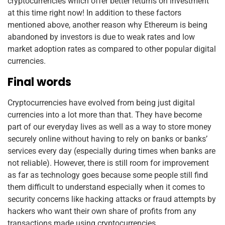
cryptocurrencies which offer better returns on investment
at this time right now! In addition to these factors
mentioned above, another reason why Ethereum is being
abandoned by investors is due to weak rates and low
market adoption rates as compared to other popular digital
currencies.
Final words
Cryptocurrencies have evolved from being just digital
currencies into a lot more than that. They have become
part of our everyday lives as well as a way to store money
securely online without having to rely on banks or banks’
services every day (especially during times when banks are
not reliable). However, there is still room for improvement
as far as technology goes because some people still find
them difficult to understand especially when it comes to
security concerns like hacking attacks or fraud attempts by
hackers who want their own share of profits from any
transactions made using cryptocurrencies.