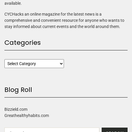
available.
CYCHacks an online magazine for the latest news is a
comprehensive and convenient resource for anyone who wants to
stay informed about current events and the world around them.
Categories
Blog Roll
Bizzield.com
Greathealthyhabits.com