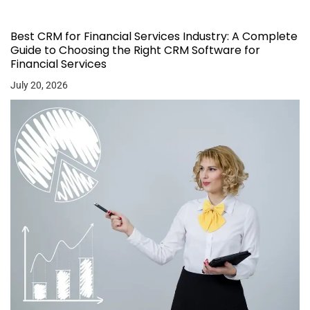
Best CRM for Financial Services Industry: A Complete
Guide to Choosing the Right CRM Software for
Financial Services
July 20, 2026