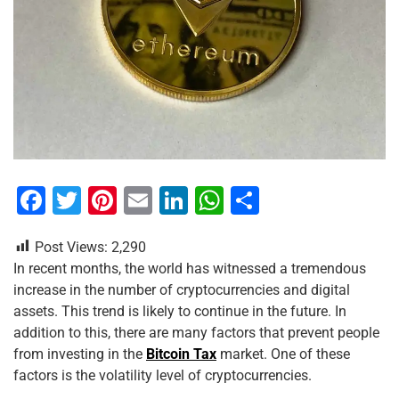
F
T
Pi
E
Li
W
S
a
wi
nt
m
n
h
h
Post Views:
2,290
c
tt
er
ai
k
at
ar
In recent months, the world has witnessed a tremendous
e
er
e
l
e
s
e
increase in the number of cryptocurrencies and digital
b
st
dI
A
assets. This trend is likely to continue in the future. In
addition to this, there are many factors that prevent people
o
n
p
from investing in the
Bitcoin Tax
market. One of these
o
p
factors is the volatility level of cryptocurrencies.