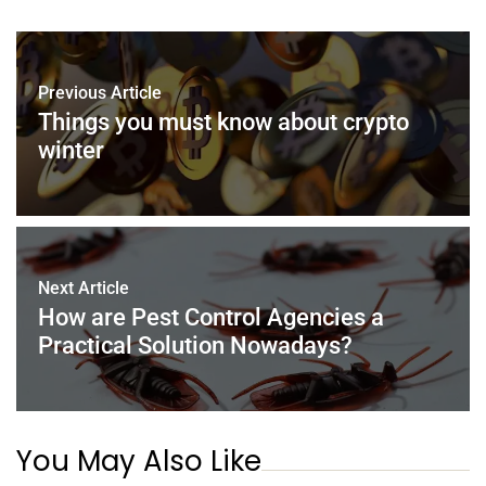
e
er
e
l
e
s
e
b
st
dI
A
o
n
p
Previous Article
o
p
Things you must know about crypto
k
winter
Next Article
How are Pest Control Agencies a
Practical Solution Nowadays?
You May Also Like