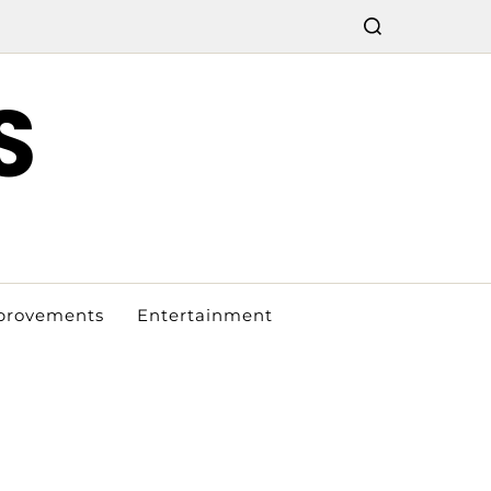
S
provements
Entertainment