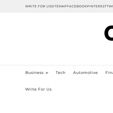
WRITE FOR US
SITEMAP
FACEBOOK
PINTEREST
TW
Business
Tech
Automotive
Fin
Write For Us