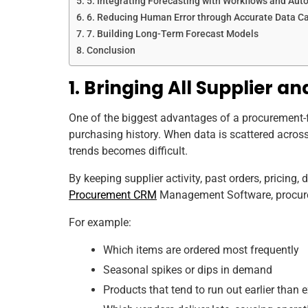
5. Integrating Forecasting with Workflows and Aut
6. Reducing Human Error through Accurate Data C
7. Building Long-Term Forecast Models
Conclusion
1. Bringing All Supplier 
One of the biggest advantages of a procurement-fo
purchasing history. When data is scattered across
trends becomes difficult.
By keeping supplier activity, past orders, pricing,
Procurement CRM
Management Software, procurem
For example:
Which items are ordered most frequently
Seasonal spikes or dips in demand
Products that tend to run out earlier than 