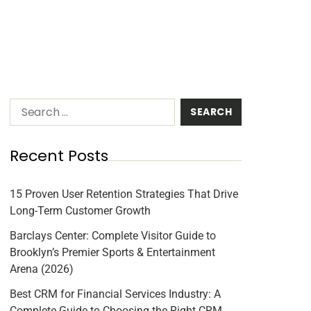
Recent Posts
15 Proven User Retention Strategies That Drive
Long-Term Customer Growth
Barclays Center: Complete Visitor Guide to
Brooklyn’s Premier Sports & Entertainment
Arena (2026)
Best CRM for Financial Services Industry: A
Complete Guide to Choosing the Right CRM