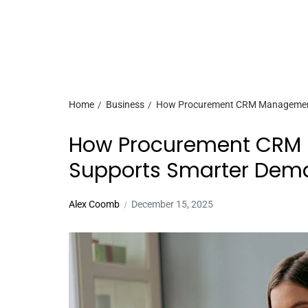
Home
Business
How Procurement CRM Management
How Procurement CRM
Supports Smarter Dem
Alex Coomb
December 15, 2025