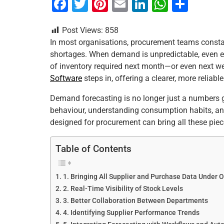
F
T
Pi
E
Li
W
S
a
wi
nt
m
n
h
h
Post Views:
858
c
tt
er
ai
k
at
ar
In most organisations, procurement teams consta
e
er
e
l
e
s
e
shortages. When demand is unpredictable, even e
b
st
dI
A
of inventory required next month—or even next w
Software
steps in, offering a clearer, more reliab
o
n
p
o
p
Demand forecasting is no longer just a numbers ga
behaviour, understanding consumption habits, and
k
designed for procurement can bring all these piec
Table of Contents
1. Bringing All Supplier and Purchase Data Under 
2. Real-Time Visibility of Stock Levels
3. Better Collaboration Between Departments
4. Identifying Supplier Performance Trends