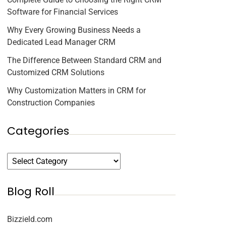
Software for Financial Services
Why Every Growing Business Needs a
Dedicated Lead Manager CRM
The Difference Between Standard CRM and
Customized CRM Solutions
Why Customization Matters in CRM for
Construction Companies
Categories
Blog Roll
Bizzield.com