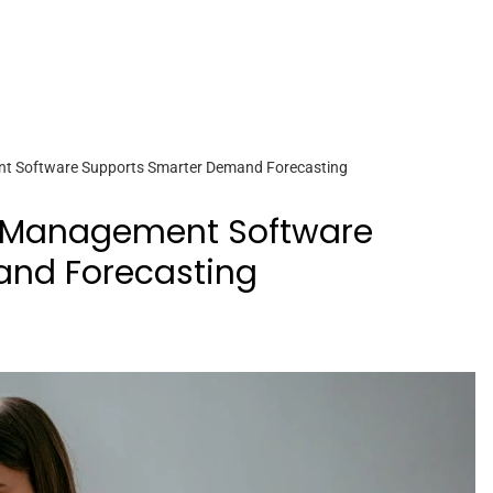
 Software Supports Smarter Demand Forecasting
 Management Software
and Forecasting