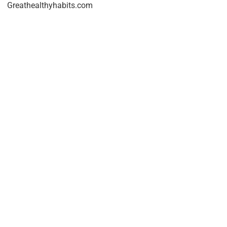
Greathealthyhabits.com