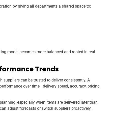
ation by giving all departments a shared space to:
sting model becomes more balanced and rooted in real
erformance Trends
 suppliers can be trusted to deliver consistently. A
erformance over time—delivery speed, accuracy, pricing
lanning, especially when items are delivered later than
can adjust forecasts or switch suppliers proactively,