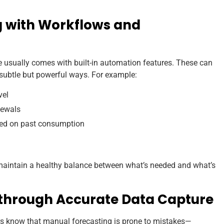
ng with Workflows and
ually comes with built-in automation features. These can
subtle but powerful ways. For example:
vel
newals
sed on past consumption
intain a healthy balance between what’s needed and what’s
 through Accurate Data Capture
 know that manual forecasting is prone to mistakes—