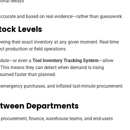
ional delays
 accurate and based on real evidence—rather than guesswork.
Stock Levels
wing their exact inventory at any given moment. Real-time
fect production or field operations.
module—or even a
Tool Inventory Tracking System
—allow
. This means they can detect when demand is rising
nsumed faster than planned.
, emergency purchases, and inflated last-minute procurement
Between Departments
procurement, finance, warehouse teams, and end-users