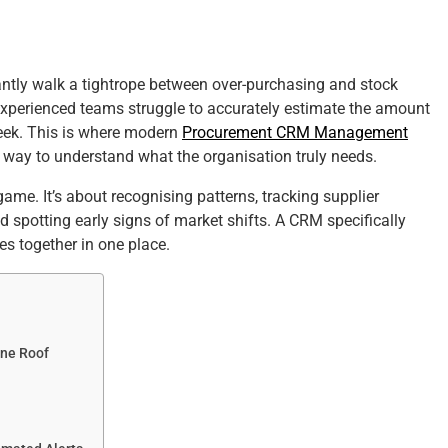
ntly walk a tightrope between over-purchasing and stock
xperienced teams struggle to accurately estimate the amount
eek. This is where modern
Procurement CRM Management
le way to understand what the organisation truly needs.
me. It’s about recognising patterns, tracking supplier
 spotting early signs of market shifts. A CRM specifically
es together in one place.
One Roof