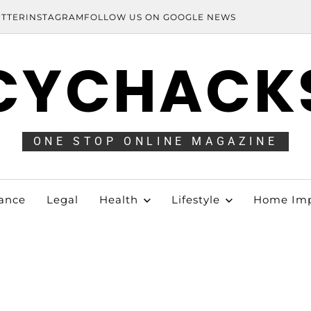
ITTER
INSTAGRAM
FOLLOW US ON GOOGLE NEWS
CYCHACK
ONE STOP ONLINE MAGAZINE
ance
Legal
Health
Lifestyle
Home Im