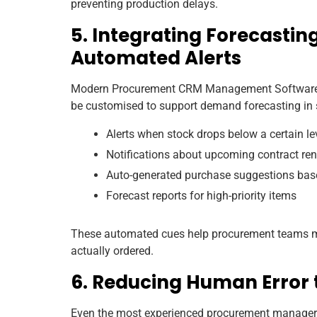
preventing production delays.
5. Integrating Forecasti
Automated Alerts
Modern Procurement CRM Management Software us
be customised to support demand forecasting in 
Alerts when stock drops below a certain le
Notifications about upcoming contract re
Auto-generated purchase suggestions ba
Forecast reports for high-priority items
These automated cues help procurement teams ma
actually ordered.
6. Reducing Human Error
Even the most experienced procurement managers