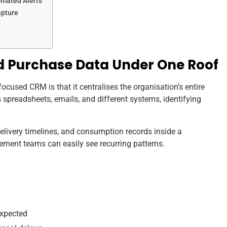
omated Alerts
apture
and Purchase Data Under One Roof
cused CRM is that it centralises the organisation’s entire
 spreadsheets, emails, and different systems, identifying
 delivery timelines, and consumption records inside a
ent teams can easily see recurring patterns.
expected