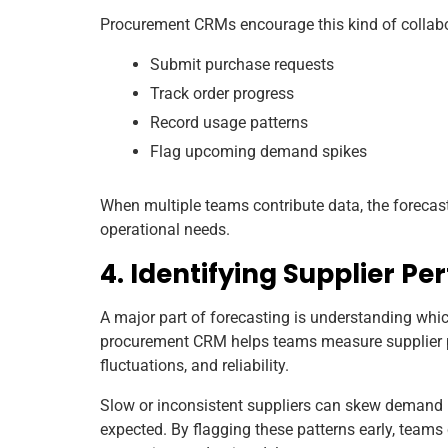
Procurement CRMs encourage this kind of collabor
Submit purchase requests
Track order progress
Record usage patterns
Flag upcoming demand spikes
When multiple teams contribute data, the foreca
operational needs.
4. Identifying Supplier P
A major part of forecasting is understanding which
procurement CRM helps teams measure supplier p
fluctuations, and reliability.
Slow or inconsistent suppliers can skew demand p
expected. By flagging these patterns early, teams 