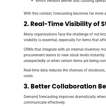
Which vendors deliver late, causing operat
With this context, forecasting becomes far more
2. Real-Time Visibility of 
Many organisations face the challenge of not kno
visibility is essential, especially for items that af
CRMs that integrate with an internal inventory 
procurement teams to view stock levels instantly
unexpectedly or when certain items are being co
Real-time data reduces the chances of stockouts
costs.
3. Better Collaboration 
Demand forecasting improves dramatically when 
communicate effectively.