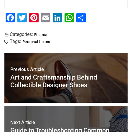
F
T
Pi
E
Li
W
S
a
wi
nt
m
n
h
h
c
tt
er
ai
k
at
ar
Categories:
Finance
Tags:
Personal Loans
e
er
e
l
e
s
e
b
st
dI
A
o
n
p
Previous Article
o
p
Art and Craftsmanship Behind
k
Collectible Designer Shoes
Next Article
Guide to Troubleshooting Common