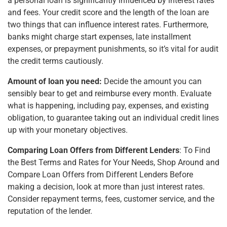
a personal loan is significantly influenced by interest rates
and fees. Your credit score and the length of the loan are
two things that can influence interest rates. Furthermore,
banks might charge start expenses, late installment
expenses, or prepayment punishments, so it’s vital for audit
the credit terms cautiously.
Amount of loan you need:
Decide the amount you can
sensibly bear to get and reimburse every month. Evaluate
what is happening, including pay, expenses, and existing
obligation, to guarantee taking out an individual credit lines
up with your monetary objectives.
Comparing Loan Offers from Different Lenders
: To Find
the Best Terms and Rates for Your Needs, Shop Around and
Compare Loan Offers from Different Lenders Before
making a decision, look at more than just interest rates.
Consider repayment terms, fees, customer service, and the
reputation of the lender.