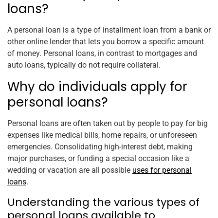
loans?
A personal loan is a type of installment loan from a bank or
other online lender that lets you borrow a specific amount
of money. Personal loans, in contrast to mortgages and
auto loans, typically do not require collateral.
Why do individuals apply for
personal loans?
Personal loans are often taken out by people to pay for big
expenses like medical bills, home repairs, or unforeseen
emergencies. Consolidating high-interest debt, making
major purchases, or funding a special occasion like a
wedding or vacation are all possible
uses for personal
loans
.
Understanding the various types of
personal loans available to