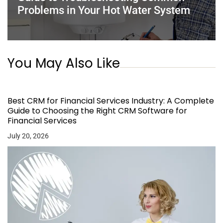
Problems in Your Hot Water System
You May Also Like
Best CRM for Financial Services Industry: A Complete
Guide to Choosing the Right CRM Software for
Financial Services
July 20, 2026