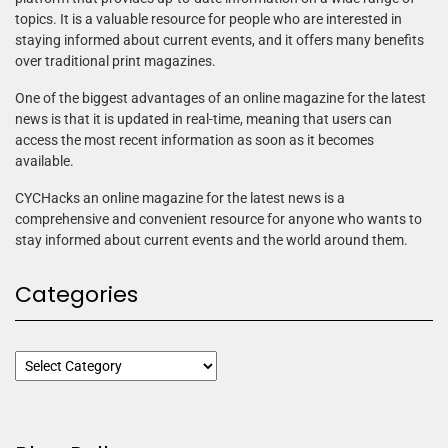
topics. It is a valuable resource for people who are interested in
staying informed about current events, and it offers many benefits
over traditional print magazines.
One of the biggest advantages of an online magazine for the latest
news is that it is updated in real-time, meaning that users can
access the most recent information as soon as it becomes
available.
CYCHacks an online magazine for the latest news is a
comprehensive and convenient resource for anyone who wants to
stay informed about current events and the world around them.
Categories