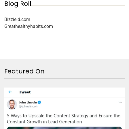
Blog Roll
Bizzield.com
Greathealthyhabits.com
Featured On