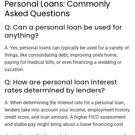
Personal Loans: Commonly
Asked Questions
Q: Can a personal loan be used for
anything?
A: Yes, personal loans can typically be used for a variety of
things, like consolidating debt, improving one’s home,
paying for medical bills, or even financing a wedding or
vacation.
Q: How are personal loan interest
rates determined by lenders?
A: When determining the interest rate for a personal loan,
lenders take into account your income, employment history,
credit score, and loan amount. A higher FICO assessment
and stable pay might bring about a lower financing cost.