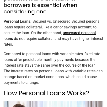
borrowers is essential when
considering one.
Personal Loans:
Secured vs. Unsecured Secured personal
loans require collateral, like a car or savings account, to
secure the loan. On the other hand,
unsecured personal
loans
do not require collateral and may have higher interest
rates.
Compared to personal loans with variable rates, fixed-rate
loans offer predictable monthly payments because the
interest rate stays the same over the course of the loan.
The interest rates on personal loans with variable rates can
change based on market conditions, which could cause
payments to change.
How Personal Loans Works?