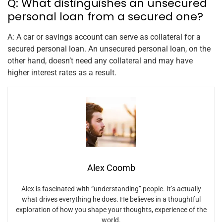
Q: What distinguishes an unsecured
personal loan from a secured one?
A: A car or savings account can serve as collateral for a
secured personal loan. An unsecured personal loan, on the
other hand, doesn’t need any collateral and may have
higher interest rates as a result.
Alex Coomb
Alex is fascinated with “understanding” people. It’s actually
what drives everything he does. He believes in a thoughtful
exploration of how you shape your thoughts, experience of the
world.