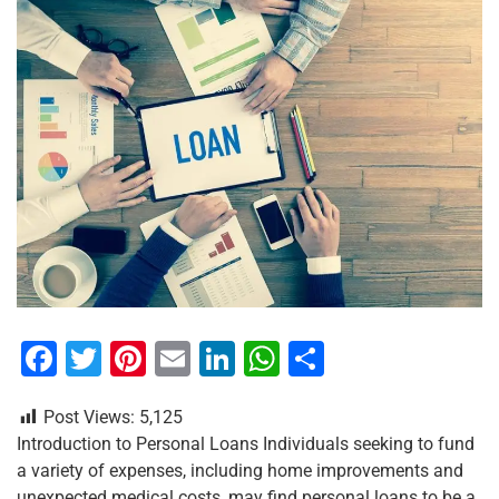
F
T
Pi
E
Li
W
S
a
wi
nt
m
n
h
h
Post Views:
5,125
c
tt
er
ai
k
at
ar
Introduction to Personal Loans Individuals seeking to fund
e
er
e
l
e
s
e
a variety of expenses, including home improvements and
unexpected medical costs, may find personal loans to be a