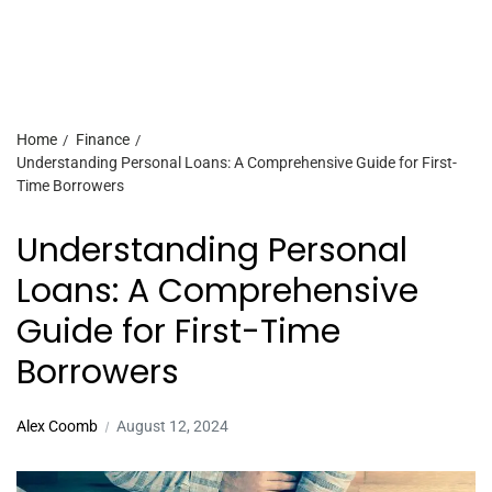
Home
Finance
Understanding Personal Loans: A Comprehensive Guide for First-
Time Borrowers
Understanding Personal
Loans: A Comprehensive
Guide for First-Time
Borrowers
Alex Coomb
August 12, 2024