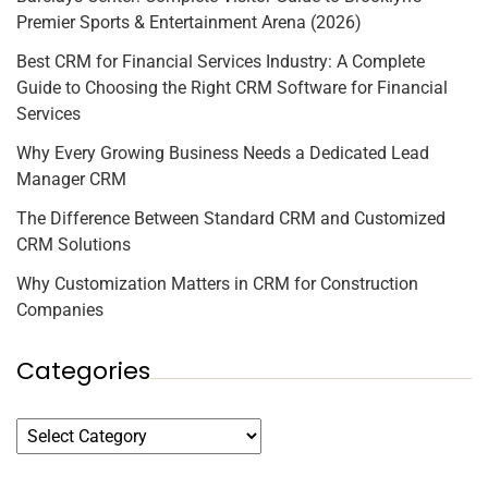
Premier Sports & Entertainment Arena (2026)
Best CRM for Financial Services Industry: A Complete
Guide to Choosing the Right CRM Software for Financial
Services
Why Every Growing Business Needs a Dedicated Lead
Manager CRM
The Difference Between Standard CRM and Customized
CRM Solutions
Why Customization Matters in CRM for Construction
Companies
Categories