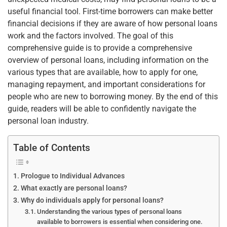
b
st
dI
A
useful financial tool. First-time borrowers can make better
o
n
p
financial decisions if they are aware of how personal loans
o
p
work and the factors involved. The goal of this
k
comprehensive guide is to provide a comprehensive
overview of personal loans, including information on the
various types that are available, how to apply for one,
managing repayment, and important considerations for
people who are new to borrowing money. By the end of this
guide, readers will be able to confidently navigate the
personal loan industry.
Table of Contents
Prologue to Individual Advances
What exactly are personal loans?
Why do individuals apply for personal loans?
Understanding the various types of personal loans
available to borrowers is essential when considering one.