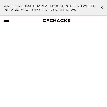
WRITE FOR US
SITEMAP
FACEBOOK
PINTEREST
TWITTER
INSTAGRAM
FOLLOW US ON GOOGLE NEWS
CYCHACKS