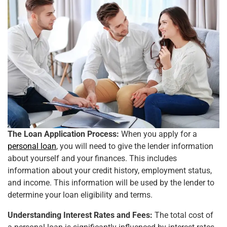
The Loan Application Process:
When you apply for a
personal loan
, you will need to give the lender information
about yourself and your finances. This includes
information about your credit history, employment status,
and income. This information will be used by the lender to
determine your loan eligibility and terms.
Understanding Interest Rates and Fees:
The total cost of