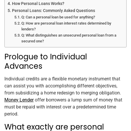
How Personal Loans Works?
Personal Loans: Commonly Asked Questions
Q: Can a personal loan be used for anything?
Q: How are personal loan interest rates determined by
lenders?
Q: What distinguishes an unsecured personal loan from a
secured one?
Prologue to Individual
Advances
Individual credits are a flexible monetary instrument that
can assist you with accomplishing different objectives,
from subsidizing a home redesign to merging obligation.
Money Lender
offer borrowers a lump sum of money that
must be repaid with interest over a predetermined time
period.
What exactly are personal