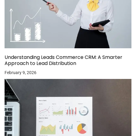
Understanding Leads Commerce CRM: A Smarter
Approach to Lead Distribution
February 9, 2026