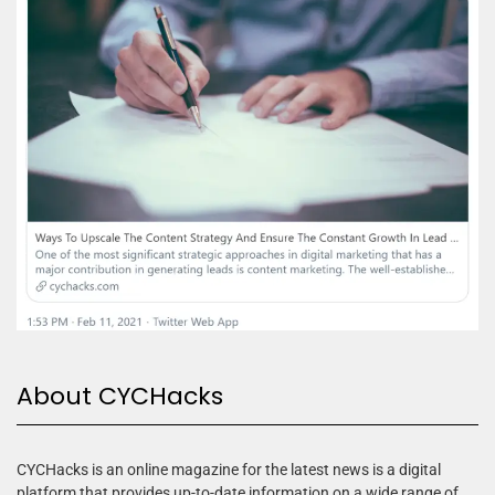
About CYCHacks
CYCHacks is an online magazine for the latest news is a digital
platform that provides up-to-date information on a wide range of