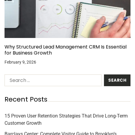
Why Structured Lead Management CRM Is Essential
for Business Growth
February 9, 2026
Recent Posts
15 Proven User Retention Strategies That Drive Long-Term
Customer Growth
Barclays Center: Complete Visitor Guide to Brooklyn’s