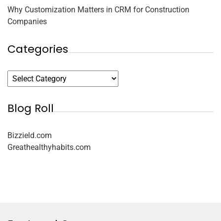
Why Customization Matters in CRM for Construction
Companies
Categories
Blog Roll
Bizzield.com
Greathealthyhabits.com