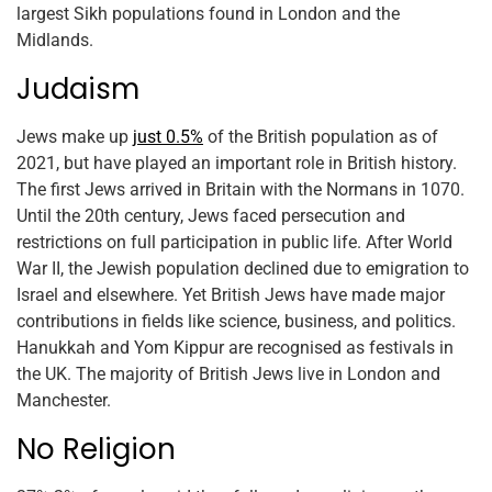
largest Sikh populations found in London and the
Midlands.
Judaism
Jews make up
just 0.5%
of the British population as of
2021, but have played an important role in British history.
The first Jews arrived in Britain with the Normans in 1070.
Until the 20th century, Jews faced persecution and
restrictions on full participation in public life. After World
War II, the Jewish population declined due to emigration to
Israel and elsewhere. Yet British Jews have made major
contributions in fields like science, business, and politics.
Hanukkah and Yom Kippur are recognised as festivals in
the UK. The majority of British Jews live in London and
Manchester.
No Religion