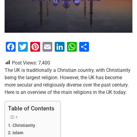
F
T
Pi
E
Li
W
S
a
wi
nt
m
n
h
h
Post Views:
7,400
c
tt
er
ai
k
at
ar
The UK is traditionally a Christian country, with Christianity
e
er
e
l
e
s
e
being the largest religion. However, the UK has become
b
st
dI
A
more secular and religiously diverse over the past century.
Here is an overview of the main religions in the UK today:
o
n
p
o
p
Table of Contents
k
Christianity
Islam