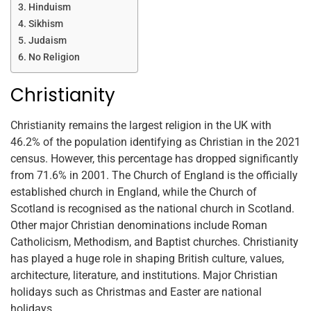
Hinduism
Sikhism
Judaism
No Religion
Christianity
Christianity remains the largest religion in the UK with
46.2% of the population identifying as Christian in the 2021
census. However, this percentage has dropped significantly
from 71.6% in 2001. The Church of England is the officially
established church in England, while the Church of
Scotland is recognised as the national church in Scotland.
Other major Christian denominations include Roman
Catholicism, Methodism, and Baptist churches. Christianity
has played a huge role in shaping British culture, values,
architecture, literature, and institutions. Major Christian
holidays such as Christmas and Easter are national
holidays.