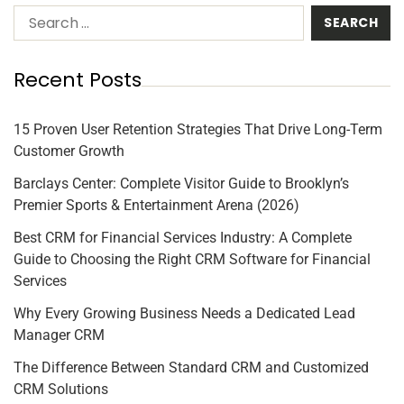
Recent Posts
15 Proven User Retention Strategies That Drive Long-Term
Customer Growth
Barclays Center: Complete Visitor Guide to Brooklyn’s
Premier Sports & Entertainment Arena (2026)
Best CRM for Financial Services Industry: A Complete
Guide to Choosing the Right CRM Software for Financial
Services
Why Every Growing Business Needs a Dedicated Lead
Manager CRM
The Difference Between Standard CRM and Customized
CRM Solutions