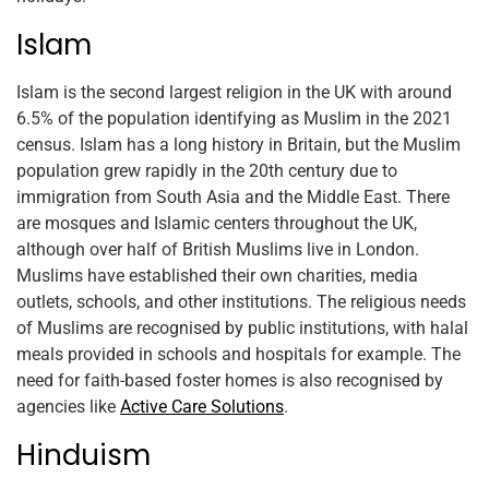
Islam
Islam is the second largest religion in the UK with around
6.5% of the population identifying as Muslim in the 2021
census. Islam has a long history in Britain, but the Muslim
population grew rapidly in the 20th century due to
immigration from South Asia and the Middle East. There
are mosques and Islamic centers throughout the UK,
although over half of British Muslims live in London.
Muslims have established their own charities, media
outlets, schools, and other institutions. The religious needs
of Muslims are recognised by public institutions, with halal
meals provided in schools and hospitals for example. The
need for faith-based foster homes is also recognised by
agencies like
Active Care Solutions
.
Hinduism