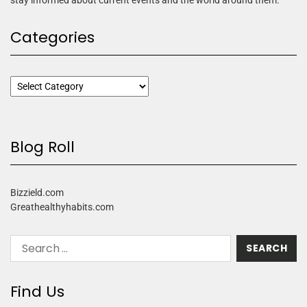
Categories
Blog Roll
Bizzield.com
Greathealthyhabits.com
Find Us