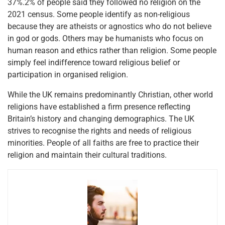
37%.2% of people said they followed no religion on the
2021 census. Some people identify as non-religious
because they are atheists or agnostics who do not believe
in god or gods. Others may be humanists who focus on
human reason and ethics rather than religion. Some people
simply feel indifference toward religious belief or
participation in organised religion.
While the UK remains predominantly Christian, other world
religions have established a firm presence reflecting
Britain’s history and changing demographics. The UK
strives to recognise the rights and needs of religious
minorities. People of all faiths are free to practice their
religion and maintain their cultural traditions.