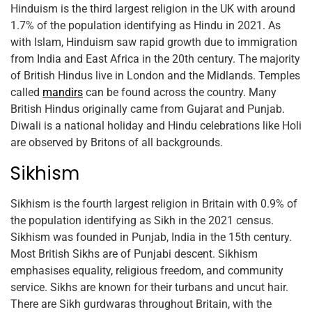
Hinduism is the third largest religion in the UK with around
1.7% of the population identifying as Hindu in 2021. As
with Islam, Hinduism saw rapid growth due to immigration
from India and East Africa in the 20th century. The majority
of British Hindus live in London and the Midlands. Temples
called
mandirs
can be found across the country. Many
British Hindus originally came from Gujarat and Punjab.
Diwali is a national holiday and Hindu celebrations like Holi
are observed by Britons of all backgrounds.
Sikhism
Sikhism is the fourth largest religion in Britain with 0.9% of
the population identifying as Sikh in the 2021 census.
Sikhism was founded in Punjab, India in the 15th century.
Most British Sikhs are of Punjabi descent. Sikhism
emphasises equality, religious freedom, and community
service. Sikhs are known for their turbans and uncut hair.
There are Sikh gurdwaras throughout Britain, with the