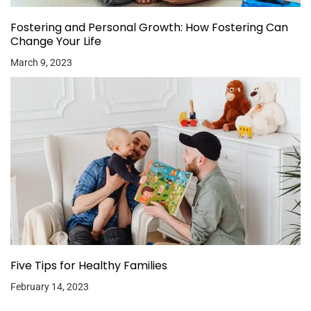
Fostering and Personal Growth: How Fostering Can
Change Your Life
March 9, 2023
Five Tips for Healthy Families
February 14, 2023