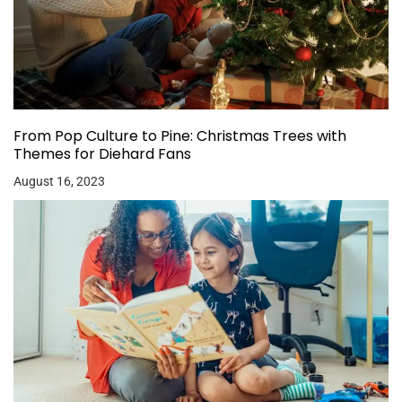
From Pop Culture to Pine: Christmas Trees with
Themes for Diehard Fans
August 16, 2023