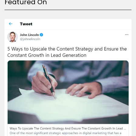
Featured On