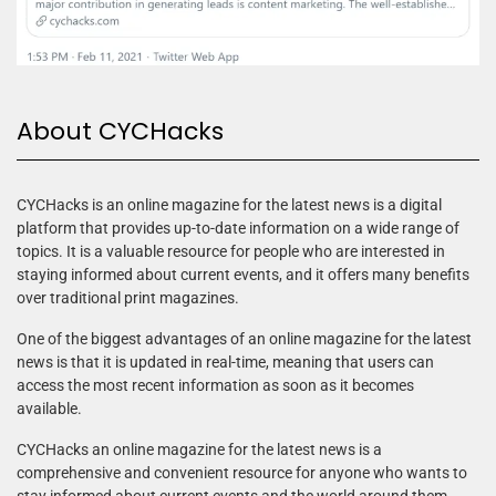
About CYCHacks
CYCHacks is an online magazine for the latest news is a digital
platform that provides up-to-date information on a wide range of
topics. It is a valuable resource for people who are interested in
staying informed about current events, and it offers many benefits
over traditional print magazines.
One of the biggest advantages of an online magazine for the latest
news is that it is updated in real-time, meaning that users can
access the most recent information as soon as it becomes
available.
CYCHacks an online magazine for the latest news is a
comprehensive and convenient resource for anyone who wants to
stay informed about current events and the world around them.