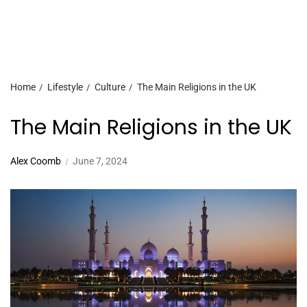
Home
Lifestyle
Culture
The Main Religions in the UK
The Main Religions in the UK
Alex Coomb
June 7, 2024