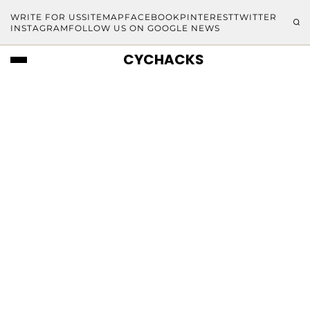
WRITE FOR US
SITEMAP
FACEBOOK
PINTEREST
TWITTER
INSTAGRAM
FOLLOW US ON GOOGLE NEWS
CYCHACKS