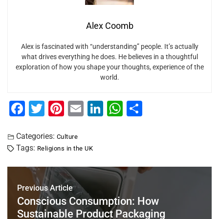
Alex Coomb
Alex is fascinated with “understanding” people. It’s actually
what drives everything he does. He believes in a thoughtful
exploration of how you shape your thoughts, experience of the
world.
F
T
Pi
E
Li
W
S
a
wi
nt
m
n
h
h
c
tt
er
ai
k
at
ar
Categories:
Culture
Tags:
Religions in the UK
e
er
e
l
e
s
e
b
st
dI
A
o
n
p
Previous Article
o
p
Conscious Consumption: How
Sustainable Product Packaging
k