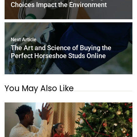
Choices Impact the Environment
Next Article
The Art and Science of Buying the
Perfect Horseshoe Studs Online
You May Also Like