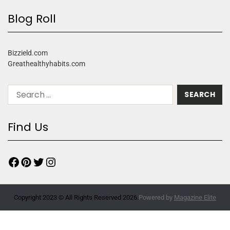
Blog Roll
Bizzield.com
Greathealthyhabits.com
Find Us
Copyright 2023 © All Rights Reserved 2026.
Powered by
Magazine Elite