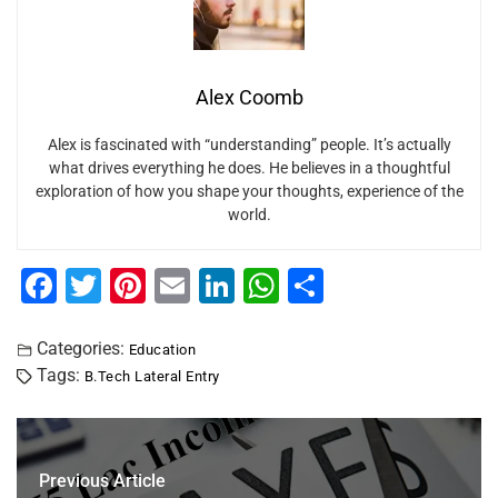
Alex Coomb
Alex is fascinated with “understanding” people. It’s actually
what drives everything he does. He believes in a thoughtful
exploration of how you shape your thoughts, experience of the
world.
F
T
Pi
E
Li
W
S
a
wi
nt
m
n
h
h
c
tt
er
ai
k
at
ar
Categories:
Education
Tags:
B.Tech Lateral Entry
e
er
e
l
e
s
e
b
st
dI
A
o
n
p
Previous Article