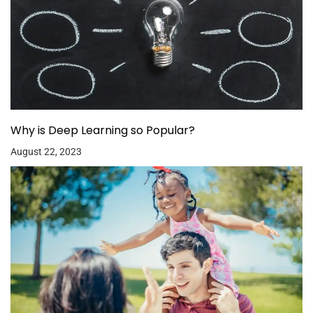
Why is Deep Learning so Popular?
August 22, 2023