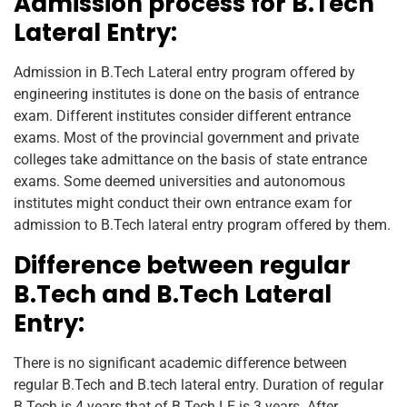
Admission process for B.Tech
Lateral Entry:
Admission in B.Tech Lateral entry program offered by
engineering institutes is done on the basis of entrance
exam. Different institutes consider different entrance
exams. Most of the provincial government and private
colleges take admittance on the basis of state entrance
exams. Some deemed universities and autonomous
institutes might conduct their own entrance exam for
admission to B.Tech lateral entry program offered by them.
Difference between regular
B.Tech and B.Tech Lateral
Entry:
There is no significant academic difference between
regular B.Tech and B.tech lateral entry. Duration of regular
B.Tech is 4 years that of B.Tech LE is 3 years. After