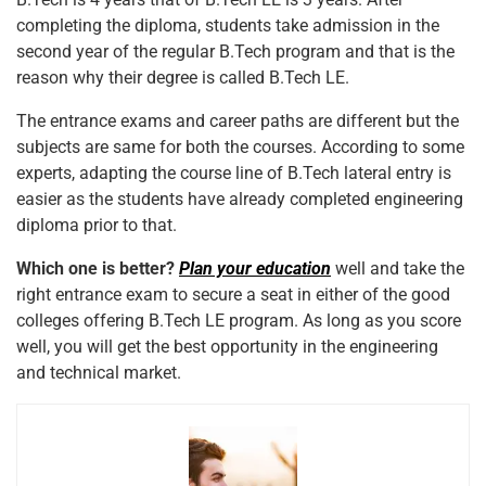
completing the diploma, students take admission in the
second year of the regular B.Tech program and that is the
reason why their degree is called B.Tech LE.
The entrance exams and career paths are different but the
subjects are same for both the courses. According to some
experts, adapting the course line of B.Tech lateral entry is
easier as the students have already completed engineering
diploma prior to that.
Which one is better?
Plan your education
well and take the
right entrance exam to secure a seat in either of the good
colleges offering B.Tech LE program. As long as you score
well, you will get the best opportunity in the engineering
and technical market.