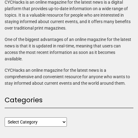
CYCHacks is an online magazine for the latest news is a digital
platform that provides up-to-date information on a wide range of
topics. It is a valuable resource for people who are interested in
staying informed about current events, and it offers many benefits
over traditional print magazines.
One of the biggest advantages of an online magazine for the latest
news is that it is updated in real-time, meaning that users can
access the most recent information as soon as it becomes
available.
CYCHacks an online magazine for the latest news is a
comprehensive and convenient resource for anyone who wants to
stay informed about current events and the world around them.
Categories