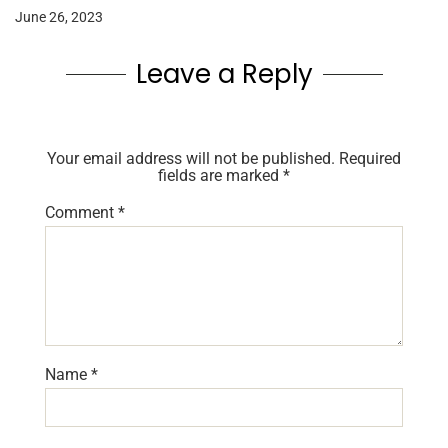
June 26, 2023
Leave a Reply
Your email address will not be published.
Required
fields are marked
*
Comment
*
Name
*