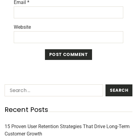
Email
*
Website
Recent Posts
15 Proven User Retention Strategies That Drive Long-Term
Customer Growth