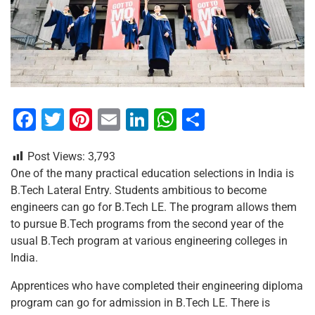
F
T
Pi
E
Li
W
S
a
wi
nt
m
n
h
h
Post Views:
3,793
c
tt
er
ai
k
at
ar
One of the many practical education selections in India is
e
er
e
l
e
s
e
B.Tech Lateral Entry. Students ambitious to become
b
st
dI
A
engineers can go for B.Tech LE. The program allows them
to pursue B.Tech programs from the second year of the
o
n
p
usual B.Tech program at various engineering colleges in
o
p
India.
k
Apprentices who have completed their engineering diploma
program can go for admission in B.Tech LE. There is