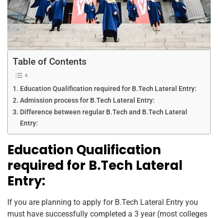
Table of Contents
Education Qualification required for B.Tech Lateral Entry:
Admission process for B.Tech Lateral Entry:
Difference between regular B.Tech and B.Tech Lateral
Entry:
Education Qualification
required for B.Tech Lateral
Entry:
If you are planning to apply for B.Tech Lateral Entry you
must have successfully completed a 3 year (most colleges