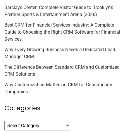
Barclays Center: Complete Visitor Guide to Brooklyn’s
Premier Sports & Entertainment Arena (2026)
Best CRM for Financial Services Industry: A Complete
Guide to Choosing the Right CRM Software for Financial
Services
Why Every Growing Business Needs a Dedicated Lead
Manager CRM
The Difference Between Standard CRM and Customized
CRM Solutions
Why Customization Matters in CRM for Construction
Companies
Categories