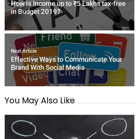
o
p
How is Income up to ₹5 Lakhs tax-free
k
in Budget 2019?
Next Article
Effective Ways to Communicate Your
Brand With Social Media
You May Also Like