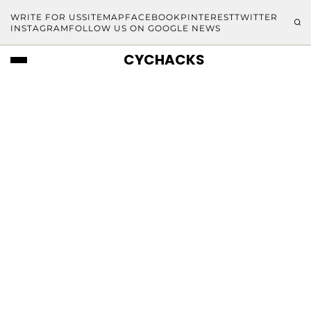
WRITE FOR US
SITEMAP
FACEBOOK
PINTEREST
TWITTER
INSTAGRAM
FOLLOW US ON GOOGLE NEWS
CYCHACKS