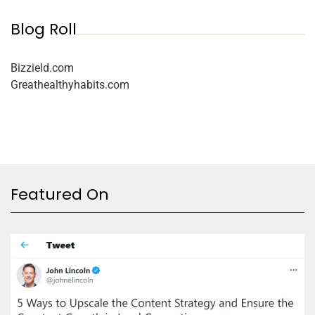
Blog Roll
Bizzield.com
Greathealthyhabits.com
Featured On