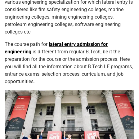
various engineering specialization for which lateral entry is
considered like fire safety engineering colleges, marine
engineering colleges, mining engineering colleges,
petroleum engineering colleges, software engineering
colleges etc.
The course path for
lateral entry admission for
engineering
is different from regular B.Tech, be it the
preparation for the course or the admission process. Here
you will find all the information about B.Tech LE programs,
entrance exams, selection process, curriculum, and job
opportunities.