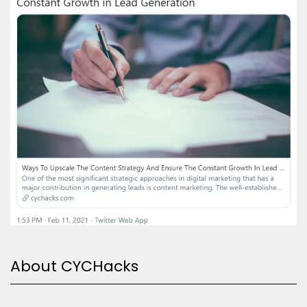
About CYCHacks