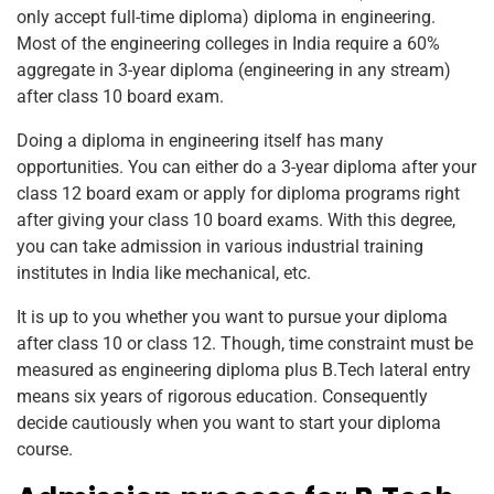
only accept full-time diploma) diploma in engineering.
Most of the engineering colleges in India require a 60%
aggregate in 3-year diploma (engineering in any stream)
after class 10 board exam.
Doing a diploma in engineering itself has many
opportunities. You can either do a 3-year diploma after your
class 12 board exam or apply for diploma programs right
after giving your class 10 board exams. With this degree,
you can take admission in various industrial training
institutes in India like mechanical, etc.
It is up to you whether you want to pursue your diploma
after class 10 or class 12. Though, time constraint must be
measured as engineering diploma plus B.Tech lateral entry
means six years of rigorous education. Consequently
decide cautiously when you want to start your diploma
course.