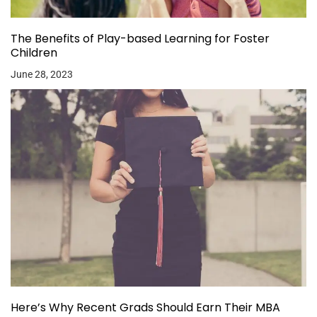
The Benefits of Play-based Learning for Foster
Children
June 28, 2023
Here’s Why Recent Grads Should Earn Their MBA