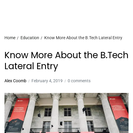
Home
Education
Know More About the B.Tech Lateral Entry
Know More About the B.Tech
Lateral Entry
Alex Coomb
February 4, 2019
0 comments