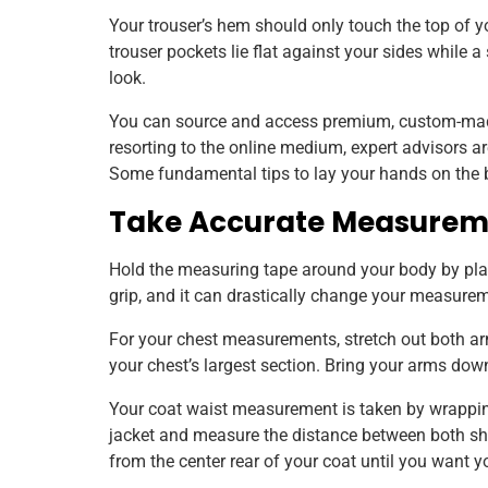
Your trouser’s hem should only touch the top of yo
trouser pockets lie flat against your sides while 
look.
You can source and access premium, custom-mad
resorting to the online medium, expert advisors a
Some fundamental tips to lay your hands on the bes
Take Accurate Measurem
Hold the measuring tape around your body by plac
grip, and it can drastically change your measurem
For your chest measurements, stretch out both a
your chest’s largest section. Bring your arms do
Your coat waist measurement is taken by wrappin
jacket and measure the distance between both s
from the center rear of your coat until you want yo