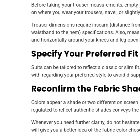
Before taking your trouser measurements, empty 
on where you wear your trousers, navel, or slightl
Trouser dimensions require inseam (distance fro
waistband to the hem) specifications. Also, measur
and horizontally around your knees and leg openi
Specify Your Preferred Fit
Suits can be tailored to reflect a classic or slim 
with regarding your preferred style to avoid disa
Reconfirm the Fabric Sha
Colors appear a shade or two different on screen
regulated to reflect authentic shades conveys the 
Whenever you need further clarity, do not hesitate 
will give you a better idea of the fabric color cho