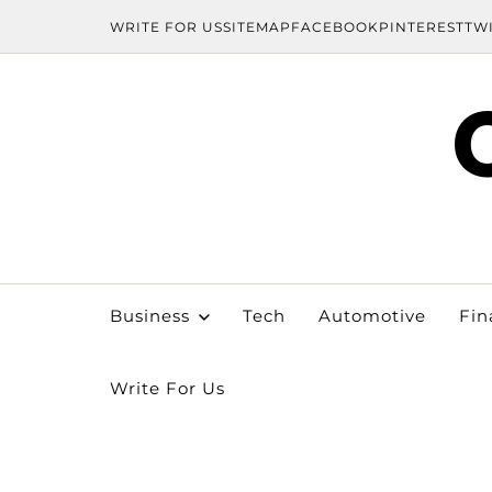
WRITE FOR US
SITEMAP
FACEBOOK
PINTEREST
TW
Business
Tech
Automotive
Fin
Write For Us