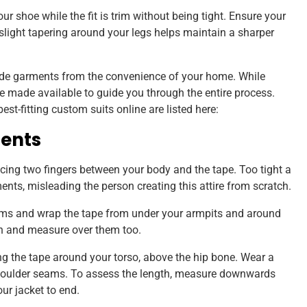
ur shoe while the fit is trim without being tight. Ensure your
a slight tapering around your legs helps maintain a sharper
e garments from the convenience of your home. While
re made available to guide you through the entire process.
t-fitting custom suits online are listed here:
ents
ing two fingers between your body and the tape. Too tight a
ents, misleading the person creating this attire from scratch.
rms and wrap the tape from under your armpits and around
wn and measure over them too.
g the tape around your torso, above the hip bone. Wear a
houlder seams. To assess the length, measure downwards
ur jacket to end.