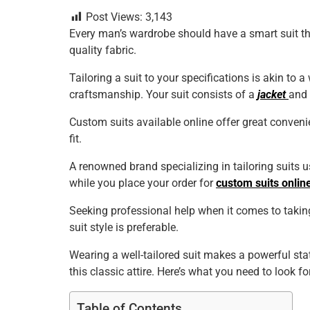
a
wi
nt
m
n
h
h
Post Views:
3,143
c
tt
er
ai
k
at
ar
Every man’s wardrobe should have a smart suit tha
e
er
e
l
e
s
e
quality fabric.
b
st
dI
A
Tailoring a suit to your specifications is akin to a
o
n
p
craftsmanship. Your suit consists of a
jacket
and 
o
p
Custom suits available online offer great conven
k
fit.
A renowned brand specializing in tailoring suits
while you place your order for
custom suits onlin
Seeking professional help when it comes to taking
suit style is preferable.
Wearing a well-tailored suit makes a powerful st
this classic attire. Here’s what you need to look f
Table of Contents