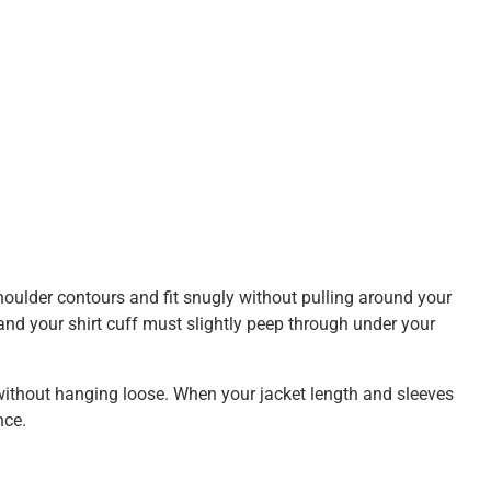
houlder contours and fit snugly without pulling around your
and your shirt cuff must slightly peep through under your
t without hanging loose. When your jacket length and sleeves
nce.