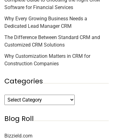
Software for Financial Services
Why Every Growing Business Needs a
Dedicated Lead Manager CRM
The Difference Between Standard CRM and
Customized CRM Solutions
Why Customization Matters in CRM for
Construction Companies
Categories
Blog Roll
Bizzield.com