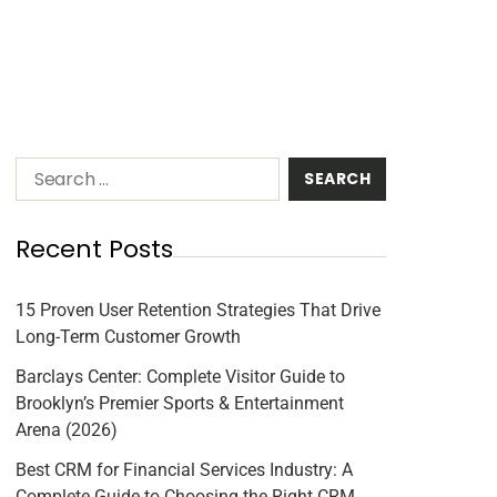
Recent Posts
15 Proven User Retention Strategies That Drive
Long-Term Customer Growth
Barclays Center: Complete Visitor Guide to
Brooklyn’s Premier Sports & Entertainment
Arena (2026)
Best CRM for Financial Services Industry: A
Complete Guide to Choosing the Right CRM