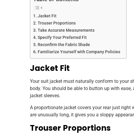
Jacket Fit
Trouser Proportions
Take Accurate Measurements
Specify Your Preferred Fit
Reconfirm the Fabric Shade
Familiarize Yourself with Company Policies
Jacket Fit
Your suit jacket must naturally conform to your s
body. You should be able to button up with ease, 
jacket sleeves.
A proportionate jacket covers your rear just righ
are unusually long, it gives you a sloppy appeara
Trouser Proportions