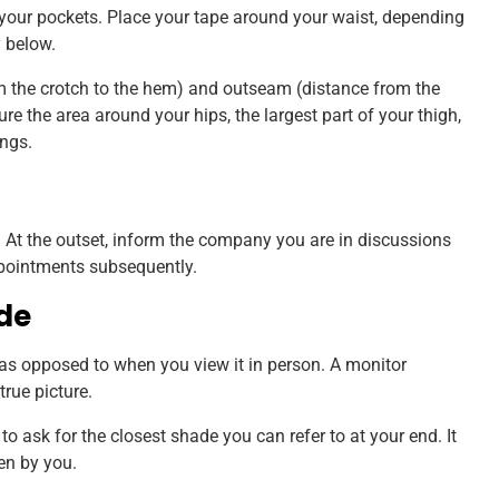
your pockets. Place your tape around your waist, depending
y below.
m the crotch to the hem) and outseam (distance from the
e the area around your hips, the largest part of your thigh,
ngs.
fit. At the outset, inform the company you are in discussions
ppointments subsequently.
de
 as opposed to when you view it in person. A monitor
true picture.
to ask for the closest shade you can refer to at your end. It
sen by you.