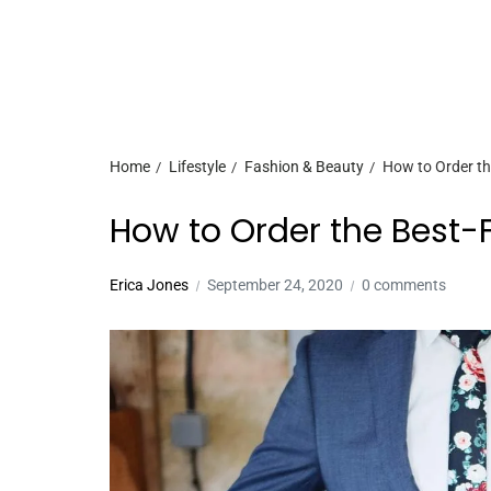
Home
Lifestyle
Fashion & Beauty
How to Order th
How to Order the Best-F
Erica Jones
September 24, 2020
0 comments