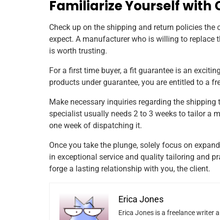
Familiarize Yourself with
Check up on the shipping and return policies the
expect. A manufacturer who is willing to replace 
is worth trusting.
For a first time buyer, a fit guarantee is an exciti
products under guarantee, you are entitled to a 
Make necessary inquiries regarding the shipping 
specialist usually needs 2 to 3 weeks to tailor a
one week of dispatching it.
Once you take the plunge, solely focus on expandi
in exceptional service and quality tailoring and
forge a lasting relationship with you, the client.
Erica Jones
Erica Jones is a freelance writer 