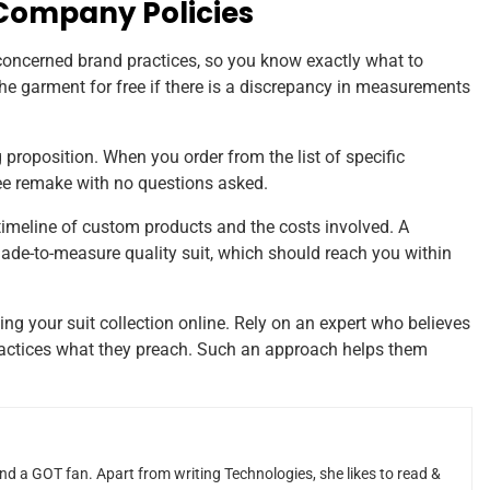
 Company Policies
 concerned brand practices, so you know exactly what to
the garment for free if there is a discrepancy in measurements
ng proposition. When you order from the list of specific
free remake with no questions asked.
timeline of custom products and the costs involved. A
 made-to-measure quality suit, which should reach you within
ng your suit collection online. Rely on an expert who believes
 practices what they preach. Such an approach helps them
and a GOT fan. Apart from writing Technologies, she likes to read &