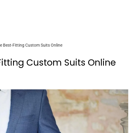
e Best-Fitting Custom Suits Online
itting Custom Suits Online