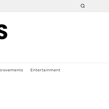
S
provements
Entertainment