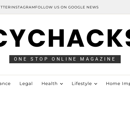
ITTER
INSTAGRAM
FOLLOW US ON GOOGLE NEWS
CYCHACK
ONE STOP ONLINE MAGAZINE
ance
Legal
Health
Lifestyle
Home Im