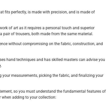
t fits perfectly, is made with precision, and is made of
 work of art as it requires a personal touch and superior
a pair of trousers, both made from the same material.
ience without compromising on the fabric, construction, and
 uses hand techniques and has skilled masters can advise you
e
.
 your measurements, picking the fabric, and finalizing your
atement, so you must understand the fundamental features of
or when adding to your collection: