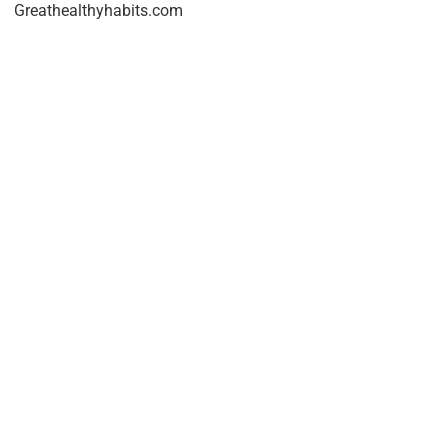
Greathealthyhabits.com