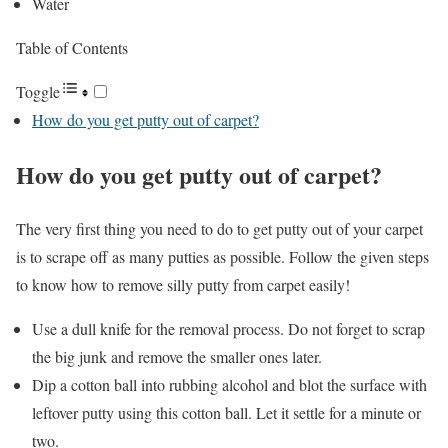
Water
Table of Contents
Toggle
How do you get putty out of carpet?
How do you get putty out of carpet
?
The very first thing you need to do to get putty out of your carpet
is to scrape off as many putties as possible. Follow the given steps
to know how to remove silly putty from carpet easily!
Use a dull knife for the removal process. Do not forget to scrap
the big junk and remove the smaller ones later.
Dip a cotton ball into rubbing alcohol and blot the surface with
leftover putty using this cotton ball. Let it settle for a minute or
two.