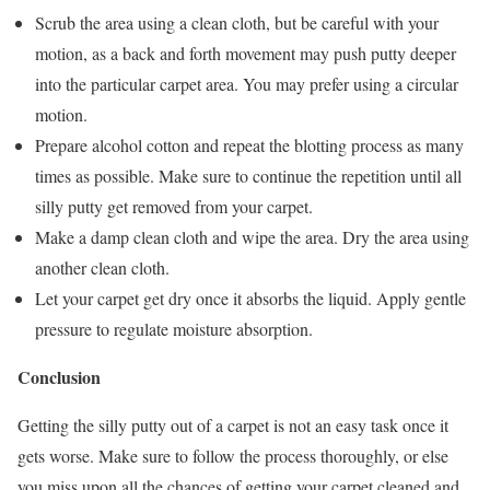
Scrub the area using a clean cloth, but be careful with your
motion, as a back and forth movement may push putty deeper
into the particular carpet area. You may prefer using a circular
motion.
Prepare alcohol cotton and repeat the blotting process as many
times as possible. Make sure to continue the repetition until all
silly putty get removed from your carpet.
Make a damp clean cloth and wipe the area. Dry the area using
another clean cloth.
Let your carpet get dry once it absorbs the liquid. Apply gentle
pressure to regulate moisture absorption.
Conclusion
Getting the silly putty out of a carpet is not an easy task once it
gets worse. Make sure to follow the process thoroughly, or else
you miss upon all the chances of getting your carpet cleaned and