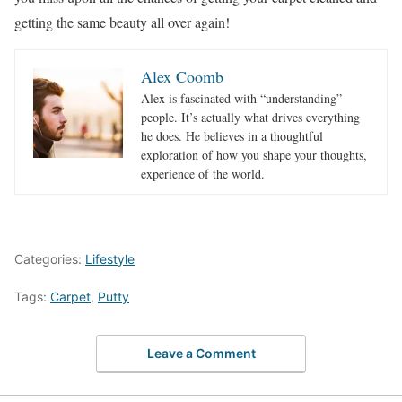
getting the same beauty all over again!
Alex Coomb
Alex is fascinated with “understanding”
people. It’s actually what drives everything
he does. He believes in a thoughtful
exploration of how you shape your thoughts,
experience of the world.
Categories:
Lifestyle
Tags:
Carpet
,
Putty
Leave a Comment