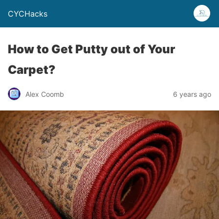
CYCHacks
How to Get Putty out of Your
Carpet?
Alex Coomb
6 years ago