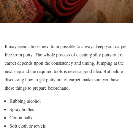
It may seem almost next to impossible to always keep your carpet
free from putty. The whole process of cleaning silly putty out of
carpet depends upon the consistency and timing. Jumping at the
next step and the required tools is never a good idea. But before
discussing how to get putty out of carpet, make sure you have
these things to prepare beforehand.
Rubbing alcohol
Spray bottles
Cotton balls
Soft cloth or towels