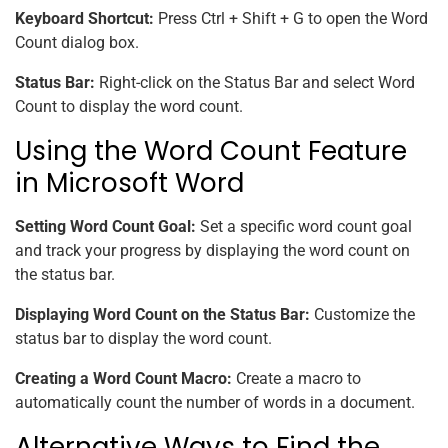
Keyboard Shortcut:
Press Ctrl + Shift + G to open the Word
Count dialog box.
Status Bar:
Right-click on the Status Bar and select Word
Count to display the word count.
Using the Word Count Feature
in Microsoft Word
Setting Word Count Goal:
Set a specific word count goal
and track your progress by displaying the word count on
the status bar.
Displaying Word Count on the Status Bar:
Customize the
status bar to display the word count.
Creating a Word Count Macro:
Create a macro to
automatically count the number of words in a document.
Alternative Ways to Find the