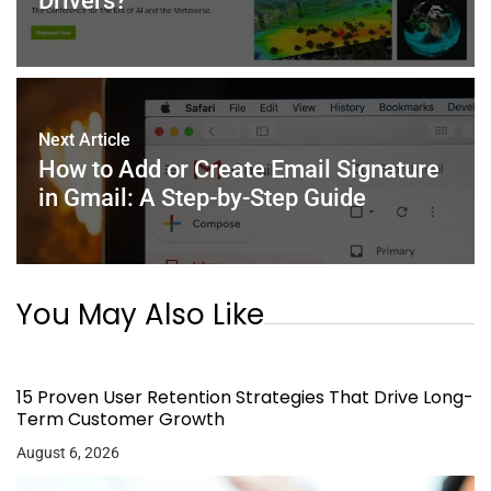
Drivers?
Next Article
How to Add or Create Email Signature
in Gmail: A Step-by-Step Guide
You May Also Like
15 Proven User Retention Strategies That Drive Long-
Term Customer Growth
August 6, 2026