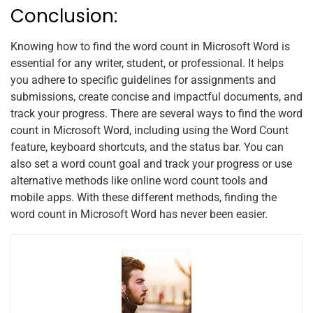
Conclusion:
Knowing how to find the word count in Microsoft Word is
essential for any writer, student, or professional. It helps
you adhere to specific guidelines for assignments and
submissions, create concise and impactful documents, and
track your progress. There are several ways to find the word
count in Microsoft Word, including using the Word Count
feature, keyboard shortcuts, and the status bar. You can
also set a word count goal and track your progress or use
alternative methods like online word count tools and
mobile apps. With these different methods, finding the
word count in Microsoft Word has never been easier.