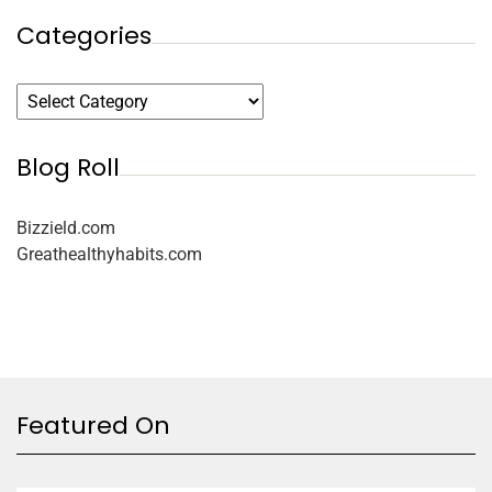
Categories
Blog Roll
Bizzield.com
Greathealthyhabits.com
Featured On