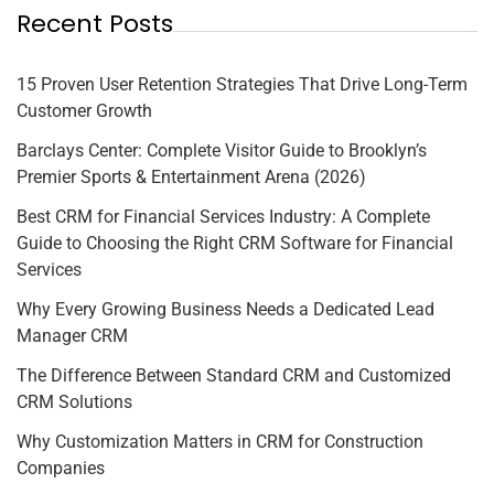
Recent Posts
15 Proven User Retention Strategies That Drive Long-Term
Customer Growth
Barclays Center: Complete Visitor Guide to Brooklyn’s
Premier Sports & Entertainment Arena (2026)
Best CRM for Financial Services Industry: A Complete
Guide to Choosing the Right CRM Software for Financial
Services
Why Every Growing Business Needs a Dedicated Lead
Manager CRM
The Difference Between Standard CRM and Customized
CRM Solutions
Why Customization Matters in CRM for Construction
Companies