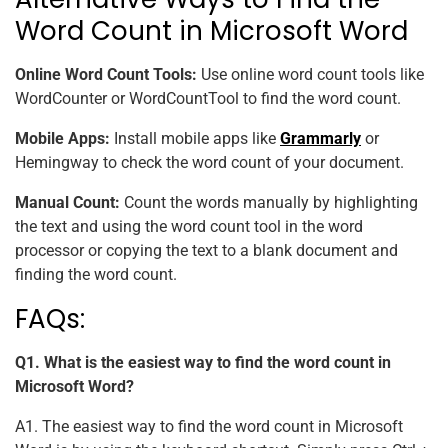
Word Count in Microsoft Word
Online Word Count Tools:
Use online word count tools like
WordCounter or WordCountTool to find the word count.
Mobile Apps:
Install mobile apps like
Grammarly
or
Hemingway to check the word count of your document.
Manual Count:
Count the words manually by highlighting
the text and using the word count tool in the word
processor or copying the text to a blank document and
finding the word count.
FAQs:
Q1. What is the easiest way to find the word count in
Microsoft Word?
A1. The easiest way to find the word count in Microsoft