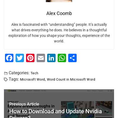
Alex Coomb
Alex is fascinated with “understanding” people. It’s actually
what drives everything he does. He believes in a thoughtful
exploration of how you shape your thoughts, experience of the
world.
F
T
Pi
E
Li
W
S
a
wi
nt
m
n
h
h
c
tt
er
ai
k
at
ar
Categories:
Tech
Tags:
,
Microsoft Word
Word Count in Microsoft Word
e
er
e
l
e
s
e
b
st
dI
A
o
n
p
Previous Article
o
p
How to Download and Update Nvidia
k