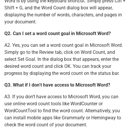
Word is by using the keyboard shortcut. Simply press Ctrl +
Shift + G, and the Word Count dialog box will appear,
displaying the number of words, characters, and pages in
your document.
Q2. Can I set a word count goal in Microsoft Word?
A2. Yes, you can set a word count goal in Microsoft Word.
Simply go to the Review tab, click on Word Count, and
select Set Goal. In the dialog box that appears, enter the
desired word count and click OK. You can track your
progress by displaying the word count on the status bar.
Q3. What if I don’t have access to Microsoft Word?
A3. If you don’t have access to Microsoft Word, you can
use online word count tools like WordCounter or
WordCountTool to find the word count. Alternatively, you
can install mobile apps like Grammarly or Hemingway to
check the word count of your document.