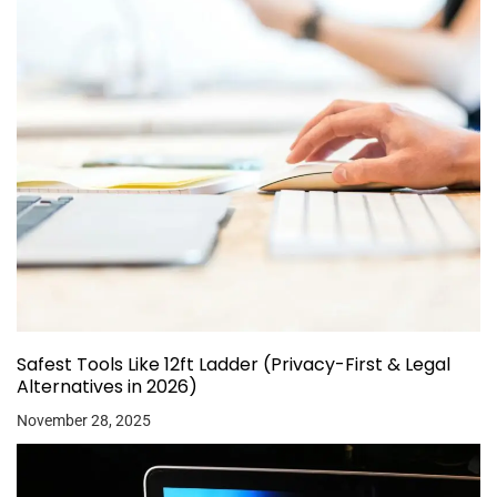
Safest Tools Like 12ft Ladder (Privacy-First & Legal
Alternatives in 2026)
November 28, 2025