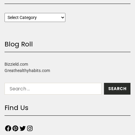
Blog Roll
Bizzield.com
Greathealthyhabits.com
Find Us