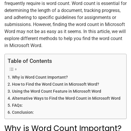
frequently require is word count. Word count is essential for
o
p
determining the length of a document, tracking progress,
k
and adhering to specific guidelines for assignments or
submissions. However, finding the word count in Microsoft
Word may not be as easy as it seems. In this article, we will
explore different methods to help you find the word count
in Microsoft Word.
Table of Contents
Why is Word Count Important?
How to Find the Word Count in Microsoft Word?
Using the Word Count Feature in Microsoft Word
Alternative Ways to Find the Word Count in Microsoft Word
FAQs:
Conclusion:
Why is Word Count Important?