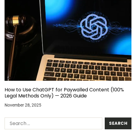
How to Use ChatGPT for Paywalled Content (100%
Legal Methods Only) — 2026 Guide
November 28, 2025