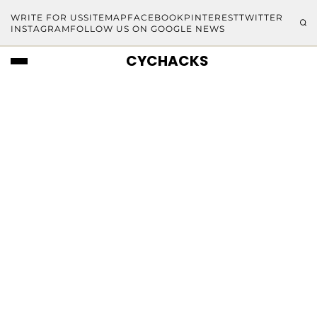
WRITE FOR US
SITEMAP
FACEBOOK
PINTEREST
TWITTER
INSTAGRAM
FOLLOW US ON GOOGLE NEWS
CYCHACKS