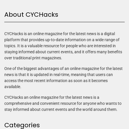
About CYCHacks
CYCHacks is an online magazine for the latest news is a digital
platform that provides up-to-date information on a wide range of
topics. It is a valuable resource for people who are interested in
staying informed about current events, and it offers many benefits
over traditional print magazines.
One of the biggest advantages of an online magazine for the latest
news is that it is updated in real-time, meaning that users can
access the most recent information as soon as it becomes
available.
CYCHacks an online magazine for the latest news is a
comprehensive and convenient resource for anyone who wants to
stay informed about current events and the world around them.
Categories