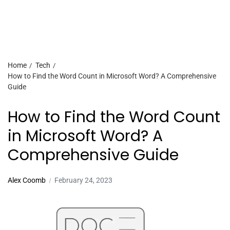
Home
Tech
How to Find the Word Count in Microsoft Word? A Comprehensive
Guide
How to Find the Word Count
in Microsoft Word? A
Comprehensive Guide
Alex Coomb
February 24, 2023