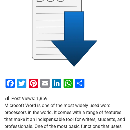
F
T
Pi
E
Li
W
S
a
wi
nt
m
n
h
h
Post Views:
1,869
c
tt
er
ai
k
at
ar
Microsoft Word is one of the most widely used word
e
er
e
l
e
s
e
processors in the world. It comes with a range of features
b
st
dI
A
that make it an indispensable tool for writers, students, and
professionals. One of the most basic functions that users
o
n
p