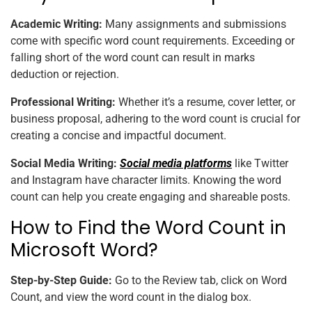
Academic Writing:
Many assignments and submissions
come with specific word count requirements. Exceeding or
falling short of the word count can result in marks
deduction or rejection.
Professional Writing:
Whether it’s a resume, cover letter, or
business proposal, adhering to the word count is crucial for
creating a concise and impactful document.
Social Media Writing:
Social media platforms
like Twitter
and Instagram have character limits. Knowing the word
count can help you create engaging and shareable posts.
How to Find the Word Count in
Microsoft Word?
Step-by-Step Guide:
Go to the Review tab, click on Word
Count, and view the word count in the dialog box.