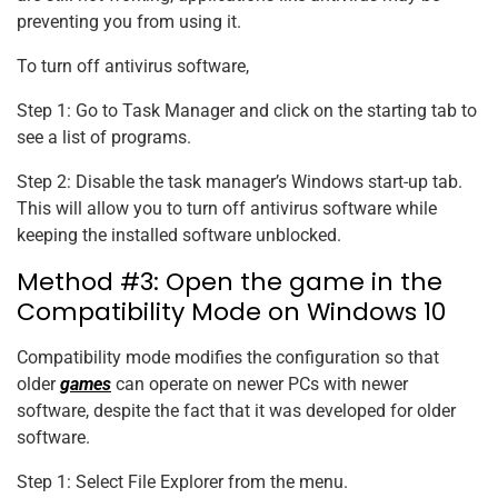
preventing you from using it.
To turn off antivirus software,
Step 1: Go to Task Manager and click on the starting tab to
see a list of programs.
Step 2: Disable the task manager’s Windows start-up tab.
This will allow you to turn off antivirus software while
keeping the installed software unblocked.
Method #3: Open the game in the
Compatibility Mode on Windows 10
Compatibility mode modifies the configuration so that
older
games
can operate on newer PCs with newer
software, despite the fact that it was developed for older
software.
Step 1: Select File Explorer from the menu.