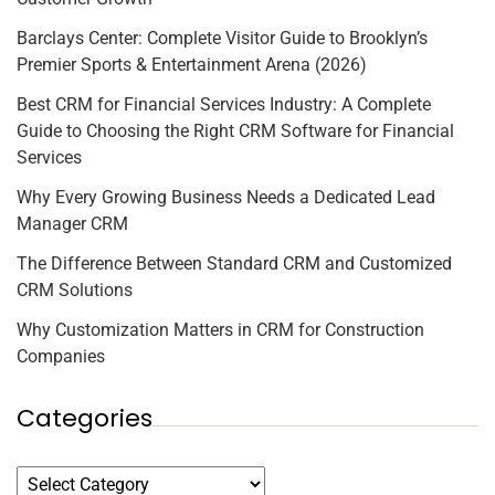
Barclays Center: Complete Visitor Guide to Brooklyn’s
Premier Sports & Entertainment Arena (2026)
Best CRM for Financial Services Industry: A Complete
Guide to Choosing the Right CRM Software for Financial
Services
Why Every Growing Business Needs a Dedicated Lead
Manager CRM
The Difference Between Standard CRM and Customized
CRM Solutions
Why Customization Matters in CRM for Construction
Companies
Categories