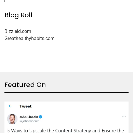
Blog Roll
Bizzield.com
Greathealthyhabits.com
Featured On