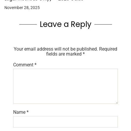
November 28, 2025
Leave a Reply
Your email address will not be published.
Required
fields are marked
*
Comment
*
Name
*