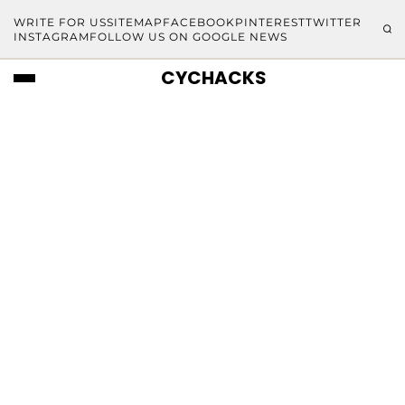
WRITE FOR US
SITEMAP
FACEBOOK
PINTEREST
TWITTER
INSTAGRAM
FOLLOW US ON GOOGLE NEWS
CYCHACKS