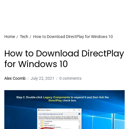
Home
Tech
How to Download DirectPlay for Windows 10
How to Download DirectPlay
for Windows 10
Alex Coomb
July 22, 2021
0 comments