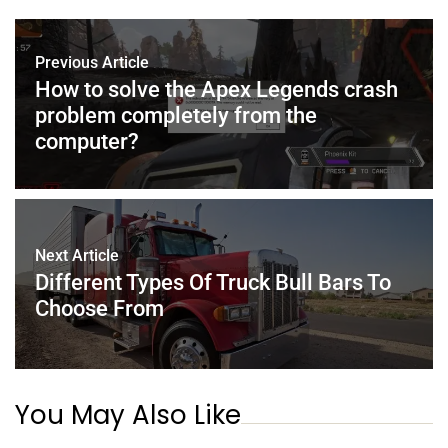
b
st
dI
A
o
n
p
Previous Article
o
p
How to solve the Apex Legends crash
problem completely from the
k
computer?
Next Article
Different Types Of Truck Bull Bars To
Choose From
You May Also Like