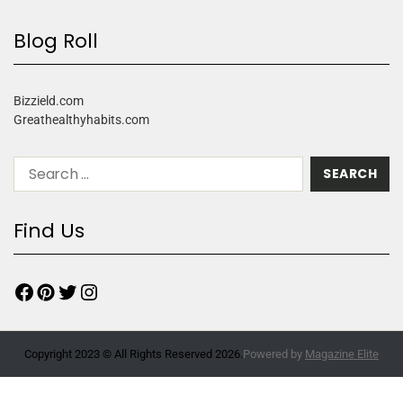
Blog Roll
Bizzield.com
Greathealthyhabits.com
Find Us
Copyright 2023 © All Rights Reserved 2026.
Powered by
Magazine Elite