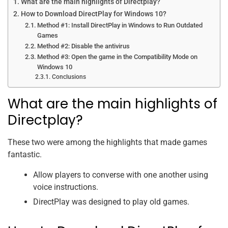
What are the main highlights of Directplay?
How to Download DirectPlay for Windows 10?
Method #1: Install DirectPlay in Windows to Run Outdated
Games
Method #2: Disable the antivirus
Method #3: Open the game in the Compatibility Mode on
Windows 10
Conclusions
What are the main highlights of
Directplay?
These two were among the highlights that made games
fantastic.
Allow players to converse with one another using
voice instructions.
DirectPlay was designed to play old games.