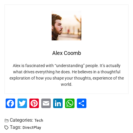
Alex Coomb
Alex is fascinated with “understanding” people. It’s actually
what drives everything he does. He believes in a thoughtful
exploration of how you shape your thoughts, experience of the
world.
F
T
Pi
E
Li
W
S
a
wi
nt
m
n
h
h
c
tt
er
ai
k
at
ar
Categories:
Tech
Tags:
DirectPlay
e
er
e
l
e
s
e