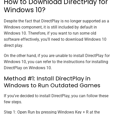
How to Download DirectPlay for
Windows 10?
Despite the fact that DirectPlay is no longer supported as a
Windows component, it is still included by default in
Windows 10. Therefore, if you want to run some old
software effectively, you’ll need to download Windows 10
direct play.
On the other hand, if you are unable to install DirectPlay for
Windows 10, you can refer to the instructions for installing
DirectPlay on Windows 10.
Method #1: Install DirectPlay in
Windows to Run Outdated Games
If you’ve decided to install DirectPlay, you can follow these
few steps.
Step 1: Open Run by pressing Windows Key + R at the