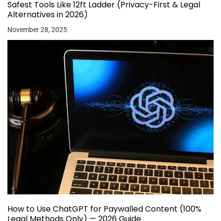
Safest Tools Like 12ft Ladder (Privacy-First & Legal
Alternatives in 2026)
November 28, 2025
How to Use ChatGPT for Paywalled Content (100%
Legal Methods Only) — 2026 Guide