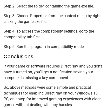
Step 2: Select the folder, containing the game.exe file.
Step 3: Choose Properties from the context menu by right-
clicking the game.exe file.
Step 4: To access the compatibility settings, go to the
compatibility tab first.
Step 5: Run this program in compatibility mode.
Conclusions
If your game or software requires DirectPlay and you don’t
have it turned on, you’ll get a notification saying your
computer is missing a key component.
So, above methods were some simple and practical
techniques for enabling DirectPlay on your Windows 10,
PC, or laptop for improved gaming experiences with older
games without dealing with any hassles.