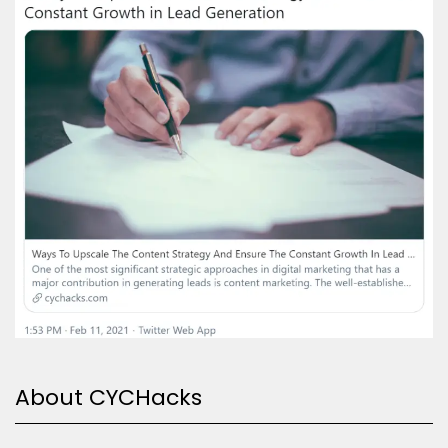
About CYCHacks