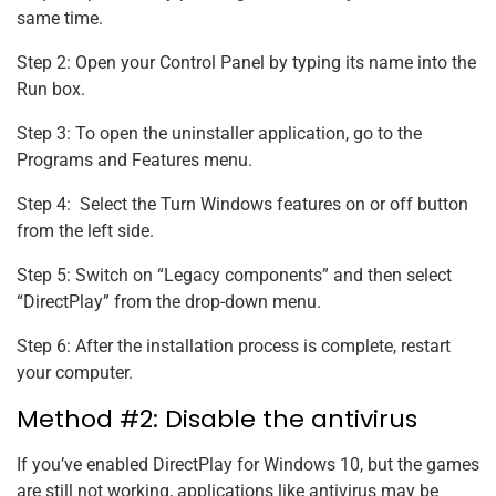
same time.
Step 2: Open your Control Panel by typing its name into the
Run box.
Step 3: To open the uninstaller application, go to the
Programs and Features menu.
Step 4: Select the Turn Windows features on or off button
from the left side.
Step 5: Switch on “Legacy components” and then select
“DirectPlay” from the drop-down menu.
Step 6: After the installation process is complete, restart
your computer.
Method #2: Disable the antivirus
If you’ve enabled DirectPlay for Windows 10, but the games
are still not working, applications like antivirus may be