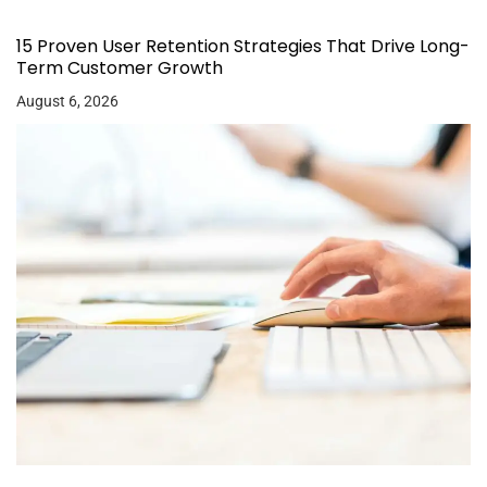
15 Proven User Retention Strategies That Drive Long-
Term Customer Growth
August 6, 2026