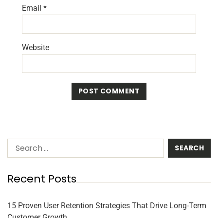
Email
*
Website
Recent Posts
15 Proven User Retention Strategies That Drive Long-Term
Customer Growth