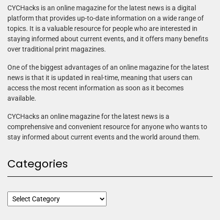
CYCHacks is an online magazine for the latest news is a digital
platform that provides up-to-date information on a wide range of
topics. It is a valuable resource for people who are interested in
staying informed about current events, and it offers many benefits
over traditional print magazines.
One of the biggest advantages of an online magazine for the latest
news is that it is updated in real-time, meaning that users can
access the most recent information as soon as it becomes
available.
CYCHacks an online magazine for the latest news is a
comprehensive and convenient resource for anyone who wants to
stay informed about current events and the world around them.
Categories