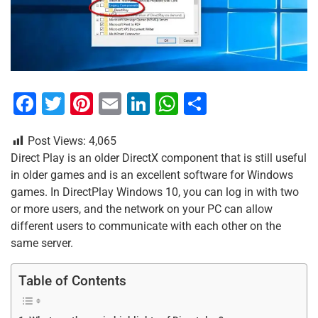
F
T
Pi
E
Li
W
S
a
wi
nt
m
n
h
h
Post Views:
4,065
c
tt
er
ai
k
at
ar
Direct Play is an older DirectX component that is still useful
e
er
e
l
e
s
e
in older games and is an excellent software for Windows
b
st
dI
A
games. In DirectPlay Windows 10, you can log in with two
or more users, and the network on your PC can allow
o
n
p
different users to communicate with each other on the
o
p
same server.
k
Table of Contents