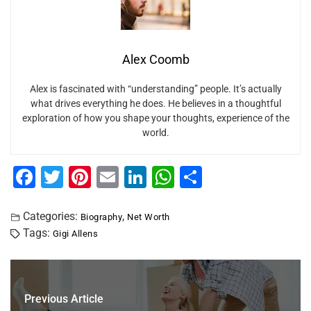
Alex Coomb
Alex is fascinated with “understanding” people. It’s actually
what drives everything he does. He believes in a thoughtful
exploration of how you shape your thoughts, experience of the
world.
F
T
Pi
E
Li
W
S
a
wi
nt
m
n
h
h
c
tt
er
ai
k
at
ar
Categories:
,
Biography
Net Worth
Tags:
Gigi Allens
e
er
e
l
e
s
e
b
st
dI
A
o
n
p
Previous Article
o
p