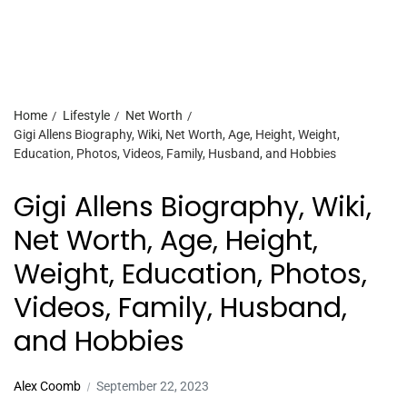
Home
Lifestyle
Net Worth
Gigi Allens Biography, Wiki, Net Worth, Age, Height, Weight,
Education, Photos, Videos, Family, Husband, and Hobbies
Gigi Allens Biography, Wiki,
Net Worth, Age, Height,
Weight, Education, Photos,
Videos, Family, Husband,
and Hobbies
Alex Coomb
September 22, 2023