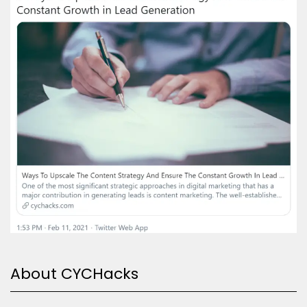
About CYCHacks