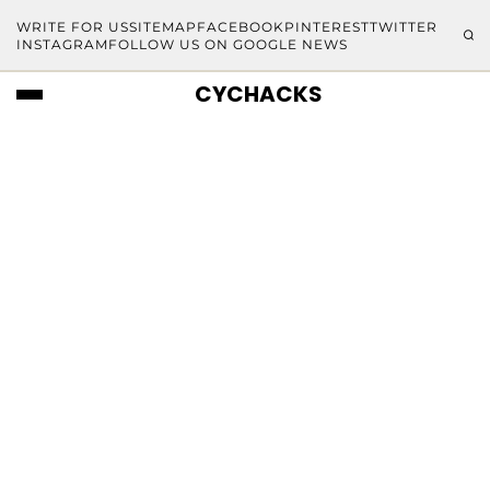
WRITE FOR US
SITEMAP
FACEBOOK
PINTEREST
TWITTER
INSTAGRAM
FOLLOW US ON GOOGLE NEWS
CYCHACKS