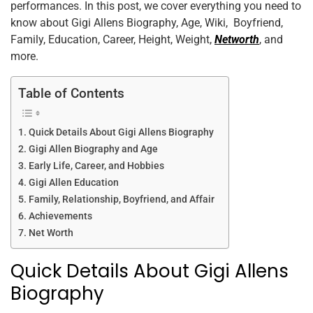
performances. In this post, we cover everything you need to
o
n
p
know about Gigi Allens Biography, Age, Wiki, Boyfriend,
o
p
Family, Education, Career, Height, Weight,
Networth
, and
k
more.
Table of Contents
Quick Details About Gigi Allens Biography
Gigi Allen Biography and Age
Early Life, Career, and Hobbies
Gigi Allen Education
Family, Relationship, Boyfriend, and Affair
Achievements
Net Worth
Quick Details About Gigi Allens
Biography