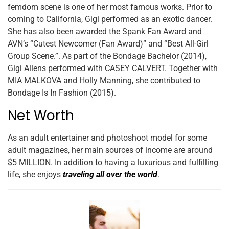
femdom scene is one of her most famous works. Prior to
coming to California, Gigi performed as an exotic dancer.
She has also been awarded the Spank Fan Award and
AVN’s “Cutest Newcomer (Fan Award)” and “Best All-Girl
Group Scene.”. As part of the Bondage Bachelor (2014),
Gigi Allens performed with CASEY CALVERT. Together with
MIA MALKOVA and Holly Manning, she contributed to
Bondage Is In Fashion (2015).
Net Worth
As an adult entertainer and photoshoot model for some
adult magazines, her main sources of income are around
$5 MILLION. In addition to having a luxurious and fulfilling
life, she enjoys
traveling all over the world
.