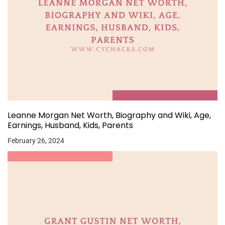
Leanne Morgan Net Worth, Biography and Wiki, Age,
Earnings, Husband, Kids, Parents
February 26, 2024