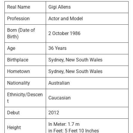
Real Name
Gigi Allens
Profession
Actor and Model
Born (Date of
2 October 1986
Birth)
Age
36 Years
Birthplace
Sydney, New South Wales
Hometown
Sydney, New South Wales
Nationality
Australian
Ethnicity/Descen
Caucasian
t
Debut
2012
In Meter: 1.7 m
Height
in Feet: 5 Feet 10 Inches