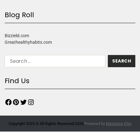
Blog Roll
Bizzield.com
Greathealthyhabits.com
Find Us
Copyright 2023 © All Rights Reserved 2026.
Powered by
Magazine Elite