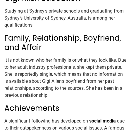
Studying at Sydney’s private schools and graduating from
Sydney’s University of Sydney, Australia, is among her
qualifications.
Family, Relationship, Boyfriend,
and Affair
It is not known who her family is or what they look like. Due
to her adult industry professionals, she kept them private.
She is reportedly single, which means that no information
is available about Gigi Allen’s boyfriend from her past
relationships, according to the sources. She has been in a
previous relationship.
Achievements
A significant following has developed on
social media
due
to their outspokenness on various social issues. A famous