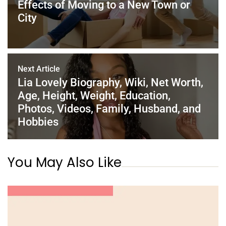
Effects of Moving to a New Town or
k
City
Next Article
Lia Lovely Biography, Wiki, Net Worth,
Age, Height, Weight, Education,
Photos, Videos, Family, Husband, and
Hobbies
You May Also Like