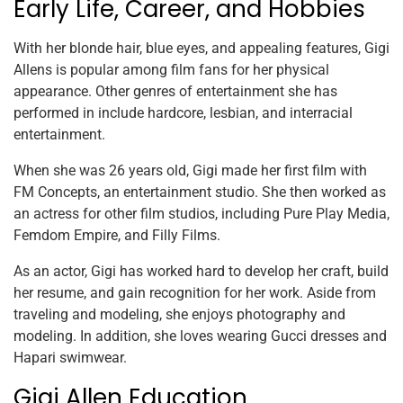
Early Life, Career, and Hobbies
With her blonde hair, blue eyes, and appealing features, Gigi
Allens is popular among film fans for her physical
appearance. Other genres of entertainment she has
performed in include hardcore, lesbian, and interracial
entertainment.
When she was 26 years old, Gigi made her first film with
FM Concepts, an entertainment studio. She then worked as
an actress for other film studios, including Pure Play Media,
Femdom Empire, and Filly Films.
As an actor, Gigi has worked hard to develop her craft, build
her resume, and gain recognition for her work. Aside from
traveling and modeling, she enjoys photography and
modeling. In addition, she loves wearing Gucci dresses and
Hapari swimwear.
Gigi Allen Education