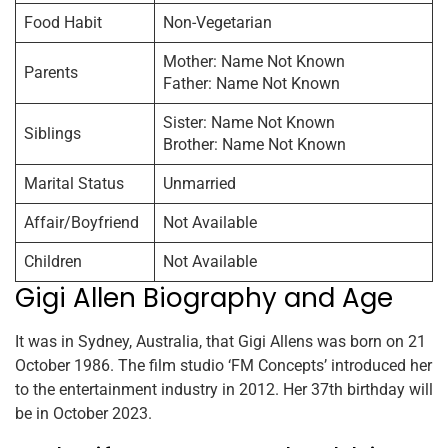
Food Habit
Non-Vegetarian
Mother: Name Not Known
Parents
Father: Name Not Known
Sister: Name Not Known
Siblings
Brother: Name Not Known
Marital Status
Unmarried
Affair/Boyfriend
Not Available
Children
Not Available
Gigi Allen Biography and Age
It was in Sydney, Australia, that Gigi Allens was born on 21
October 1986. The film studio ‘FM Concepts’ introduced her
to the entertainment industry in 2012. Her 37th birthday will
be in October 2023.