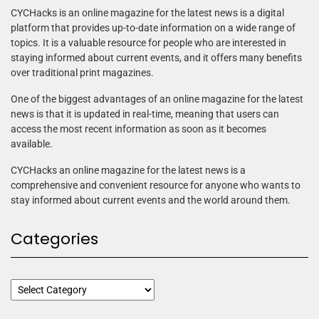
CYCHacks is an online magazine for the latest news is a digital
platform that provides up-to-date information on a wide range of
topics. It is a valuable resource for people who are interested in
staying informed about current events, and it offers many benefits
over traditional print magazines.
One of the biggest advantages of an online magazine for the latest
news is that it is updated in real-time, meaning that users can
access the most recent information as soon as it becomes
available.
CYCHacks an online magazine for the latest news is a
comprehensive and convenient resource for anyone who wants to
stay informed about current events and the world around them.
Categories