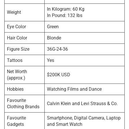
In Kilogram: 60 Kg
Weight
In Pound: 132 lbs
Eye Color
Green
Hair Color
Blonde
Figure Size
36G-24-36
Tattoos
Yes
Net Worth
$200K USD
(approx.)
Hobbies
Watching Films and Dance
Favourite
Calvin Klein and Levi Strauss & Co.
Clothing Brands
Favourite
Smartphone, Digital Camera, Laptop
Gadgets
and Smart Watch