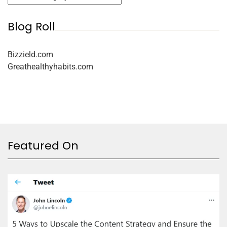
Blog Roll
Bizzield.com
Greathealthyhabits.com
Featured On