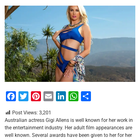
F
T
Pi
E
Li
W
S
a
wi
nt
m
n
h
h
Post Views:
3,201
c
tt
er
ai
k
at
ar
Australian actress Gigi Allens is well known for her work in
e
er
e
l
e
s
e
the entertainment industry. Her adult film appearances are
b
st
dI
A
well known. Several awards have been given to her for her