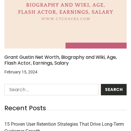
Grant Gustin Net Worth, Biography and Wiki, Age,
Flash Actor, Earnings, Salary
February 15, 2024
Recent Posts
15 Proven User Retention Strategies That Drive Long-Term