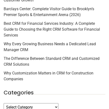
Customer Growth
Barclays Center: Complete Visitor Guide to Brooklyn’s
Premier Sports & Entertainment Arena (2026)
Best CRM for Financial Services Industry: A Complete
Guide to Choosing the Right CRM Software for Financial
Services
Why Every Growing Business Needs a Dedicated Lead
Manager CRM
The Difference Between Standard CRM and Customized
CRM Solutions
Why Customization Matters in CRM for Construction
Companies
Categories