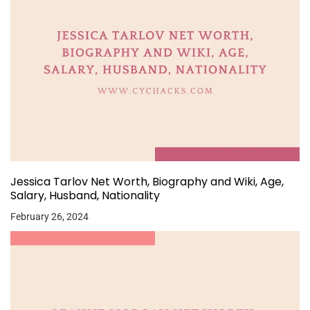
Jessica Tarlov Net Worth, Biography and Wiki, Age,
Salary, Husband, Nationality
February 26, 2024